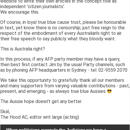
website to write their own articles in the concept role as
independent 'citizen journalists'.
We encourage this.
Of course, in loyal true blue cause trust, please be honourable
in text, yet know there is no censorship; just free reign to the
respect of the embodiment of every Australian's right to air
their free speech to say publicly what they bloody want.
This is Australia right?
In this process, if any AFP party member may have a query,
then best first contact Jim by the usual Party channels, such
as by phoning AFP headquarters in Sydney - tel: 02-9559 2070
We take this opportunity to gratefully thank all our members
and many supporters from varying valuable contributions - past,
present, and emerging - as always true blue Aussies
The Aussie hope doesn't get any better.
Skál,
The Hood AC, editor writ large (acting)
When politicians overrule the Judiciary we have a