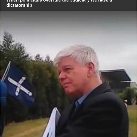
dictatorship