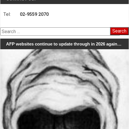
Tel:
02-9559 2070
Search
for:
AFP websites continue to update through in 2026 again…