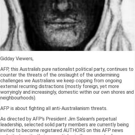
Gidday Viewers,
AFP, this Australia's pure nationalist political party, continues to
counter the threats of the onslaught of the undermining
challenges we Australians we keep copping from ongoing
external recurring distractions (mostly foreign, yet more
worryingly and increasingly, domestic within our own shores and
neighbourhoods).
AFP is about fighting all anti-Australianism threats.
As directed by AFP's President Jim Saleam's perpetual
leadership, selected solid party members are currently being
invited to become registared AUTHORS on this AFP news