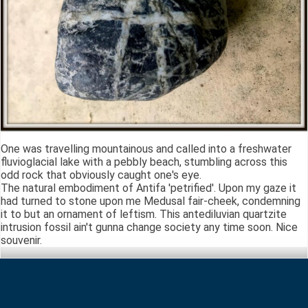
One was travelling mountainous and called into a freshwater
fluvioglacial lake with a pebbly beach, stumbling across this
odd rock that obviously caught one's eye.
The natural embodiment of Antifa 'petrified'. Upon my gaze it
had turned to stone upon me Medusal fair-cheek, condemning
it to but an ornament of leftism. This antediluvian quartzite
intrusion fossil ain't gunna change society any time soon. Nice
souvenir.