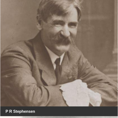
P R Stephensen