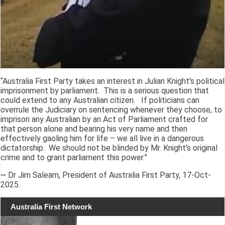
“Australia First Party takes an interest in Julian Knight's political
imprisonment by parliament. This is a serious question that
could extend to any Australian citizen. If politicians can
overrule the Judiciary on sentencing whenever they choose, to
imprison any Australian by an Act of Parliament crafted for
that person alone and bearing his very name and then
effectively gaoling him for life – we all live in a dangerous
dictatorship. We should not be blinded by Mr. Knight's original
crime and to grant parliament this power.”
~ Dr Jim Saleam, President of Australia First Party, 17-Oct-
2025.
Australia First Network