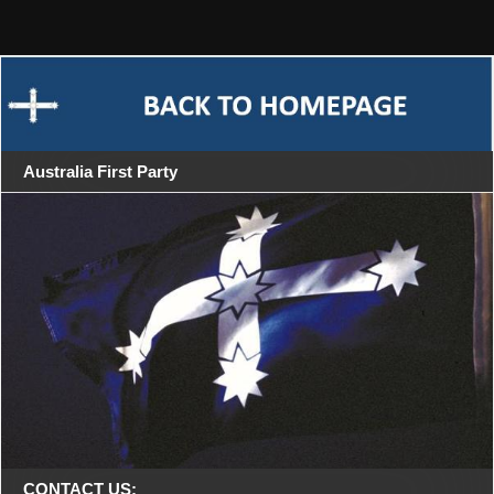
Skip
Riverina 2013
to
content
Australia First Party
CONTACT US: