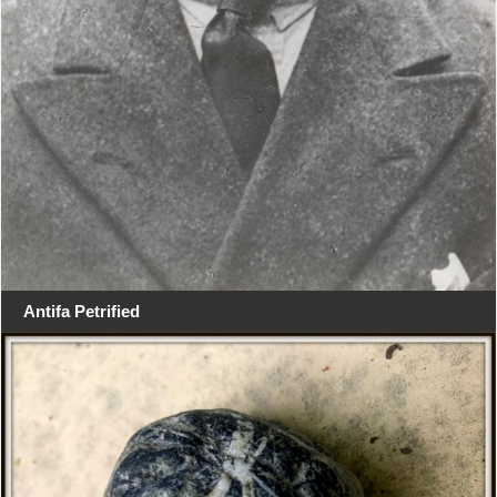
Antifa Petrified