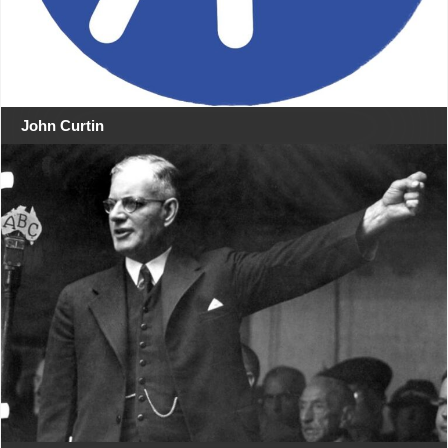
John Curtin