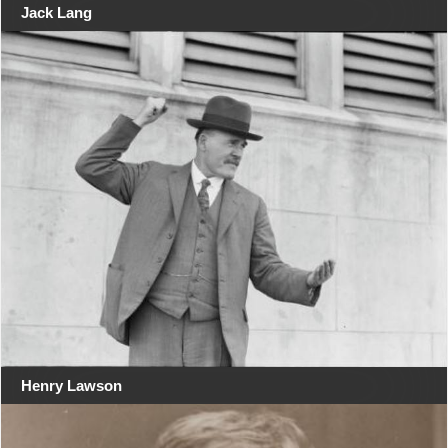
Jack Lang
Henry Lawson