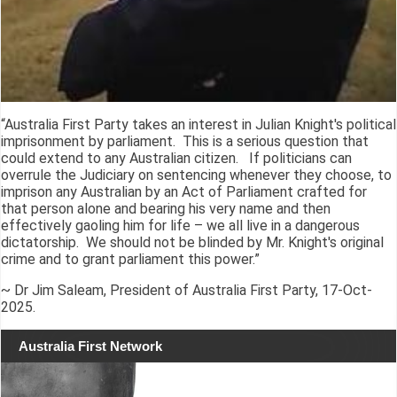
“Australia First Party takes an interest in Julian Knight's political
imprisonment by parliament. This is a serious question that
could extend to any Australian citizen. If politicians can
overrule the Judiciary on sentencing whenever they choose, to
imprison any Australian by an Act of Parliament crafted for
that person alone and bearing his very name and then
effectively gaoling him for life – we all live in a dangerous
dictatorship. We should not be blinded by Mr. Knight's original
crime and to grant parliament this power.”
~ Dr Jim Saleam, President of Australia First Party, 17-Oct-
2025.
Australia First Network