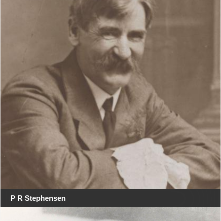
P R Stephensen