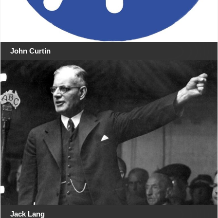
John Curtin
Jack Lang