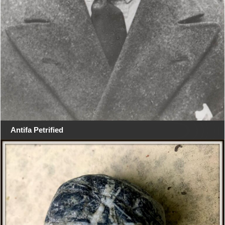
Antifa Petrified