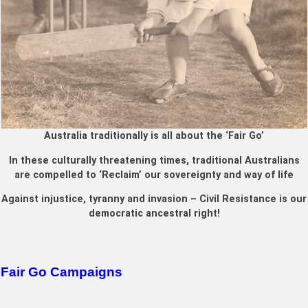
Australia traditionally is all about the ‘Fair Go’
In these culturally threatening times, traditional Australians
are compelled to ‘Reclaim’ our sovereignty and way of life
Against injustice, tyranny and invasion – Civil Resistance is our
democratic ancestral right!
Fair Go Campaigns