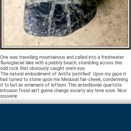
One was travelling mountainous and called into a freshwater
fluvioglacial lake with a pebbly beach, stumbling across this
odd rock that obviously caught one's eye.
The natural embodiment of Antifa 'petrified'. Upon my gaze it
had turned to stone upon me Medusal fair-cheek, condemning
it to but an ornament of leftism. This antediluvian quartzite
intrusion fossil ain't gunna change society any time soon. Nice
souvenir.