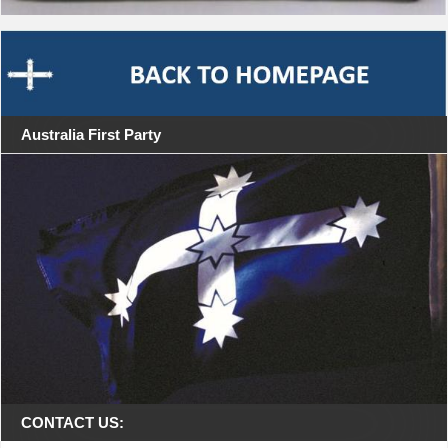
Australia First Party
CONTACT US: