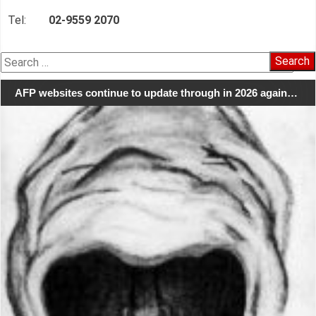
Tel:
02-9559 2070
Search
for:
AFP websites continue to update through in 2026 again…