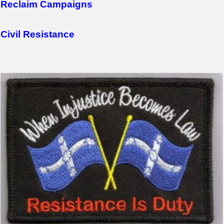
Reclaim Campaigns
Civil Resistance