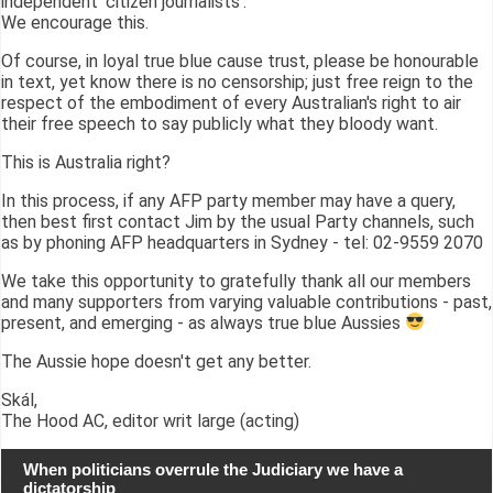
independent 'citizen journalists'.
We encourage this.
Of course, in loyal true blue cause trust, please be honourable
in text, yet know there is no censorship; just free reign to the
respect of the embodiment of every Australian's right to air
their free speech to say publicly what they bloody want.
This is Australia right?
In this process, if any AFP party member may have a query,
then best first contact Jim by the usual Party channels, such
as by phoning AFP headquarters in Sydney - tel: 02-9559 2070
We take this opportunity to gratefully thank all our members
and many supporters from varying valuable contributions - past,
present, and emerging - as always true blue Aussies
The Aussie hope doesn't get any better.
Skál,
The Hood AC, editor writ large (acting)
When politicians overrule the Judiciary we have a
dictatorship