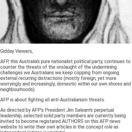
Gidday Viewers,
AFP, this Australia's pure nationalist political party, continues to
counter the threats of the onslaught of the undermining
challenges we Australians we keep copping from ongoing
external recurring distractions (mostly foreign, yet more
worryingly and increasingly, domestic within our own shores and
neighbourhoods).
AFP is about fighting all anti-Australianism threats.
As directed by AFP's President Jim Saleam's perpetual
leadership, selected solid party members are currently being
invited to become registared AUTHORS on this AFP news
website to write their own articles in the concept role as