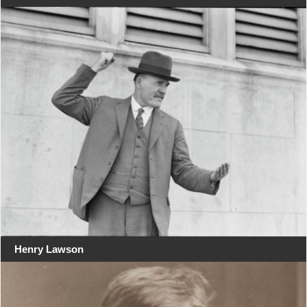
Henry Lawson