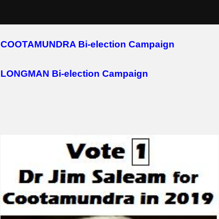
Skip
2018 Campaigns
to
content
COOTAMUNDRA Bi-election Campaign
LONGMAN Bi-election Campaign