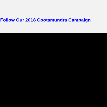
Follow Our 2018 Cootamundra Campaign