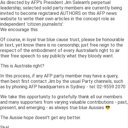
As directed by AFP's President Jim Saleam's perpetual
leadership, selected solid party members are currently being
invited to become registared AUTHORS on this AFP news
website to write their own articles in the concept role as
independent 'citizen journalists'.
We encourage this.
Of course, in loyal true blue cause trust, please be honourable
in text, yet know there is no censorship; just free reign to the
respect of the embodiment of every Australian's right to air
their free speech to say publicly what they bloody want.
This is Australia right?
In this process, if any AFP party member may have a query,
then best first contact Jim by the usual Party channels, such
as by phoning AFP headquarters in Sydney - tel: 02-9559 2070
We take this opportunity to gratefully thank all our members
and many supporters from varying valuable contributions - past,
present, and emerging - as always true blue Aussies
The Aussie hope doesn't get any better.
Skál,