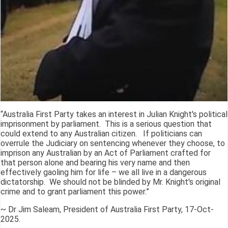
“Australia First Party takes an interest in Julian Knight's political
imprisonment by parliament. This is a serious question that
could extend to any Australian citizen. If politicians can
overrule the Judiciary on sentencing whenever they choose, to
imprison any Australian by an Act of Parliament crafted for
that person alone and bearing his very name and then
effectively gaoling him for life – we all live in a dangerous
dictatorship. We should not be blinded by Mr. Knight's original
crime and to grant parliament this power.”
~ Dr Jim Saleam, President of Australia First Party, 17-Oct-
2025.