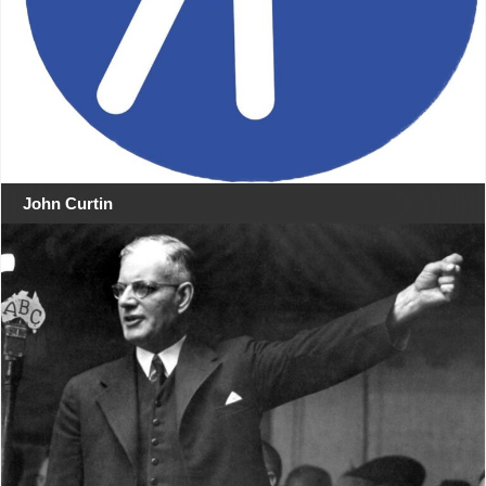
John Curtin