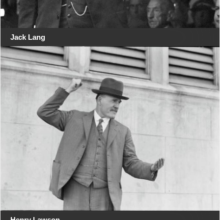
Jack Lang
Henry Lawson