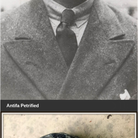
Antifa Petrified