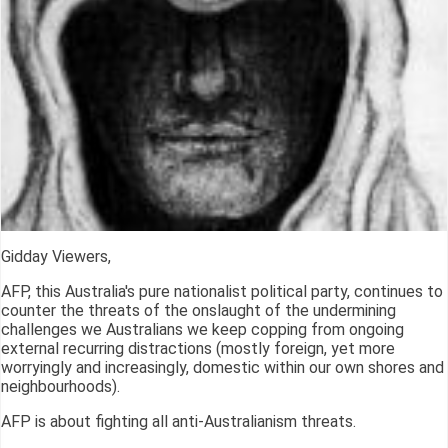
Gidday Viewers,
AFP, this Australia's pure nationalist political party, continues to
counter the threats of the onslaught of the undermining
challenges we Australians we keep copping from ongoing
external recurring distractions (mostly foreign, yet more
worryingly and increasingly, domestic within our own shores and
neighbourhoods).
AFP is about fighting all anti-Australianism threats.