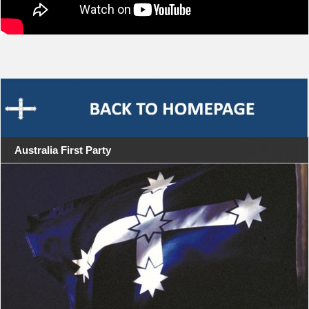
Australia First Party