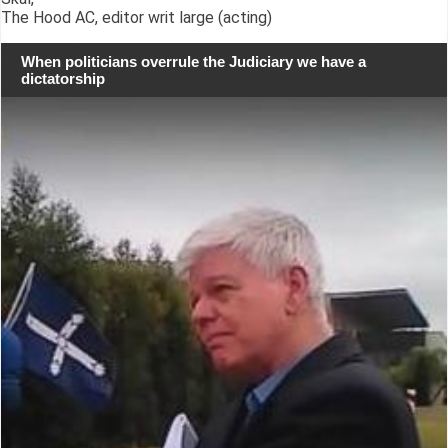
The Hood AC, editor writ large (acting)
When politicians overrule the Judiciary we have a
dictatorship