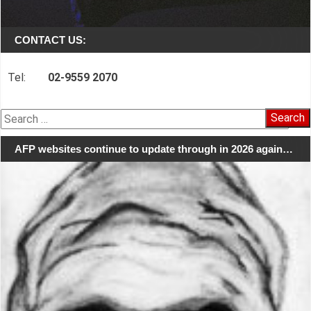
CONTACT US:
Tel:
02-9559 2070
Search
for:
AFP websites continue to update through in 2026 again…