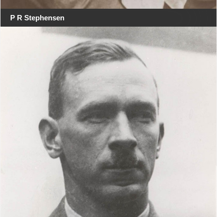
P R Stephensen