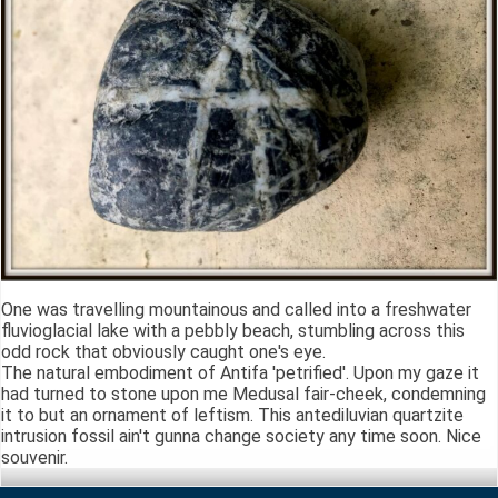
One was travelling mountainous and called into a freshwater
fluvioglacial lake with a pebbly beach, stumbling across this
odd rock that obviously caught one's eye.
The natural embodiment of Antifa 'petrified'. Upon my gaze it
had turned to stone upon me Medusal fair-cheek, condemning
it to but an ornament of leftism. This antediluvian quartzite
intrusion fossil ain't gunna change society any time soon. Nice
souvenir.