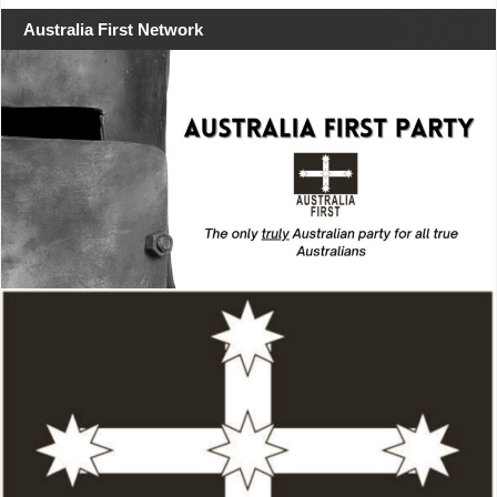
Australia First Network