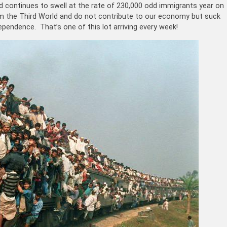
nd continues to swell at the rate of 230,000 odd immigrants year on
 the Third World and do not contribute to our economy but suck
pendence. That’s one of this lot arriving every week!