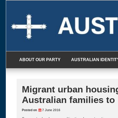
Skip
to
content
ABOUT OUR PARTY
AUSTRALIAN IDENTIT
Migrant urban housin
Australian families to
Posted on
7 June 2016