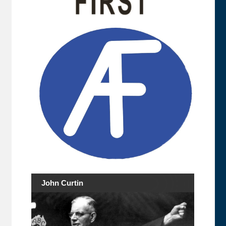
John Curtin