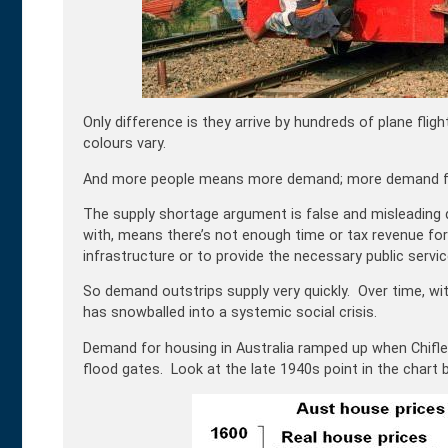
Only difference is they arrive by hundreds of plane fli
colours vary.
And more people means more demand; more demand fo
The supply shortage argument is false and misleading 
with, means there’s not enough time or tax revenue fo
infrastructure or to provide the necessary public servic
So demand outstrips supply very quickly. Over time, wi
has snowballed into a systemic social crisis.
Demand for housing in Australia ramped up when Chifl
flood gates. Look at the late 1940s point in the chart 