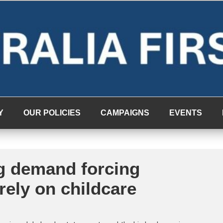
Y
OUR POLICIES
CAMPAIGNS
EVENTS
g demand forcing
 rely on childcare