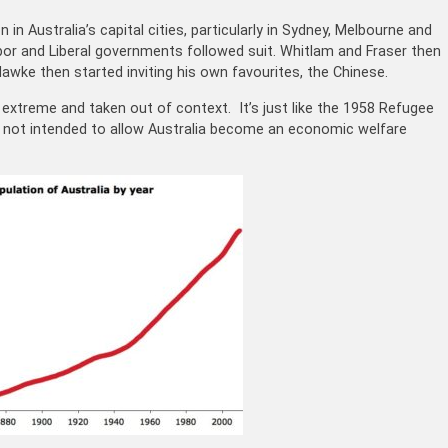
 in Australia’s capital cities, particularly in Sydney, Melbourne and
bor and Liberal governments followed suit. Whitlam and Fraser then
awke then started inviting his own favourites, the Chinese.
extreme and taken out of context. It’s just like the 1958 Refugee
 not intended to allow Australia become an economic welfare