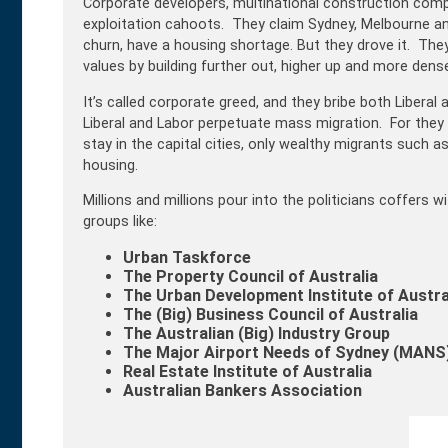
Corporate developers, multinational construction compa
exploitation cahoots. They claim Sydney, Melbourne a
churn, have a housing shortage. But they drove it. They
values by building further out, higher up and more dense
It’s called corporate greed, and they bribe both Libera
Liberal and Labor perpetuate mass migration. For they 
stay in the capital cities, only wealthy migrants such 
housing.
Millions and millions pour into the politicians coffers
groups like:
Urban Taskforce
The
Property Council of Australia
The Urban Development Institute of Austra
The (Big)
Business Council of Australia
The Australian (Big) Industry Group
The Major Airport Needs of Sydney (
MANS)
Real Estate Institute of Australia
Australian Bankers Association