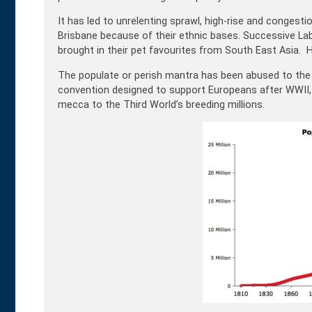
It has led to unrelenting sprawl, high-rise and congestion
Brisbane because of their ethnic bases. Successive La
brought in their pet favourites from South East Asia. H
The populate or perish mantra has been abused to the 
convention designed to support Europeans after WWII,
mecca to the Third World’s breeding millions.