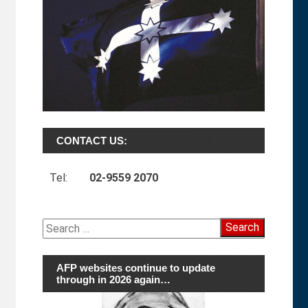
CONTACT US:
Tel:
02-9559 2070
Search
for:
AFP websites continue to update
through in 2026 again…