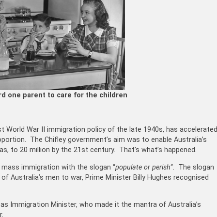
rd one parent to care for the children
 World War II immigration policy of the late 1940s, has accelerate
proportion. The Chifley government’s aim was to enable Australia’s
was, to 20 million by the 21st century. That’s what’s happened.
 mass immigration with the slogan “
populate or perish
“
. The slogan
of Australia’s men to war, Prime Minister Billy Hughes recognised
as Immigration Minister, who made it the mantra of Australia’s
r.