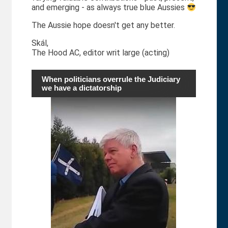
and emerging - as always true blue Aussies
The Aussie hope doesn't get any better.
Skál,
The Hood AC, editor writ large (acting)
When politicians overrule the Judiciary
we have a dictatorship