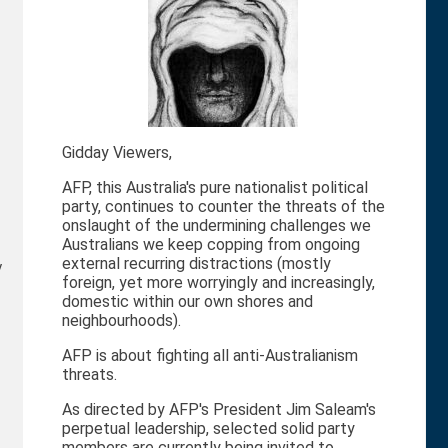
Gidday Viewers,
AFP, this Australia's pure nationalist political
party, continues to counter the threats of the
onslaught of the undermining challenges we
Australians we keep copping from ongoing
external recurring distractions (mostly
y
foreign, yet more worryingly and increasingly,
domestic within our own shores and
neighbourhoods).
AFP is about fighting all anti-Australianism
threats.
As directed by AFP's President Jim Saleam's
perpetual leadership, selected solid party
members are currently being invited to