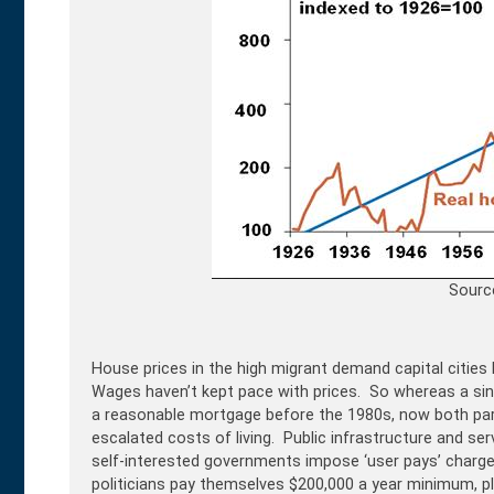
Sourc
House prices in the high migrant demand capital cities 
Wages haven’t kept pace with prices. So whereas a sin
a reasonable mortgage before the 1980s, now both par
escalated costs of living. Public infrastructure and se
self-interested governments impose ‘user pays’ charges,
politicians pay themselves $200,000 a year minimum, pl