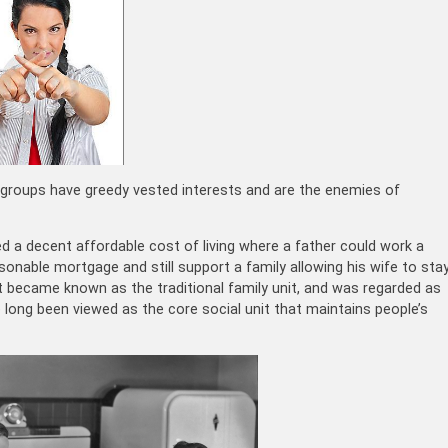
by groups have greedy vested interests and are the enemies of
ed a decent affordable cost of living where a father could work a
onable mortgage and still support a family allowing his wife to sta
t became known as the traditional family unit, and was regarded as
 long been viewed as the core social unit that maintains people’s