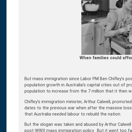
When families could affo
But mass immigration since Labor PM Ben Chifley’s post
population growth in Australia’s capital cities out of 
population to increase from the 7 million that it then 
Chifley’s immigration minister,
Arthur Calwell, promoted
dates to the previous war when after the massive loss 
that Australia needed labour to rebuild the nation.
But the slogan was taken and abused by Arthur Calwell 
post-WWII mass immigration policy. But it went too fa