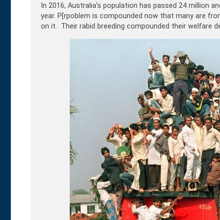
In 2016, Australia’s population has passed 24 million a
year. P[rpoblem is compounded now that many are from
on it. Their rabid breeding compounded their welfare de