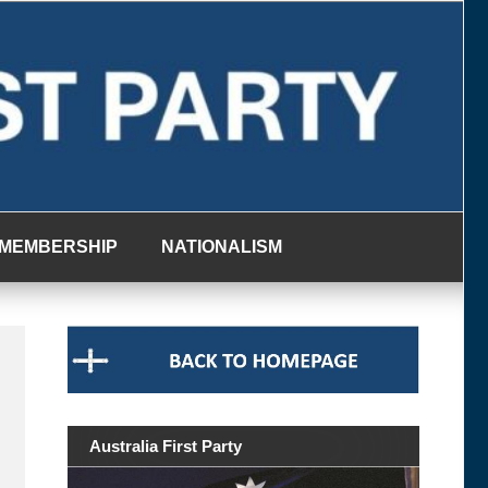
MEMBERSHIP
NATIONALISM
Australia First Party