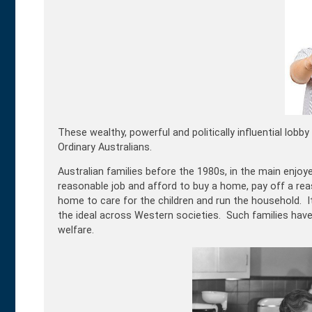
These wealthy, powerful and politically influential lob
Ordinary Australians.
Australian families before the 1980s, in the main enjoy
reasonable job and afford to buy a home, pay off a reas
home to care for the children and run the household. I
the ideal across Western societies. Such families have
welfare.