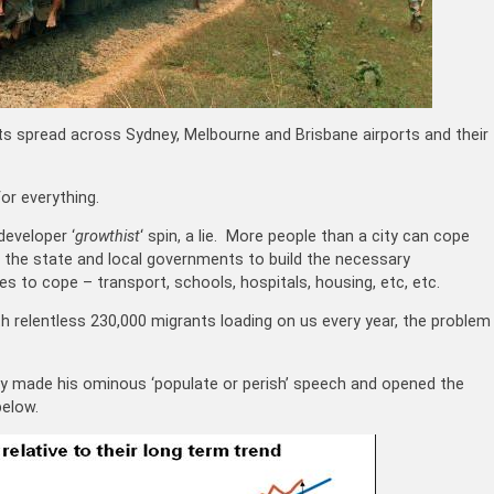
ghts spread across Sydney, Melbourne and Brisbane airports and their
r everything.
developer ‘
growthist
‘ spin, a lie. More people than a city can cope
r the state and local governments to build the necessary
es to cope – transport, schools, hospitals, housing, etc, etc.
th relentless 230,000 migrants loading on us every year, the problem
ey made his ominous ‘populate or perish’ speech and opened the
below.