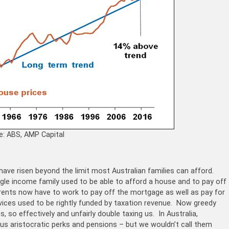
e: ABS, AMP Capital
have risen beyond the limit most Australian families can afford.
gle income family used to be able to afford a house and to pay off
ents now have to work to pay off the mortgage as well as pay for
rvices used to be rightly funded by taxation revenue. Now greedy
 so effectively and unfairly double taxing us. In Australia,
us aristocratic perks and pensions – but we wouldn’t call them