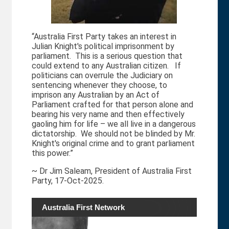
“Australia First Party takes an interest in
Julian Knight's political imprisonment by
parliament. This is a serious question that
could extend to any Australian citizen. If
politicians can overrule the Judiciary on
sentencing whenever they choose, to
imprison any Australian by an Act of
Parliament crafted for that person alone and
bearing his very name and then effectively
gaoling him for life – we all live in a dangerous
dictatorship. We should not be blinded by Mr.
Knight's original crime and to grant parliament
this power.”
~ Dr Jim Saleam, President of Australia First
Party, 17-Oct-2025.
Australia First Network