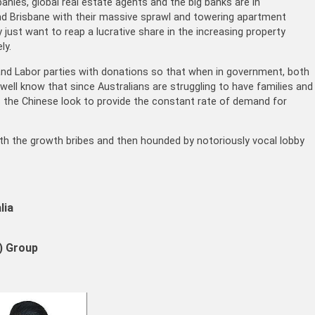
nies, global real estate agents and the big banks are in
nd Brisbane with their massive sprawl and towering apartment
 just want to reap a lucrative share in the increasing property
ly.
l and Labor parties with donations so that when in government, both
well know that since Australians are struggling to have families and
as the Chinese look to provide the constant rate of demand for
 with the growth bribes and then hounded by notoriously vocal lobby
lia
 Group