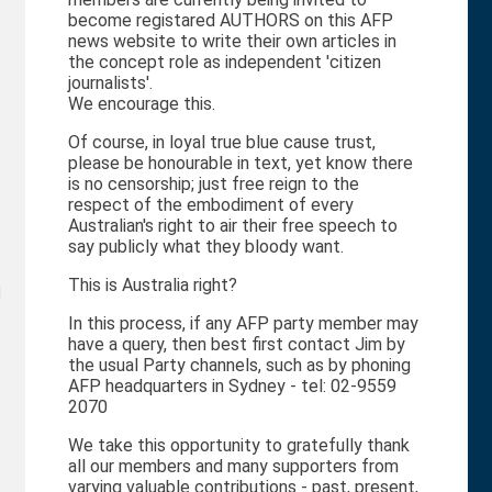
become registared AUTHORS on this AFP
news website to write their own articles in
the concept role as independent 'citizen
journalists'.
We encourage this.
Of course, in loyal true blue cause trust,
please be honourable in text, yet know there
is no censorship; just free reign to the
respect of the embodiment of every
Australian's right to air their free speech to
say publicly what they bloody want.
This is Australia right?
d
In this process, if any AFP party member may
have a query, then best first contact Jim by
the usual Party channels, such as by phoning
AFP headquarters in Sydney - tel: 02-9559
2070
We take this opportunity to gratefully thank
all our members and many supporters from
varying valuable contributions - past, present,