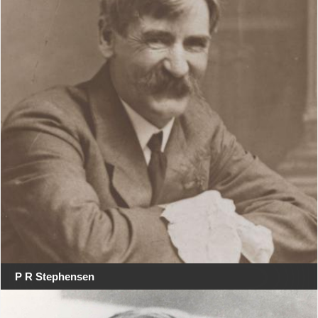
P R Stephensen