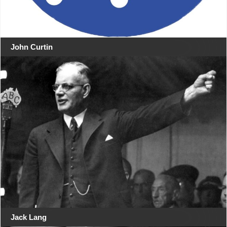
John Curtin
Jack Lang