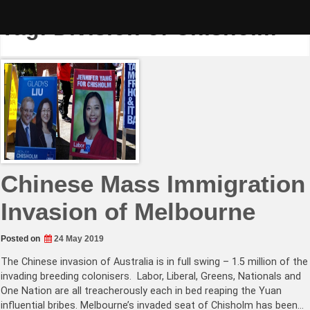
Skip
to
Tag:
Division of Chisholm
content
Chinese Mass Immigration
Invasion of Melbourne
Posted on
24 May 2019
The Chinese invasion of Australia is in full swing – 1.5 million of the
invading breeding colonisers. Labor, Liberal, Greens, Nationals and
One Nation are all treacherously each in bed reaping the Yuan
influential bribes. Melbourne’s invaded seat of Chisholm has been…