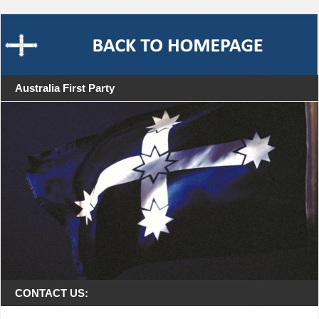
Australia First Party
CONTACT US: