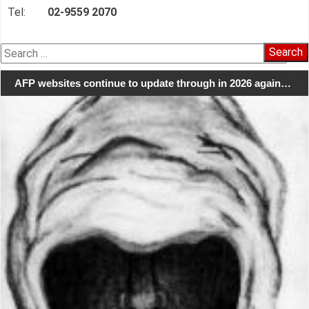
Tel:
02-9559 2070
Search
for:
AFP websites continue to update through in 2026 again…