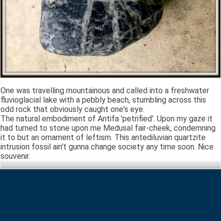
One was travelling mountainous and called into a freshwater
fluvioglacial lake with a pebbly beach, stumbling across this
odd rock that obviously caught one's eye.
The natural embodiment of Antifa 'petrified'. Upon my gaze it
had turned to stone upon me Medusal fair-cheek, condemning
it to but an ornament of leftism. This antediluvian quartzite
intrusion fossil ain't gunna change society any time soon. Nice
souvenir.