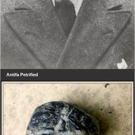
Antifa Petrified