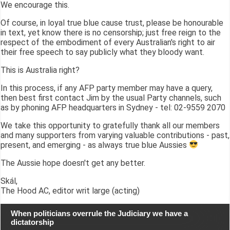
We encourage this.
Of course, in loyal true blue cause trust, please be honourable
in text, yet know there is no censorship; just free reign to the
respect of the embodiment of every Australian's right to air
their free speech to say publicly what they bloody want.
This is Australia right?
In this process, if any AFP party member may have a query,
then best first contact Jim by the usual Party channels, such
as by phoning AFP headquarters in Sydney - tel: 02-9559 2070
We take this opportunity to gratefully thank all our members
and many supporters from varying valuable contributions - past,
present, and emerging - as always true blue Aussies
The Aussie hope doesn't get any better.
Skál,
The Hood AC, editor writ large (acting)
When politicians overrule the Judiciary we have a
dictatorship