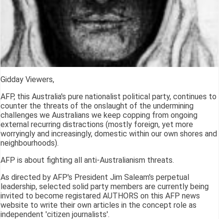
Gidday Viewers,
AFP, this Australia's pure nationalist political party, continues to
counter the threats of the onslaught of the undermining
challenges we Australians we keep copping from ongoing
external recurring distractions (mostly foreign, yet more
worryingly and increasingly, domestic within our own shores and
neighbourhoods).
AFP is about fighting all anti-Australianism threats.
As directed by AFP's President Jim Saleam's perpetual
leadership, selected solid party members are currently being
invited to become registared AUTHORS on this AFP news
website to write their own articles in the concept role as
independent 'citizen journalists'.