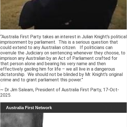
“Australia First Party takes an interest in Julian Knight's political
imprisonment by parliament. This is a serious question that
could extend to any Australian citizen. If politicians can
overrule the Judiciary on sentencing whenever they choose, to
imprison any Australian by an Act of Parliament crafted for
that person alone and bearing his very name and then
effectively gaoling him for life – we all live in a dangerous
dictatorship. We should not be blinded by Mr. Knight's original
crime and to grant parliament this power.”
~ Dr Jim Saleam, President of Australia First Party, 17-Oct-
2025.
Australia First Network