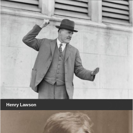
Henry Lawson