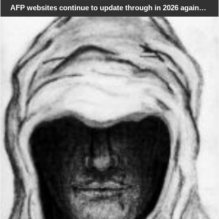
AFP websites continue to update through in 2026 again…