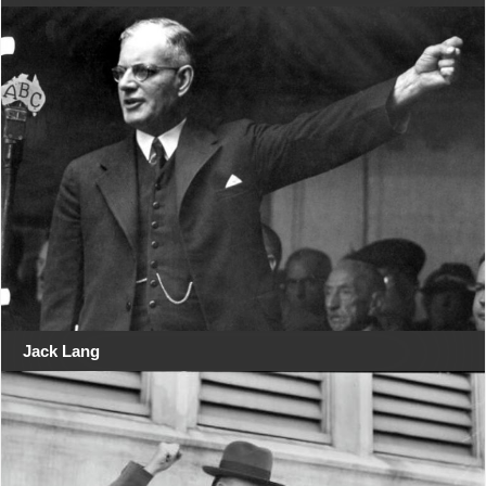
Jack Lang