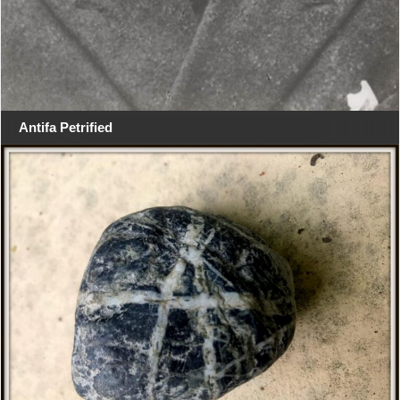
Antifa Petrified