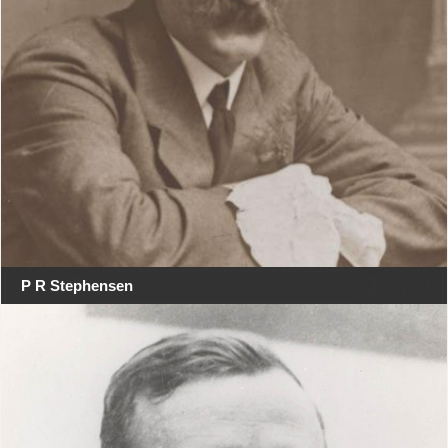
P R Stephensen