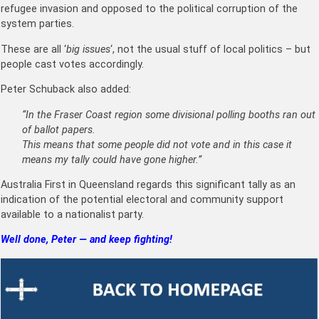
refugee invasion and opposed to the political corruption of the
system parties.
These are all ‘
big issues
‘, not the usual stuff of local politics – but
people cast votes accordingly.
Peter Schuback also added:
“In the Fraser Coast region some divisional polling booths ran out
of ballot papers.
This means that some people did not vote and in this case it
means my tally could have gone higher.”
Australia First in Queensland regards this significant tally as an
indication of the potential electoral and community support
available to a nationalist party.
Well done, Peter — and keep fighting!