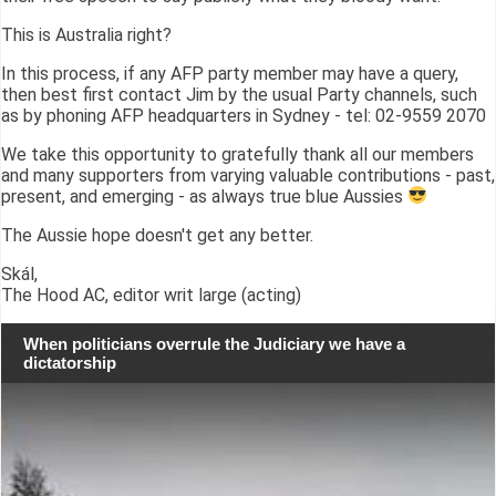
This is Australia right?
In this process, if any AFP party member may have a query,
then best first contact Jim by the usual Party channels, such
as by phoning AFP headquarters in Sydney - tel: 02-9559 2070
We take this opportunity to gratefully thank all our members
and many supporters from varying valuable contributions - past,
present, and emerging - as always true blue Aussies
The Aussie hope doesn't get any better.
Skál,
The Hood AC, editor writ large (acting)
When politicians overrule the Judiciary we have a
dictatorship