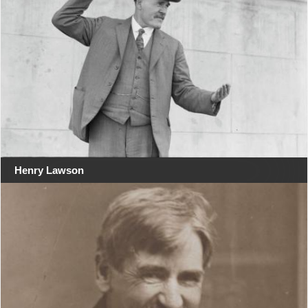
Henry Lawson