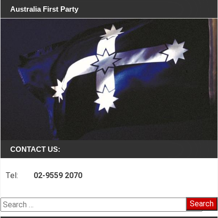
Australia First Party
CONTACT US:
Tel:
02-9559 2070
Search
for: