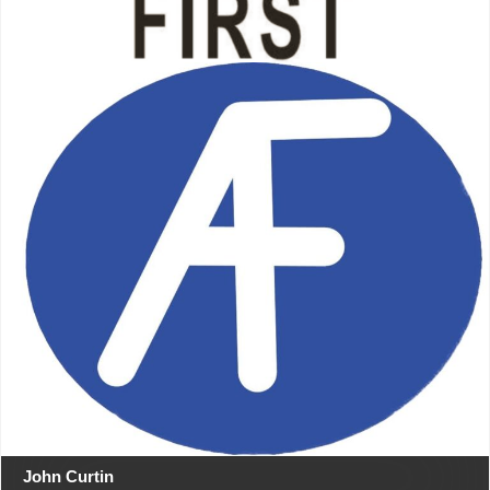
John Curtin