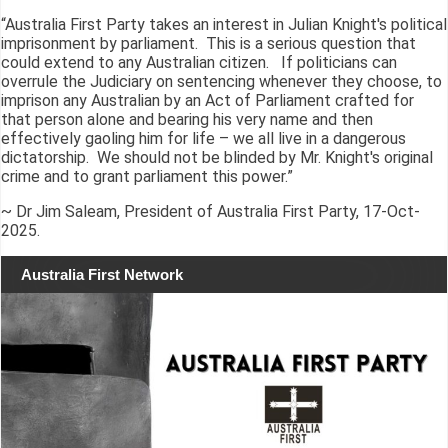
“Australia First Party takes an interest in Julian Knight's political
imprisonment by parliament. This is a serious question that
could extend to any Australian citizen. If politicians can
overrule the Judiciary on sentencing whenever they choose, to
imprison any Australian by an Act of Parliament crafted for
that person alone and bearing his very name and then
effectively gaoling him for life – we all live in a dangerous
dictatorship. We should not be blinded by Mr. Knight's original
crime and to grant parliament this power.”
~ Dr Jim Saleam, President of Australia First Party, 17-Oct-
2025.
Australia First Network