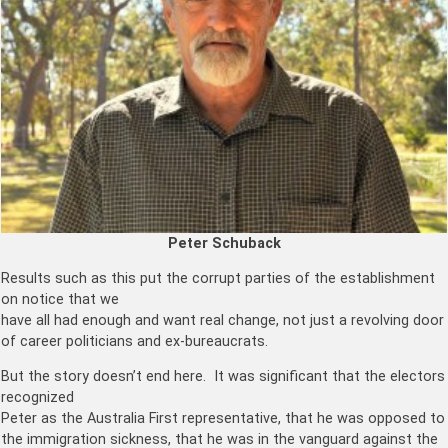
Peter Schuback
Results such as this put the corrupt parties of the establishment
on notice that we
have all had enough and want real change, not just a revolving door
of career politicians and ex-bureaucrats.
But the story doesn’t end here. It was significant that the electors
recognized
Peter as the Australia First representative, that he was opposed to
the immigration sickness, that he was in the vanguard against the