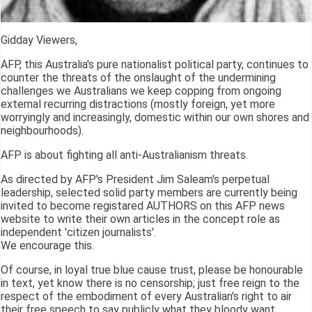
Gidday Viewers,
AFP, this Australia's pure nationalist political party, continues to
counter the threats of the onslaught of the undermining
challenges we Australians we keep copping from ongoing
external recurring distractions (mostly foreign, yet more
worryingly and increasingly, domestic within our own shores and
neighbourhoods).
AFP is about fighting all anti-Australianism threats.
As directed by AFP's President Jim Saleam's perpetual
leadership, selected solid party members are currently being
invited to become registared AUTHORS on this AFP news
website to write their own articles in the concept role as
independent 'citizen journalists'.
We encourage this.
Of course, in loyal true blue cause trust, please be honourable
in text, yet know there is no censorship; just free reign to the
respect of the embodiment of every Australian's right to air
their free speech to say publicly what they bloody want.