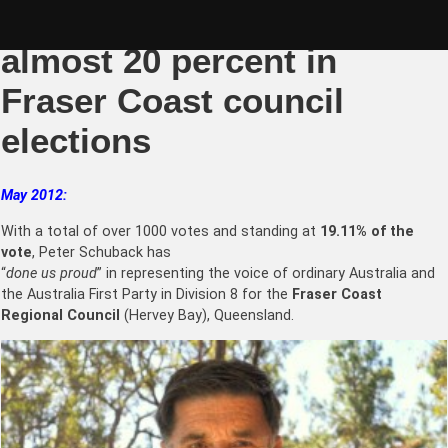
Skip
Peter Schuback scores
to
content
almost 20 percent in
Fraser Coast council
elections
May 2012:
With a total of over 1000 votes and standing at
19.11% of the
vote
, Peter Schuback has
“
done us proud
” in representing the voice of ordinary Australia and
the Australia First Party in Division 8 for the
Fraser Coast
Regional Council
(Hervey Bay), Queensland.