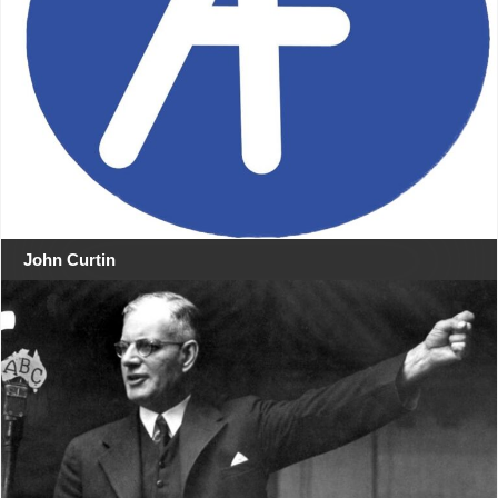
John Curtin