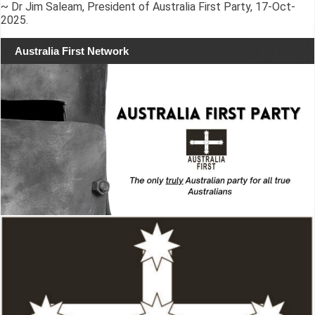
~ Dr Jim Saleam, President of Australia First Party, 17-Oct-
2025.
Australia First Network