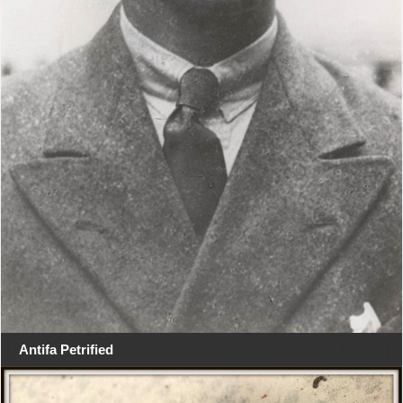
Antifa Petrified