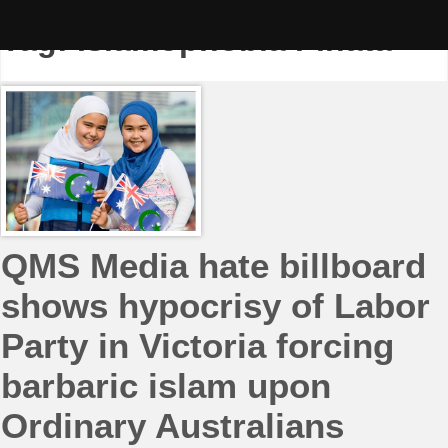
Skip
to
Tag:
Islamophobia Piñata
content
QMS Media hate billboard
shows hypocrisy of Labor
Party in Victoria forcing
barbaric islam upon
Ordinary Australians