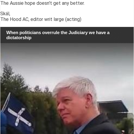
The Aussie hope doesn't get any better.
Skál,
The Hood AC, editor writ large (acting)
When politicians overrule the Judiciary we have a
dictatorship