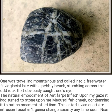
One was travelling mountainous and called into a freshwater
fluvioglacial lake with a pebbly beach, stumbling across this
odd rock that obviously caught one's eye.
The natural embodiment of Antifa 'petrified'. Upon my gaze it
had turned to stone upon me Medusal fair-cheek, condemning
it to but an ornament of leftism. This antediluvian quartzite
intrusion fossil ain't gunna change society any time soon. Nice