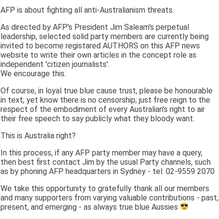
AFP is about fighting all anti-Australianism threats.
As directed by AFP's President Jim Saleam's perpetual
leadership, selected solid party members are currently being
invited to become registared AUTHORS on this AFP news
website to write their own articles in the concept role as
independent 'citizen journalists'.
We encourage this.
Of course, in loyal true blue cause trust, please be honourable
in text, yet know there is no censorship; just free reign to the
respect of the embodiment of every Australian's right to air
their free speech to say publicly what they bloody want.
This is Australia right?
In this process, if any AFP party member may have a query,
then best first contact Jim by the usual Party channels, such
as by phoning AFP headquarters in Sydney - tel: 02-9559 2070
We take this opportunity to gratefully thank all our members
and many supporters from varying valuable contributions - past,
present, and emerging - as always true blue Aussies