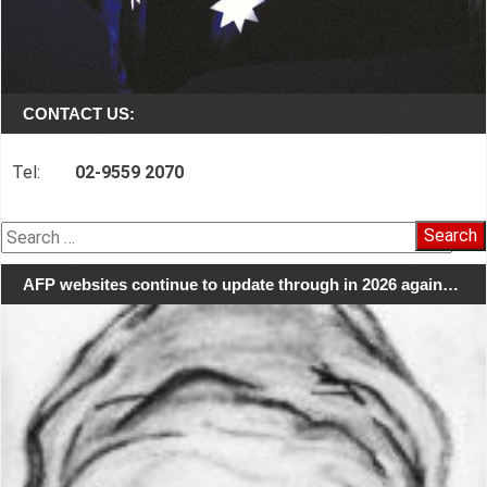
CONTACT US:
Tel:
02-9559 2070
Search
for:
AFP websites continue to update through in 2026 again…