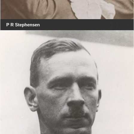
P R Stephensen