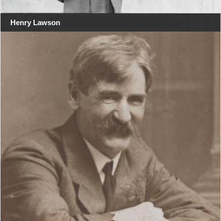
Henry Lawson