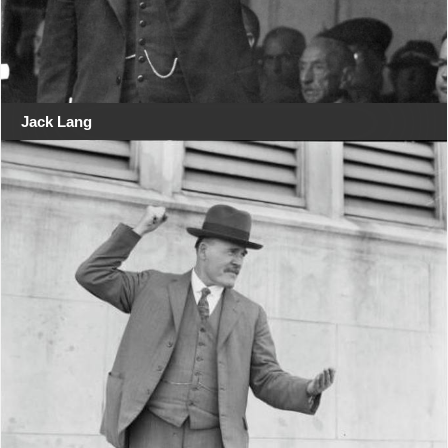
Jack Lang