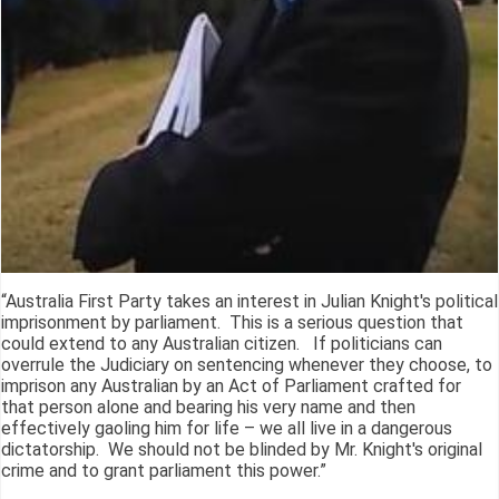
“Australia First Party takes an interest in Julian Knight's political
imprisonment by parliament. This is a serious question that
could extend to any Australian citizen. If politicians can
overrule the Judiciary on sentencing whenever they choose, to
imprison any Australian by an Act of Parliament crafted for
that person alone and bearing his very name and then
effectively gaoling him for life – we all live in a dangerous
dictatorship. We should not be blinded by Mr. Knight's original
crime and to grant parliament this power.”