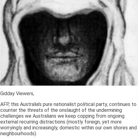
Gidday Viewers,
AFP, this Australia's pure nationalist political party, continues to
counter the threats of the onslaught of the undermining
challenges we Australians we keep copping from ongoing
external recurring distractions (mostly foreign, yet more
worryingly and increasingly, domestic within our own shores and
neighbourhoods).