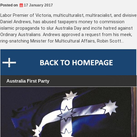
Posted on
17 January 2017
Labor Premier of Victoria, multiculturalist, multiracialist, and divisive
Daniel Andrews, has abused taxpayers money to commission
islamic propaganda to slur Australia Day and incite hatred against
Ordinary Australians. Andrews approved a request from his meek,
ring-snatching Minister for Multicultural Affairs, Robin Scott…
Australia First Party