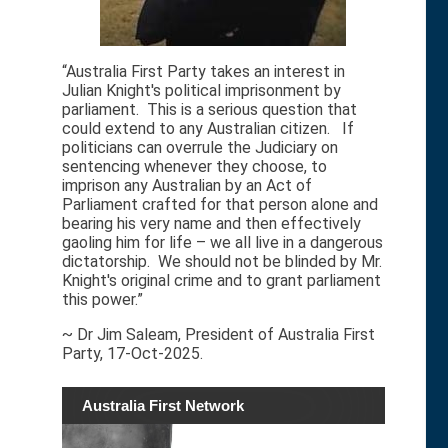
“Australia First Party takes an interest in
Julian Knight's political imprisonment by
parliament. This is a serious question that
could extend to any Australian citizen. If
politicians can overrule the Judiciary on
sentencing whenever they choose, to
imprison any Australian by an Act of
Parliament crafted for that person alone and
bearing his very name and then effectively
gaoling him for life – we all live in a dangerous
dictatorship. We should not be blinded by Mr.
Knight's original crime and to grant parliament
this power.”
~ Dr Jim Saleam, President of Australia First
Party, 17-Oct-2025.
Australia First Network