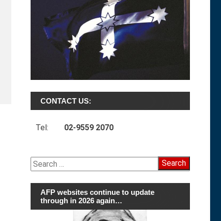
CONTACT US:
Tel:
02-9559 2070
Search
for:
AFP websites continue to update
through in 2026 again…