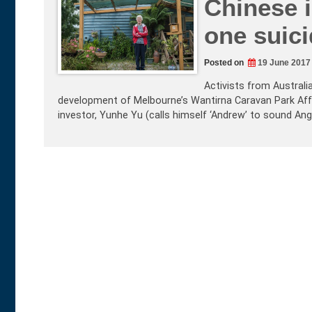
Chinese i
one suici
Posted on
19 June 2017
Activists from Australi
development of Melbourne’s Wantirna Caravan Park Affo
investor, Yunhe Yu (calls himself ‘Andrew’ to sound Ang