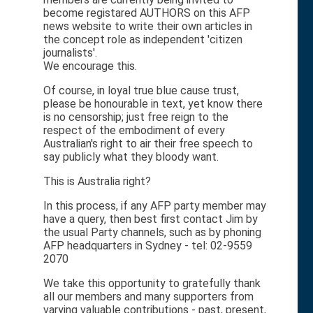
become registared AUTHORS on this AFP
news website to write their own articles in
the concept role as independent 'citizen
journalists'.
We encourage this.
Of course, in loyal true blue cause trust,
please be honourable in text, yet know there
is no censorship; just free reign to the
respect of the embodiment of every
Australian's right to air their free speech to
say publicly what they bloody want.
This is Australia right?
In this process, if any AFP party member may
have a query, then best first contact Jim by
the usual Party channels, such as by phoning
AFP headquarters in Sydney - tel: 02-9559
2070
We take this opportunity to gratefully thank
all our members and many supporters from
varying valuable contributions - past, present,