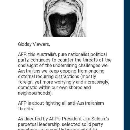
Gidday Viewers,
AFP, this Australia's pure nationalist political
party, continues to counter the threats of the
onslaught of the undermining challenges we
Australians we keep copping from ongoing
external recurring distractions (mostly
foreign, yet more worryingly and increasingly,
domestic within our own shores and
neighbourhoods).
AFP is about fighting all anti-Australianism
threats.
As directed by AFP's President Jim Saleam's
perpetual leadership, selected solid party
members are currently being invited to