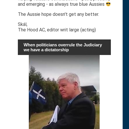
and emerging - as always true blue Aussies
The Aussie hope doesn't get any better.
Skál,
The Hood AC, editor writ large (acting)
When politicians overrule the Judiciary
we have a dictatorship