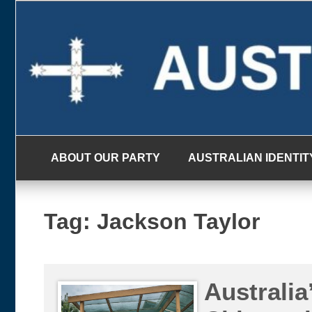
Skip
to
content
ABOUT OUR PARTY
AUSTRALIAN IDENTIT
Tag:
Jackson Taylor
Australia