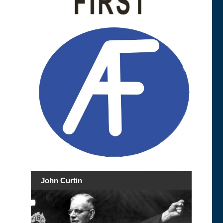
John Curtin