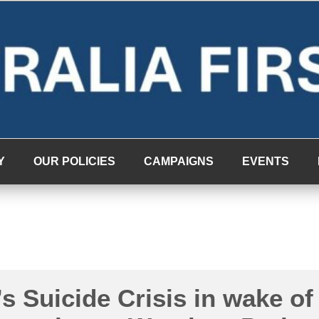
Y
OUR POLICIES
CAMPAIGNS
EVENTS
’s Suicide Crisis in wake of