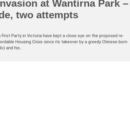
nvasion at Wantirna Park –
de, two attempts
a First Party in Victoria have kept a close eye on the proposed re-
rdable Housing Crisis since its takeover by a greedy Chinese-born
lo) and his…