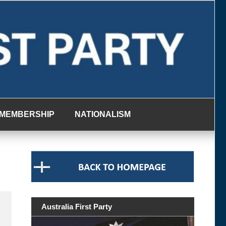
MEMBERSHIP
NATIONALISM
Australia First Party