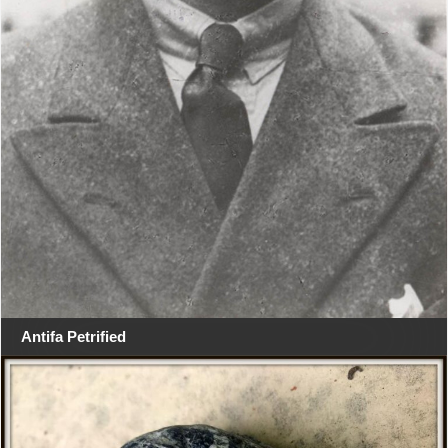
Antifa Petrified