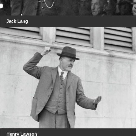
Jack Lang
Henry Lawson