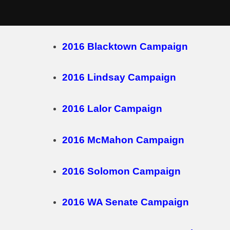
Skip
2016 Campaigns
to
content
2016 Blacktown Campaign
2016 Lindsay Campaign
2016 Lalor Campaign
2016 McMahon Campaign
2016 Solomon Campaign
2016 WA Senate Campaign