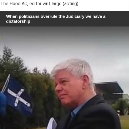
The Hood AC, editor writ large (acting)
When politicians overrule the Judiciary we have a
dictatorship