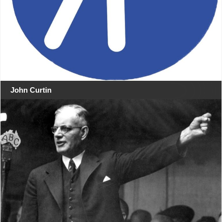
John Curtin