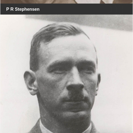
P R Stephensen