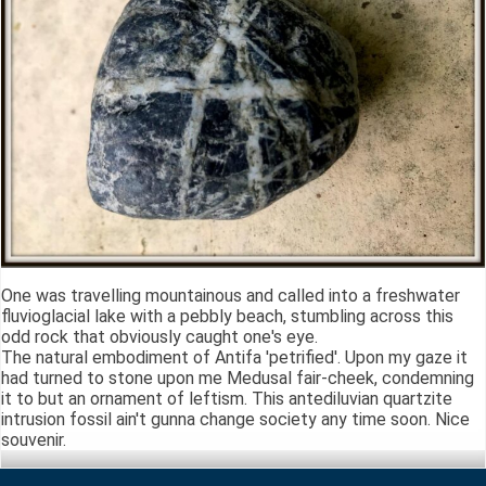
One was travelling mountainous and called into a freshwater
fluvioglacial lake with a pebbly beach, stumbling across this
odd rock that obviously caught one's eye.
The natural embodiment of Antifa 'petrified'. Upon my gaze it
had turned to stone upon me Medusal fair-cheek, condemning
it to but an ornament of leftism. This antediluvian quartzite
intrusion fossil ain't gunna change society any time soon. Nice
souvenir.