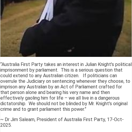
“Australia First Party takes an interest in Julian Knight's political
imprisonment by parliament. This is a serious question that
could extend to any Australian citizen. If politicians can
overrule the Judiciary on sentencing whenever they choose, to
imprison any Australian by an Act of Parliament crafted for
that person alone and bearing his very name and then
effectively gaoling him for life – we all live in a dangerous
dictatorship. We should not be blinded by Mr. Knight's original
crime and to grant parliament this power.”
~ Dr Jim Saleam, President of Australia First Party, 17-Oct-
2025.