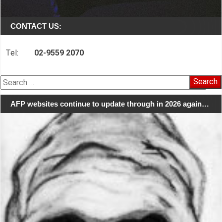
CONTACT US:
Tel:
02-9559 2070
Search
for:
AFP websites continue to update through in 2026 again…