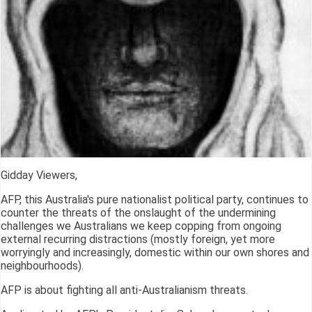
Gidday Viewers,
AFP, this Australia's pure nationalist political party, continues to
counter the threats of the onslaught of the undermining
challenges we Australians we keep copping from ongoing
external recurring distractions (mostly foreign, yet more
worryingly and increasingly, domestic within our own shores and
neighbourhoods).
AFP is about fighting all anti-Australianism threats.