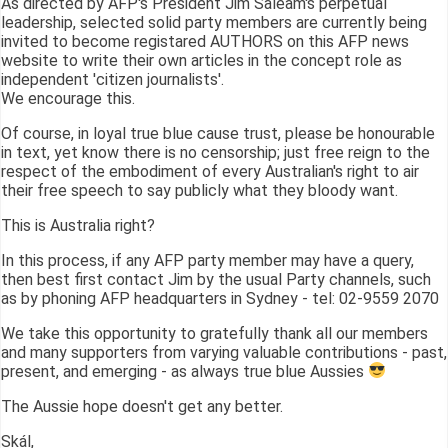
As directed by AFP's President Jim Saleam's perpetual
leadership, selected solid party members are currently being
invited to become registared AUTHORS on this AFP news
website to write their own articles in the concept role as
independent 'citizen journalists'.
We encourage this.
Of course, in loyal true blue cause trust, please be honourable
in text, yet know there is no censorship; just free reign to the
respect of the embodiment of every Australian's right to air
their free speech to say publicly what they bloody want.
This is Australia right?
In this process, if any AFP party member may have a query,
then best first contact Jim by the usual Party channels, such
as by phoning AFP headquarters in Sydney - tel: 02-9559 2070
We take this opportunity to gratefully thank all our members
and many supporters from varying valuable contributions - past,
present, and emerging - as always true blue Aussies
The Aussie hope doesn't get any better.
Skál,