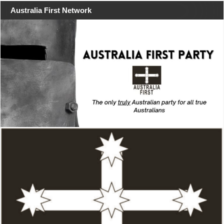
Australia First Network