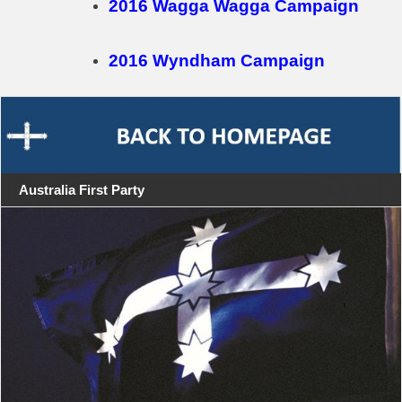
2016 Wagga Wagga Campaign
2016 Wyndham Campaign
Australia First Party