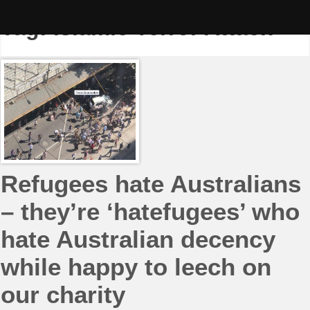
Skip
to
Tag:
Islamic Terror Attack
content
Refugees hate Australians
– they’re ‘hatefugees’ who
hate Australian decency
while happy to leech on
our charity