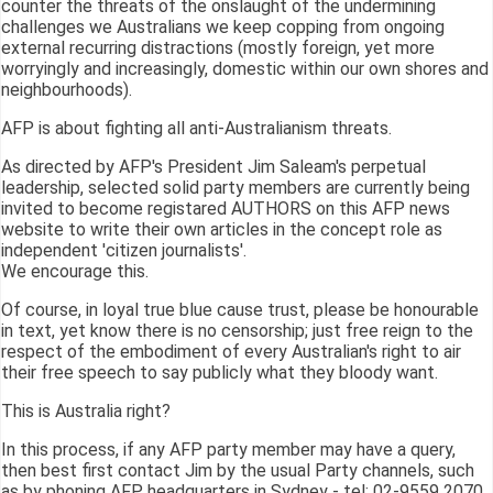
counter the threats of the onslaught of the undermining
challenges we Australians we keep copping from ongoing
external recurring distractions (mostly foreign, yet more
worryingly and increasingly, domestic within our own shores and
neighbourhoods).
AFP is about fighting all anti-Australianism threats.
As directed by AFP's President Jim Saleam's perpetual
leadership, selected solid party members are currently being
invited to become registared AUTHORS on this AFP news
website to write their own articles in the concept role as
independent 'citizen journalists'.
We encourage this.
Of course, in loyal true blue cause trust, please be honourable
in text, yet know there is no censorship; just free reign to the
respect of the embodiment of every Australian's right to air
their free speech to say publicly what they bloody want.
This is Australia right?
In this process, if any AFP party member may have a query,
then best first contact Jim by the usual Party channels, such
as by phoning AFP headquarters in Sydney - tel: 02-9559 2070