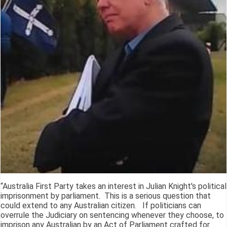
“Australia First Party takes an interest in Julian Knight's political
imprisonment by parliament. This is a serious question that
could extend to any Australian citizen. If politicians can
overrule the Judiciary on sentencing whenever they choose, to
imprison any Australian by an Act of Parliament crafted for