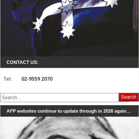
CONTACT US:
Tel:
02-9559 2070
Search
for:
AFP websites continue to update through in 2026 again…