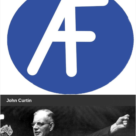
John Curtin