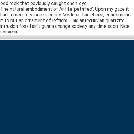
odd rock that obviously caught one's eye.
The natural embodiment of Antifa 'petrified'. Upon my gaze it
had turned to stone upon me Medusal fair-cheek, condemning
it to but an ornament of leftism. This antediluvian quartzite
intrusion fossil ain't gunna change society any time soon. Nice
souvenir.