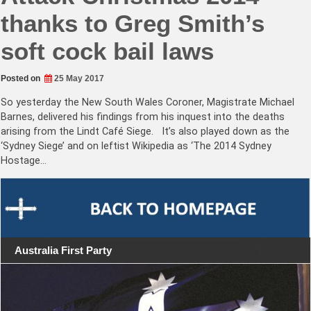
thanks to Greg Smith’s
soft cock bail laws
Posted on
25 May 2017
So yesterday the New South Wales Coroner, Magistrate Michael
Barnes, delivered his findings from his inquest into the deaths
arising from the Lindt Café Siege. It’s also played down as the
‘Sydney Siege’ and on leftist Wikipedia as ‘The 2014 Sydney
Hostage…
Australia First Party