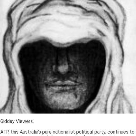
Gidday Viewers,
AFP, this Australia's pure nationalist political party, continues to