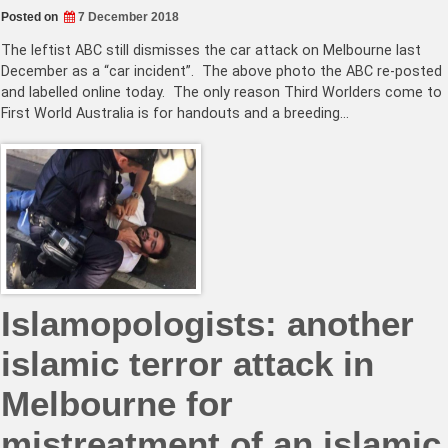
Posted on
7 December 2018
The leftist ABC still dismisses the car attack on Melbourne last
December as a “car incident”. The above photo the ABC re-posted
and labelled online today. The only reason Third Worlders come to
First World Australia is for handouts and a breeding…
Islamopologists: another
islamic terror attack in
Melbourne for
mistreatment of an islamic