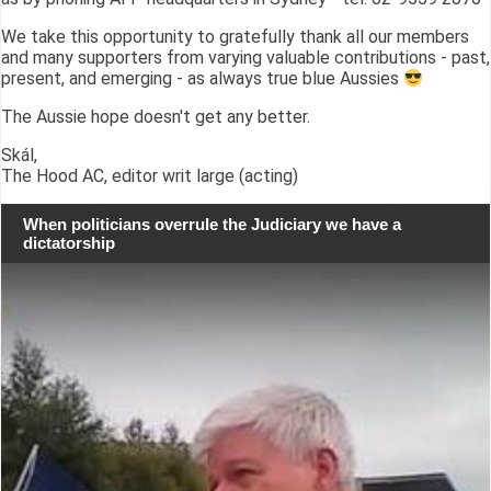
We take this opportunity to gratefully thank all our members
and many supporters from varying valuable contributions - past,
present, and emerging - as always true blue Aussies
The Aussie hope doesn't get any better.
Skál,
The Hood AC, editor writ large (acting)
When politicians overrule the Judiciary we have a
dictatorship