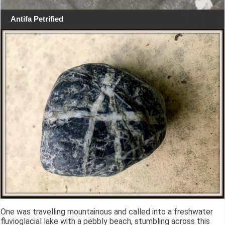
Antifa Petrified
One was travelling mountainous and called into a freshwater
fluvioglacial lake with a pebbly beach, stumbling across this