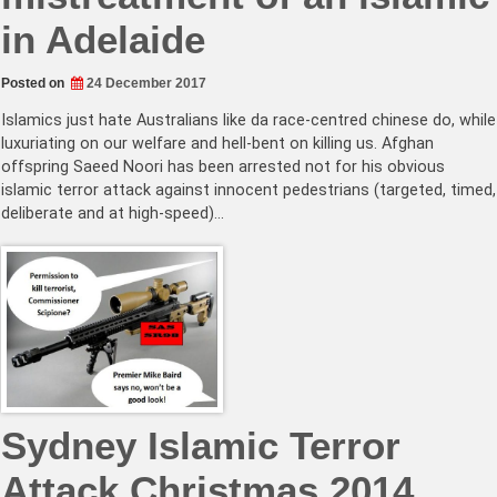
in Adelaide
Posted on
24 December 2017
Islamics just hate Australians like da race-centred chinese do, while
luxuriating on our welfare and hell-bent on killing us. Afghan
offspring Saeed Noori has been arrested not for his obvious
islamic terror attack against innocent pedestrians (targeted, timed,
deliberate and at high-speed)…
Sydney Islamic Terror
Attack Christmas 2014