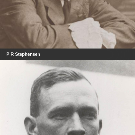
P R Stephensen