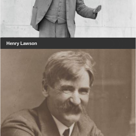
Henry Lawson