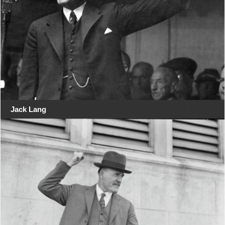
Jack Lang