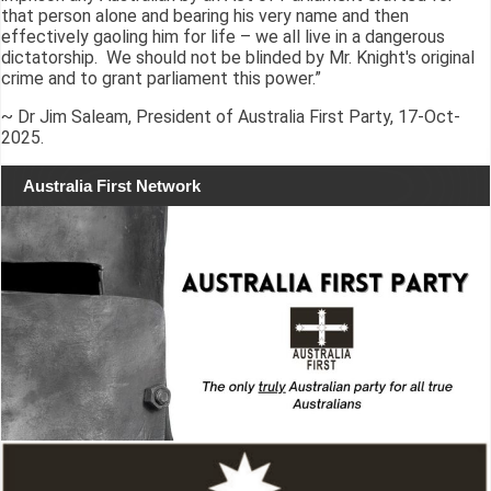
that person alone and bearing his very name and then
effectively gaoling him for life – we all live in a dangerous
dictatorship. We should not be blinded by Mr. Knight's original
crime and to grant parliament this power.”
~ Dr Jim Saleam, President of Australia First Party, 17-Oct-
2025.
Australia First Network