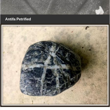
Antifa Petrified