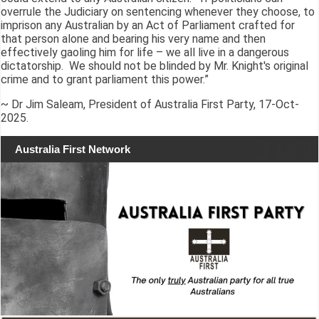
overrule the Judiciary on sentencing whenever they choose, to
imprison any Australian by an Act of Parliament crafted for
that person alone and bearing his very name and then
effectively gaoling him for life – we all live in a dangerous
dictatorship. We should not be blinded by Mr. Knight's original
crime and to grant parliament this power.”
~ Dr Jim Saleam, President of Australia First Party, 17-Oct-
2025.
Australia First Network