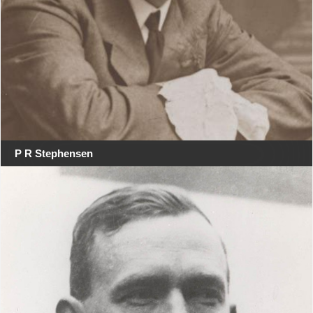
P R Stephensen