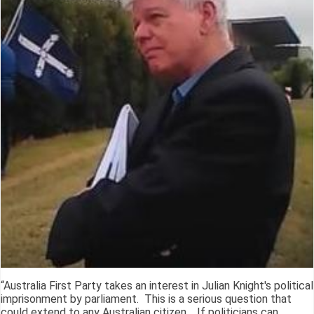
“Australia First Party takes an interest in Julian Knight's political
imprisonment by parliament. This is a serious question that
could extend to any Australian citizen. If politicians can