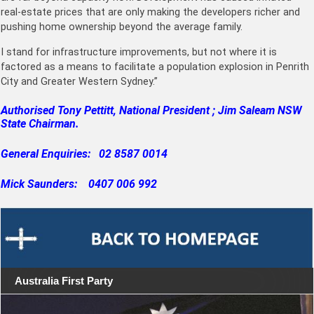
real-estate prices that are only making the developers richer and
pushing home ownership beyond the average family.
I stand for infrastructure improvements, but not where it is
factored as a means to facilitate a population explosion in Penrith
City and Greater Western Sydney.”
Authorised Tony Pettitt, National President ; Jim Saleam NSW
State Chairman.
General Enquiries: 02 8587 0014
Mick Saunders: 0407 006 992
Australia First Party