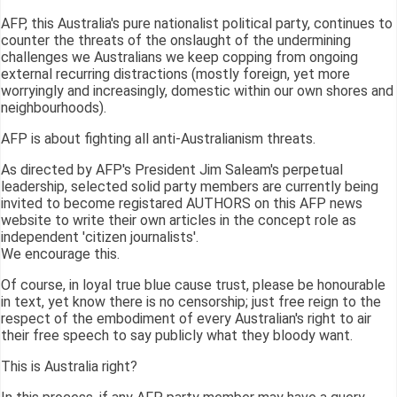
AFP, this Australia's pure nationalist political party, continues to
counter the threats of the onslaught of the undermining
challenges we Australians we keep copping from ongoing
external recurring distractions (mostly foreign, yet more
worryingly and increasingly, domestic within our own shores and
neighbourhoods).
AFP is about fighting all anti-Australianism threats.
As directed by AFP's President Jim Saleam's perpetual
leadership, selected solid party members are currently being
invited to become registared AUTHORS on this AFP news
website to write their own articles in the concept role as
independent 'citizen journalists'.
We encourage this.
Of course, in loyal true blue cause trust, please be honourable
in text, yet know there is no censorship; just free reign to the
respect of the embodiment of every Australian's right to air
their free speech to say publicly what they bloody want.
This is Australia right?