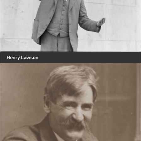
Henry Lawson