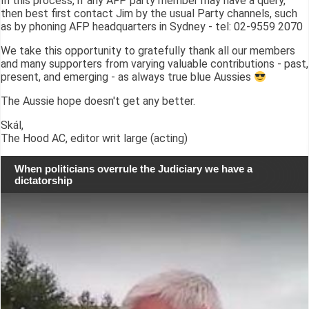
In this process, if any AFP party member may have a query,
then best first contact Jim by the usual Party channels, such
as by phoning AFP headquarters in Sydney - tel: 02-9559 2070
We take this opportunity to gratefully thank all our members
and many supporters from varying valuable contributions - past,
present, and emerging - as always true blue Aussies
The Aussie hope doesn't get any better.
Skál,
The Hood AC, editor writ large (acting)
When politicians overrule the Judiciary we have a
dictatorship