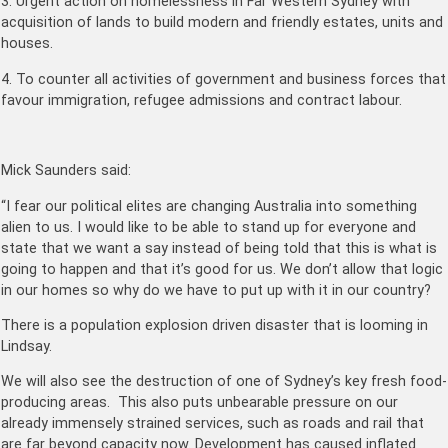
3. Urgent action on homelessness in Far Western Sydney with
acquisition of lands to build modern and friendly estates, units and
houses.
4. To counter all activities of government and business forces that
favour immigration, refugee admissions and contract labour.
Mick Saunders said:
“I fear our political elites are changing Australia into something
alien to us. I would like to be able to stand up for everyone and
state that we want a say instead of being told that this is what is
going to happen and that it’s good for us. We don’t allow that logic
in our homes so why do we have to put up with it in our country?
There is a population explosion driven disaster that is looming in
Lindsay.
We will also see the destruction of one of Sydney’s key fresh food-
producing areas. This also puts unbearable pressure on our
already immensely strained services, such as roads and rail that
are far beyond capacity now. Development has caused inflated