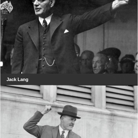
Jack Lang