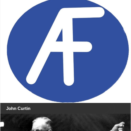
John Curtin