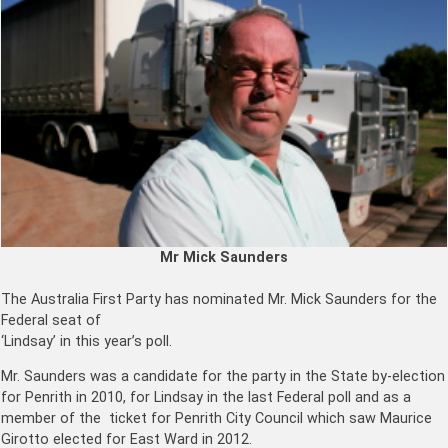
Mr Mick Saunders
The Australia First Party has nominated Mr. Mick Saunders for the
Federal seat of
‘Lindsay’ in this year’s poll.
Mr. Saunders was a candidate for the party in the State by-election
for Penrith in 2010, for Lindsay in the last Federal poll and as a
member of the ticket for Penrith City Council which saw Maurice
Girotto elected for East Ward in 2012.