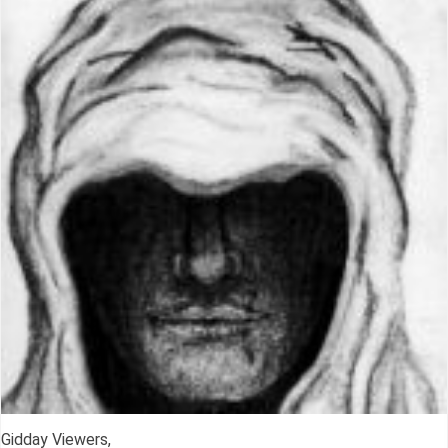
Gidday Viewers,