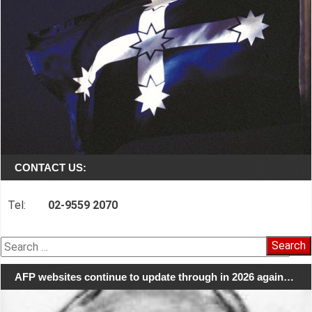
CONTACT US:
Tel:
02-9559 2070
Search
for:
AFP websites continue to update through in 2026 again…