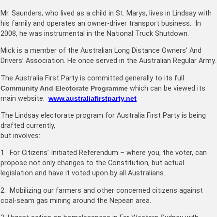
Mr. Saunders, who lived as a child in St. Marys, lives in Lindsay with
his family and operates an owner-driver transport business. In
2008, he was instrumental in the National Truck Shutdown.
Mick is a member of the Australian Long Distance Owners’ And
Drivers’ Association. He once served in the Australian Regular Army.
The Australia First Party is committed generally to its full
Community And Electorate Programme
which can be viewed its
main website:
www.australiafirstparty.net
The Lindsay electorate program for Australia First Party is being
drafted currently,
but involves:
1. For Citizens’ Initiated Referendum – where you, the voter, can
propose not only changes to the Constitution, but actual
legislation and have it voted upon by all Australians.
2. Mobilizing our farmers and other concerned citizens against
coal-seam gas mining around the Nepean area.