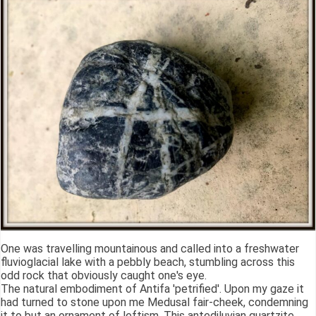
One was travelling mountainous and called into a freshwater
fluvioglacial lake with a pebbly beach, stumbling across this
odd rock that obviously caught one's eye.
The natural embodiment of Antifa 'petrified'. Upon my gaze it
had turned to stone upon me Medusal fair-cheek, condemning
it to but an ornament of leftism. This antediluvian quartzite