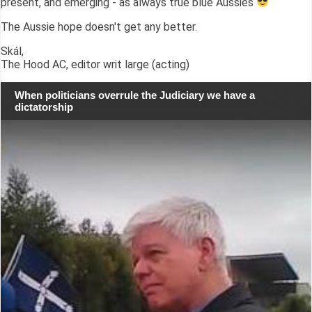
present, and emerging - as always true blue Aussies
The Aussie hope doesn't get any better.
Skál,
The Hood AC, editor writ large (acting)
When politicians overrule the Judiciary we have a
dictatorship