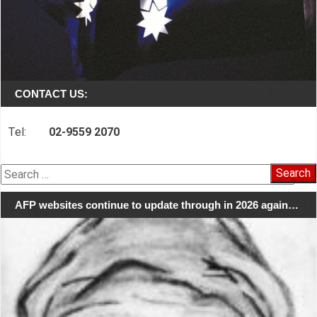
CONTACT US:
Tel:
02-9559 2070
Search
for:
AFP websites continue to update through in 2026 again…