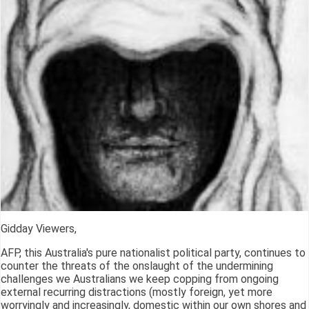
Gidday Viewers,
AFP, this Australia's pure nationalist political party, continues to
counter the threats of the onslaught of the undermining
challenges we Australians we keep copping from ongoing
external recurring distractions (mostly foreign, yet more
worryingly and increasingly, domestic within our own shores and