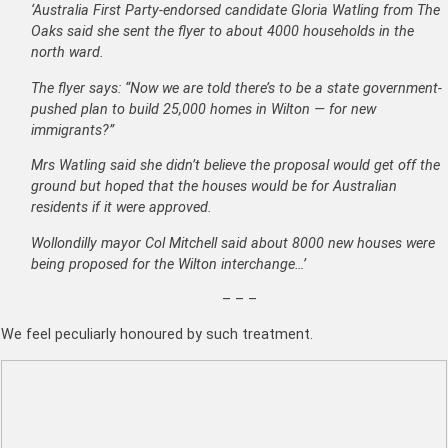
‘Australia First Party-endorsed candidate Gloria Watling from The
Oaks said she sent the flyer to about 4000 households in the
north ward.
The flyer says: “Now we are told there’s to be a state government-
pushed plan to build 25,000 homes in Wilton — for new
immigrants?”
Mrs Watling said she didn’t believe the proposal would get off the
ground but hoped that the houses would be for Australian
residents if it were approved.
Wollondilly mayor Col Mitchell said about 8000 new houses were
being proposed for the Wilton interchange…’
– – –
We feel peculiarly honoured by such treatment.