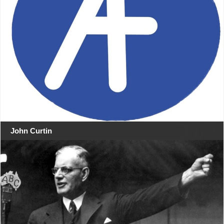
John Curtin