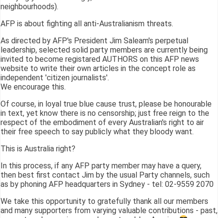
neighbourhoods).
AFP is about fighting all anti-Australianism threats.
As directed by AFP's President Jim Saleam's perpetual
leadership, selected solid party members are currently being
invited to become registared AUTHORS on this AFP news
website to write their own articles in the concept role as
independent 'citizen journalists'.
We encourage this.
Of course, in loyal true blue cause trust, please be honourable
in text, yet know there is no censorship; just free reign to the
respect of the embodiment of every Australian's right to air
their free speech to say publicly what they bloody want.
This is Australia right?
In this process, if any AFP party member may have a query,
then best first contact Jim by the usual Party channels, such
as by phoning AFP headquarters in Sydney - tel: 02-9559 2070
We take this opportunity to gratefully thank all our members
and many supporters from varying valuable contributions - past,