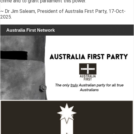
crime and to grant parliament this power.”
~ Dr Jim Saleam, President of Australia First Party, 17-Oct-
2025.
Australia First Network