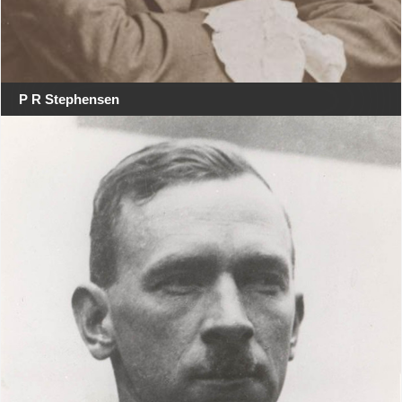
P R Stephensen