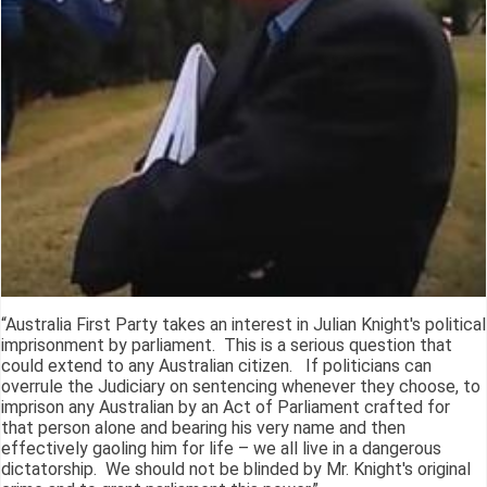
“Australia First Party takes an interest in Julian Knight's political
imprisonment by parliament. This is a serious question that
could extend to any Australian citizen. If politicians can
overrule the Judiciary on sentencing whenever they choose, to
imprison any Australian by an Act of Parliament crafted for
that person alone and bearing his very name and then
effectively gaoling him for life – we all live in a dangerous
dictatorship. We should not be blinded by Mr. Knight's original