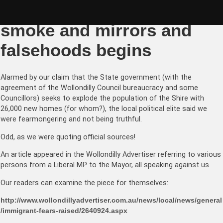
Skip
Wollondilly: the war of
to
content
smoke and mirrors and
falsehoods begins
Alarmed by our claim that the State government (with the
agreement of the Wollondilly Council bureaucracy and some
Councillors) seeks to explode the population of the Shire with
26,000 new homes (for whom?), the local political elite said we
were fearmongering and not being truthful.
Odd, as we were quoting official sources!
An article appeared in the Wollondilly Advertiser referring to various
persons from a Liberal MP to the Mayor, all speaking against us.
Our readers can examine the piece for themselves:
http://www.wollondillyadvertiser.com.au/news/local/news/general
/immigrant-fears-raised/2640924.aspx