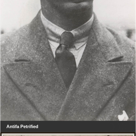
Antifa Petrified