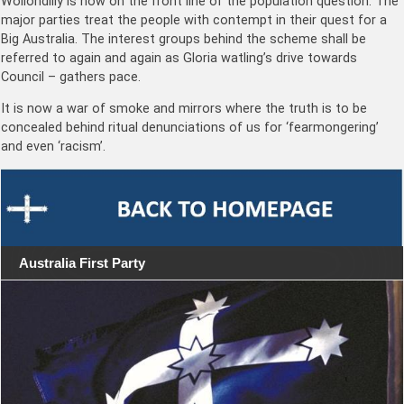
Wollondilly is now on the front line of the population question. The
major parties treat the people with contempt in their quest for a
Big Australia. The interest groups behind the scheme shall be
referred to again and again as Gloria watling’s drive towards
Council – gathers pace.
It is now a war of smoke and mirrors where the truth is to be
concealed behind ritual denunciations of us for ‘fearmongering’
and even ‘racism’.
Australia First Party