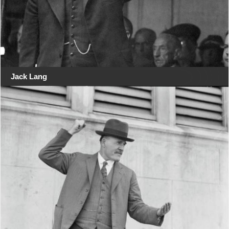
Jack Lang