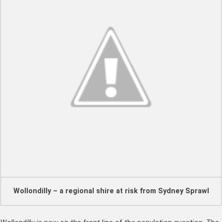
Wollondilly – a regional shire at risk from Sydney Sprawl