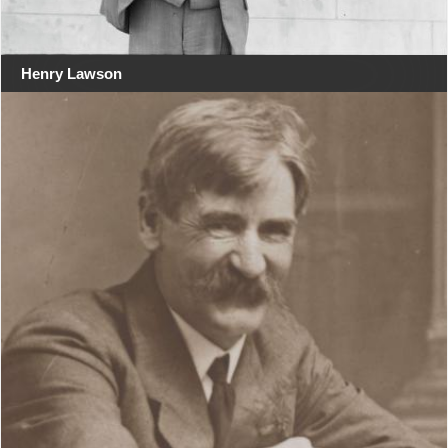
Henry Lawson