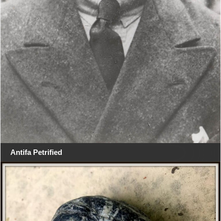
Antifa Petrified