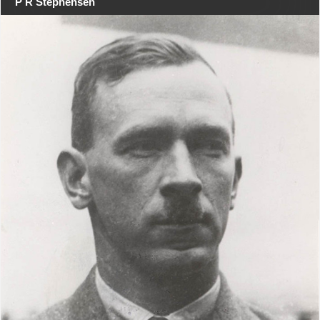
P R Stephensen