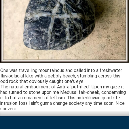
One was travelling mountainous and called into a freshwater
fluvioglacial lake with a pebbly beach, stumbling across this
odd rock that obviously caught one's eye.
The natural embodiment of Antifa 'petrified'. Upon my gaze it
had turned to stone upon me Medusal fair-cheek, condemning
it to but an ornament of leftism. This antediluvian quartzite
intrusion fossil ain't gunna change society any time soon. Nice
souvenir.