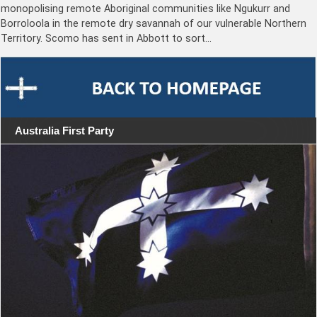
monopolising remote Aboriginal communities like Ngukurr and
Borroloola in the remote dry savannah of our vulnerable Northern
Territory. Scomo has sent in Abbott to sort…
Australia First Party