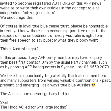
invited to become registared AUTHORS on this AFP news
website to write their own articles in the concept role as
independent 'citizen journalists'.
We encourage this.
Of course, in loyal true blue cause trust, please be honourable
in text, yet know there is no censorship; just free reign to the
respect of the embodiment of every Australian's right to air
their free speech to say publicly what they bloody want.
This is Australia right?
In this process, if any AFP party member may have a query,
then best first contact Jim by the usual Party channels, such
as by phoning AFP headquarters in Sydney - tel: 02-9559 2070
We take this opportunity to gratefully thank all our members
and many supporters from varying valuable contributions - past,
present, and emerging - as always true blue Aussies
The Aussie hope doesn't get any better.
Skál,
The Hood AC, editor writ large (acting)