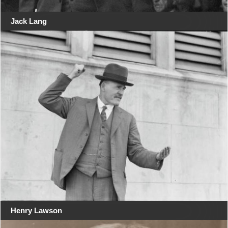
Jack Lang
Henry Lawson