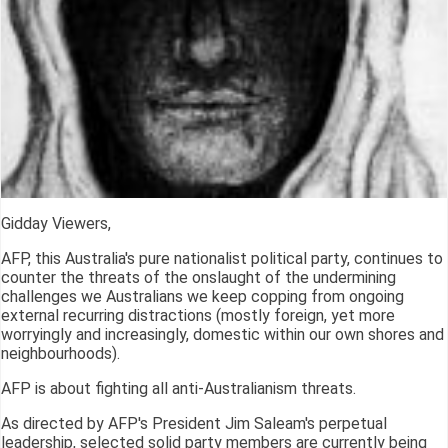
Gidday Viewers,
AFP, this Australia's pure nationalist political party, continues to
counter the threats of the onslaught of the undermining
challenges we Australians we keep copping from ongoing
external recurring distractions (mostly foreign, yet more
worryingly and increasingly, domestic within our own shores and
neighbourhoods).
AFP is about fighting all anti-Australianism threats.
As directed by AFP's President Jim Saleam's perpetual
leadership, selected solid party members are currently being