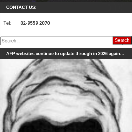
CONTACT US:
Tel:
02-9559 2070
Search
for:
AFP websites continue to update through in 2026 again…