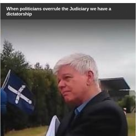
When politicians overrule the Judiciary we have a
dictatorship