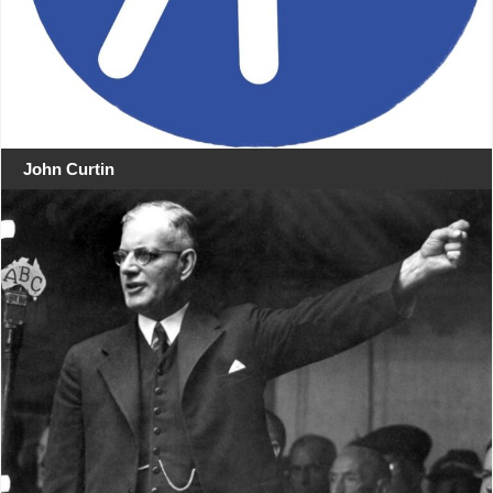
John Curtin