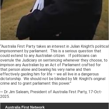
“Australia First Party takes an interest in Julian Knight's political
imprisonment by parliament. This is a serious question that
could extend to any Australian citizen. If politicians can
overrule the Judiciary on sentencing whenever they choose, to
imprison any Australian by an Act of Parliament crafted for
that person alone and bearing his very name and then
effectively gaoling him for life – we all live in a dangerous
dictatorship. We should not be blinded by Mr. Knight's original
crime and to grant parliament this power.”
~ Dr Jim Saleam, President of Australia First Party, 17-Oct-
2025.
Australia First Network