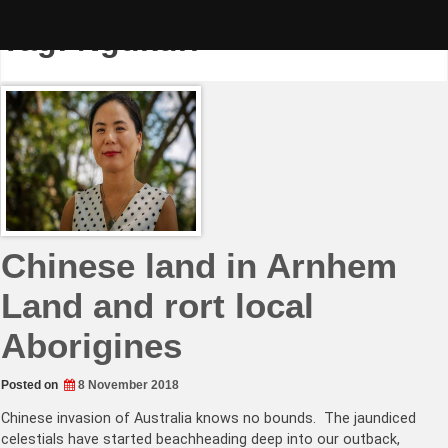
Skip
to
Tag:
Ngukurr
content
Chinese land in Arnhem
Land and rort local
Aborigines
Posted on
8 November 2018
Chinese invasion of Australia knows no bounds. The jaundiced
celestials have started beachheading deep into our outback,