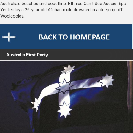
Australia’s beaches and coastline. Ethnics Can’t Sue Aussie Rips
Yesterday a 26-year old Afghan male drowned in a deep rip off
Woolgoolga…
Australia First Party