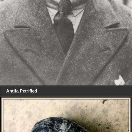
Antifa Petrified