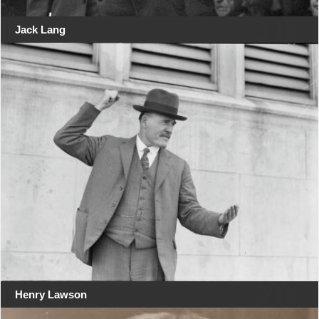
Jack Lang
Henry Lawson