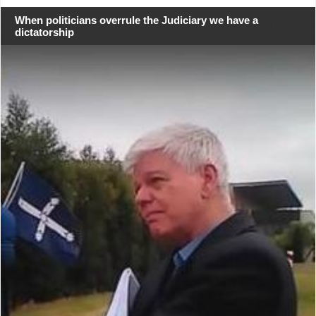
When politicians overrule the Judiciary we have a
dictatorship