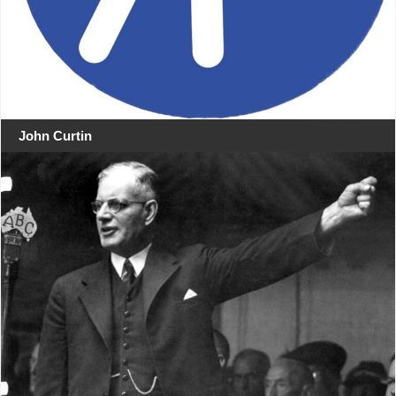
John Curtin