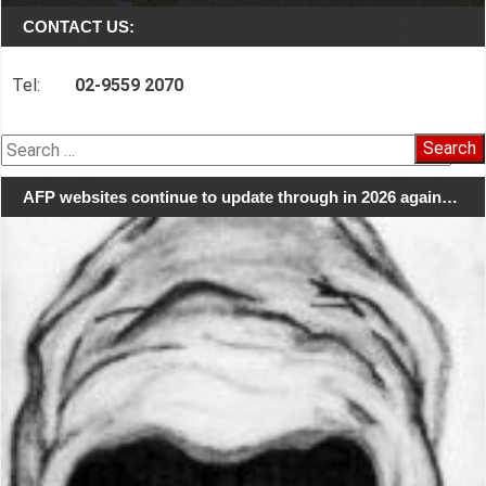
CONTACT US:
Tel:
02-9559 2070
Search
for:
AFP websites continue to update through in 2026 again…