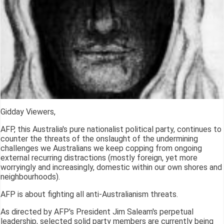
Gidday Viewers,
AFP, this Australia's pure nationalist political party, continues to
counter the threats of the onslaught of the undermining
challenges we Australians we keep copping from ongoing
external recurring distractions (mostly foreign, yet more
worryingly and increasingly, domestic within our own shores and
neighbourhoods).
AFP is about fighting all anti-Australianism threats.
As directed by AFP's President Jim Saleam's perpetual
leadership, selected solid party members are currently being