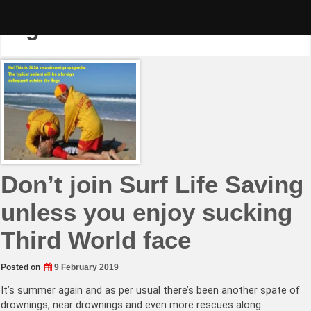
Skip
to
Tag:
PC media
content
Don’t join Surf Life Saving
unless you enjoy sucking
Third World face
Posted on
9 February 2019
It’s summer again and as per usual there’s been another spate of
drownings, near drownings and even more rescues along