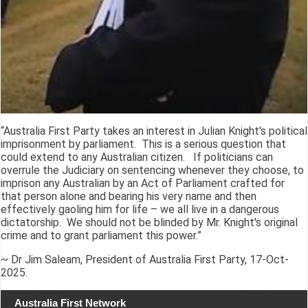
“Australia First Party takes an interest in Julian Knight's political
imprisonment by parliament. This is a serious question that
could extend to any Australian citizen. If politicians can
overrule the Judiciary on sentencing whenever they choose, to
imprison any Australian by an Act of Parliament crafted for
that person alone and bearing his very name and then
effectively gaoling him for life – we all live in a dangerous
dictatorship. We should not be blinded by Mr. Knight's original
crime and to grant parliament this power.”
~ Dr Jim Saleam, President of Australia First Party, 17-Oct-
2025.
Australia First Network