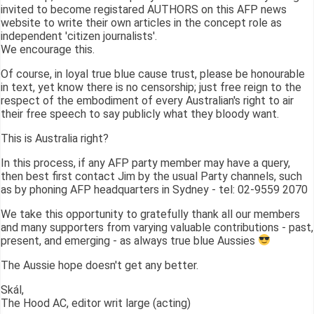
invited to become registared AUTHORS on this AFP news
website to write their own articles in the concept role as
independent 'citizen journalists'.
We encourage this.
Of course, in loyal true blue cause trust, please be honourable
in text, yet know there is no censorship; just free reign to the
respect of the embodiment of every Australian's right to air
their free speech to say publicly what they bloody want.
This is Australia right?
In this process, if any AFP party member may have a query,
then best first contact Jim by the usual Party channels, such
as by phoning AFP headquarters in Sydney - tel: 02-9559 2070
We take this opportunity to gratefully thank all our members
and many supporters from varying valuable contributions - past,
present, and emerging - as always true blue Aussies
The Aussie hope doesn't get any better.
Skál,
The Hood AC, editor writ large (acting)