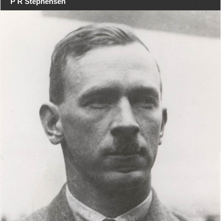
P R Stephensen