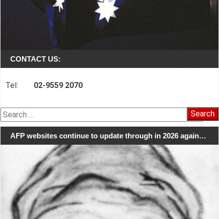
CONTACT US:
Tel:
02-9559 2070
Search
for:
AFP websites continue to update through in 2026 again…