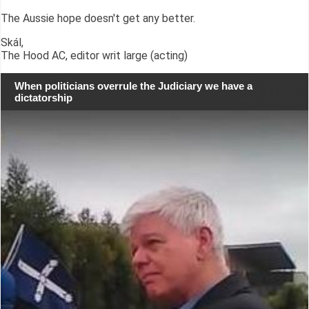
The Aussie hope doesn't get any better.
Skál,
The Hood AC, editor writ large (acting)
When politicians overrule the Judiciary we have a
dictatorship