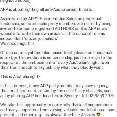
neighbourhoods).
AFP is about fighting all anti-Australianism threats.
As directed by AFP's President Jim Saleam's perpetual
leadership, selected solid party members are currently being
invited to become registared AUTHORS on this AFP news
website to write their own articles in the concept role as
independent 'citizen journalists'.
We encourage this.
Of course, in loyal true blue cause trust, please be honourable
in text, yet know there is no censorship; just free reign to the
respect of the embodiment of every Australian's right to air
their free speech to say publicly what they bloody want.
This is Australia right?
In this process, if any AFP party member may have a query,
then best first contact Jim by the usual Party channels, such
as by phoning AFP headquarters in Sydney - tel: 02-9559 2070
We take this opportunity to gratefully thank all our members
and many supporters from varying valuable contributions - past,
present, and emerging - as always true blue Aussies