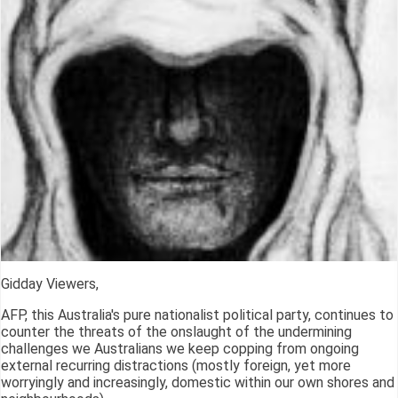
Gidday Viewers,
AFP, this Australia's pure nationalist political party, continues to
counter the threats of the onslaught of the undermining
challenges we Australians we keep copping from ongoing
external recurring distractions (mostly foreign, yet more
worryingly and increasingly, domestic within our own shores and