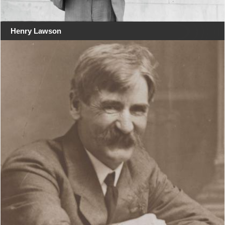
Henry Lawson