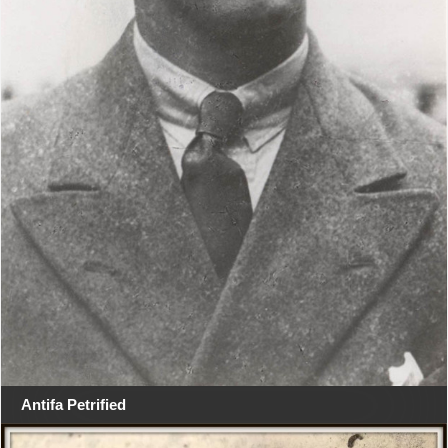
Antifa Petrified