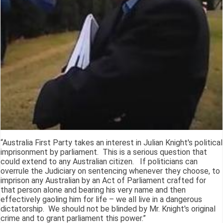
“Australia First Party takes an interest in Julian Knight's political
imprisonment by parliament. This is a serious question that
could extend to any Australian citizen. If politicians can
overrule the Judiciary on sentencing whenever they choose, to
imprison any Australian by an Act of Parliament crafted for
that person alone and bearing his very name and then
effectively gaoling him for life – we all live in a dangerous
dictatorship. We should not be blinded by Mr. Knight's original
crime and to grant parliament this power.”