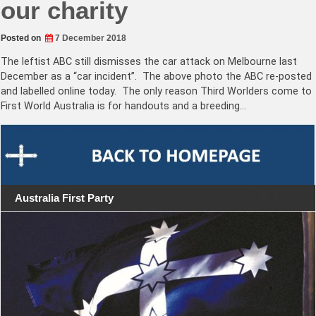
our charity
Posted on
7 December 2018
The leftist ABC still dismisses the car attack on Melbourne last
December as a “car incident”. The above photo the ABC re-posted
and labelled online today. The only reason Third Worlders come to
First World Australia is for handouts and a breeding…
Australia First Party