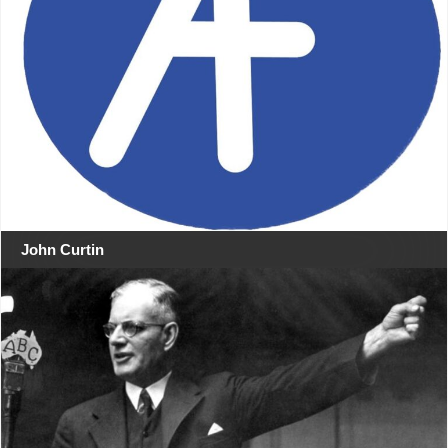
John Curtin