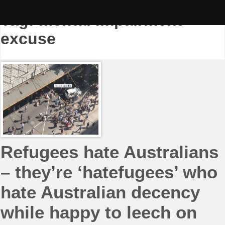
Skip
to
Tag:
mental impairment
content
excuse
Refugees hate Australians
– they’re ‘hatefugees’ who
hate Australian decency
while happy to leech on