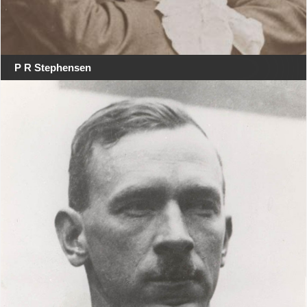
P R Stephensen