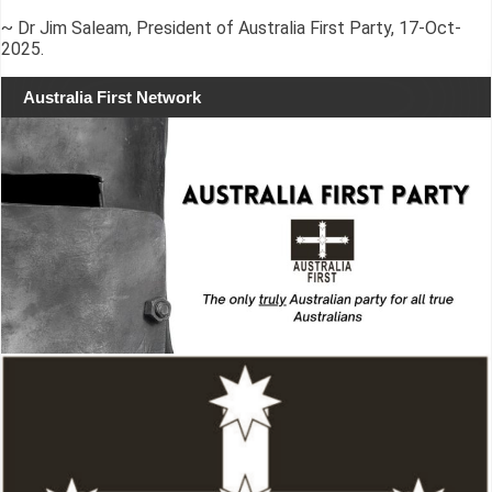
~ Dr Jim Saleam, President of Australia First Party, 17-Oct-
2025.
Australia First Network