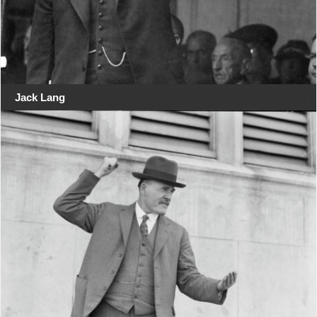
Jack Lang