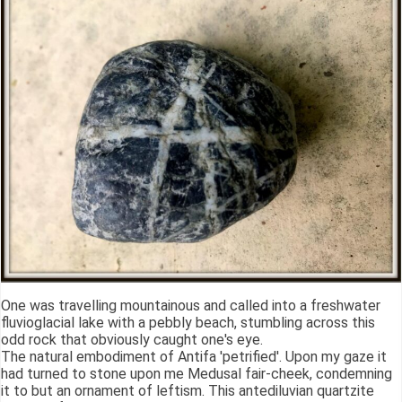
One was travelling mountainous and called into a freshwater
fluvioglacial lake with a pebbly beach, stumbling across this
odd rock that obviously caught one's eye.
The natural embodiment of Antifa 'petrified'. Upon my gaze it
had turned to stone upon me Medusal fair-cheek, condemning
it to but an ornament of leftism. This antediluvian quartzite