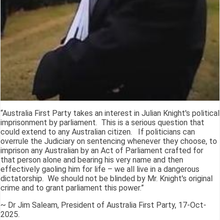
“Australia First Party takes an interest in Julian Knight's political
imprisonment by parliament. This is a serious question that
could extend to any Australian citizen. If politicians can
overrule the Judiciary on sentencing whenever they choose, to
imprison any Australian by an Act of Parliament crafted for
that person alone and bearing his very name and then
effectively gaoling him for life – we all live in a dangerous
dictatorship. We should not be blinded by Mr. Knight's original
crime and to grant parliament this power.”
~ Dr Jim Saleam, President of Australia First Party, 17-Oct-
2025.