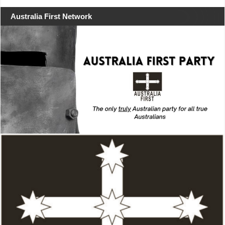
Australia First Network