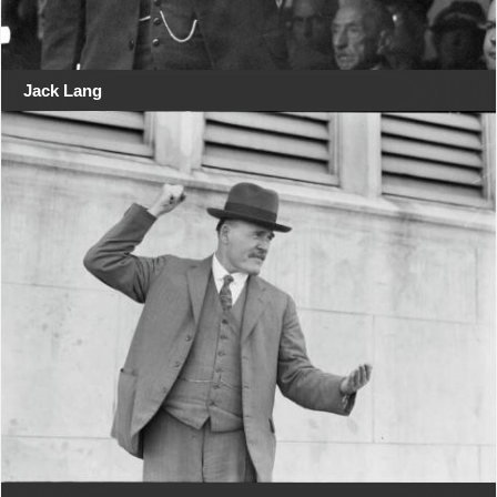
Jack Lang