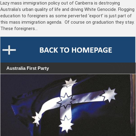
Lazy mass immigration policy out of Canberra is destroying
Australia’s urban quality of life and driving White Genocide. Flogging
education to foreigners as some perverted ‘export’ is just part of
this mass immigration agenda. Of course on graduation they stay.
These foreigners…
Australia First Party