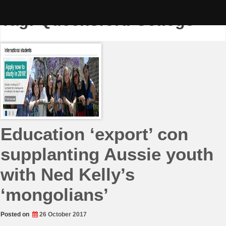
Skip
to
Tag:
Queensford College
content
Education ‘export’ con
supplanting Aussie youth
with Ned Kelly’s
‘mongolians’
Posted on
26 October 2017