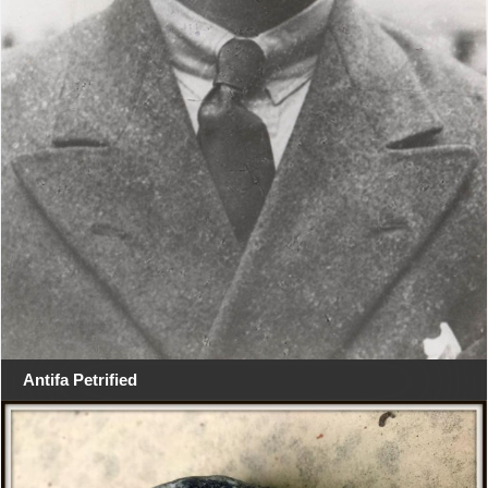
Antifa Petrified