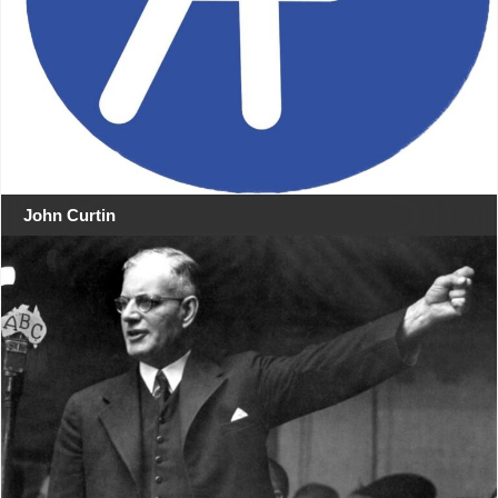
John Curtin