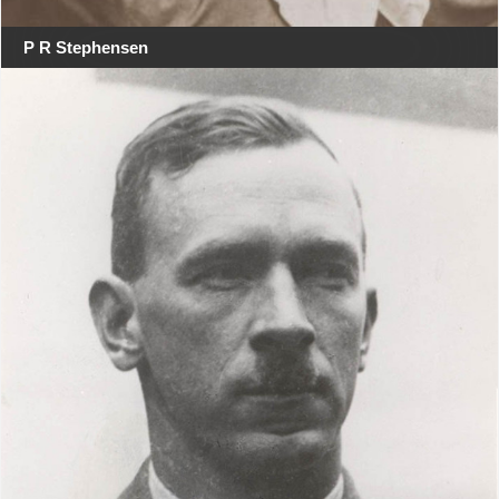
P R Stephensen