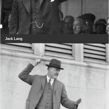
Jack Lang