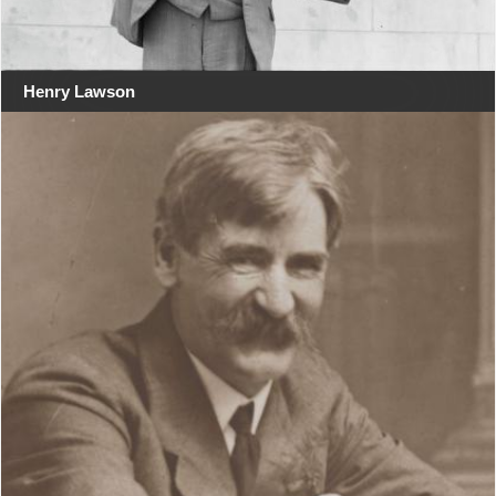
Henry Lawson