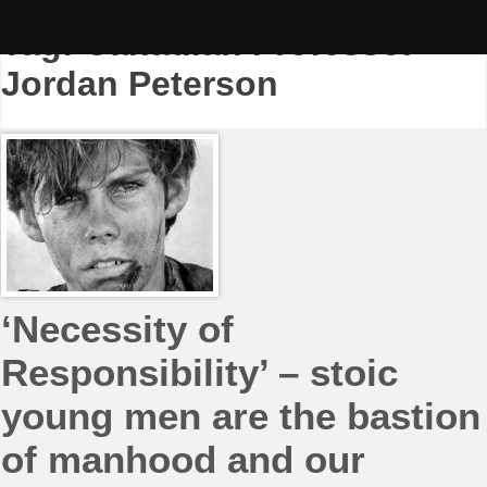
Skip
to
Tag:
Canadian Professor
content
Jordan Peterson
‘Necessity of
Responsibility’ – stoic
young men are the bastion
of manhood and our