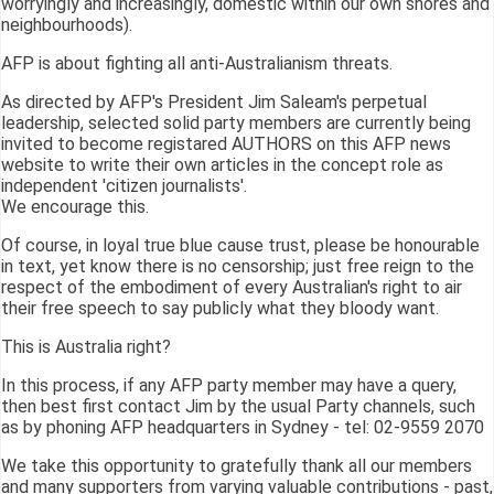
worryingly and increasingly, domestic within our own shores and
neighbourhoods).
AFP is about fighting all anti-Australianism threats.
As directed by AFP's President Jim Saleam's perpetual
leadership, selected solid party members are currently being
invited to become registared AUTHORS on this AFP news
website to write their own articles in the concept role as
independent 'citizen journalists'.
We encourage this.
Of course, in loyal true blue cause trust, please be honourable
in text, yet know there is no censorship; just free reign to the
respect of the embodiment of every Australian's right to air
their free speech to say publicly what they bloody want.
This is Australia right?
In this process, if any AFP party member may have a query,
then best first contact Jim by the usual Party channels, such
as by phoning AFP headquarters in Sydney - tel: 02-9559 2070
We take this opportunity to gratefully thank all our members
and many supporters from varying valuable contributions - past,