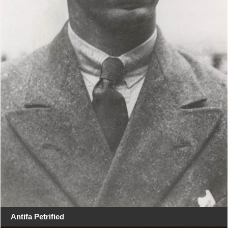
Antifa Petrified