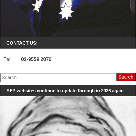
CONTACT US:
Tel:
02-9559 2070
Search
for:
AFP websites continue to update through in 2026 again…