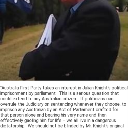
“Australia First Party takes an interest in Julian Knight's political
imprisonment by parliament. This is a serious question that
could extend to any Australian citizen. If politicians can
overrule the Judiciary on sentencing whenever they choose, to
imprison any Australian by an Act of Parliament crafted for
that person alone and bearing his very name and then
effectively gaoling him for life – we all live in a dangerous
dictatorship. We should not be blinded by Mr. Knight's original