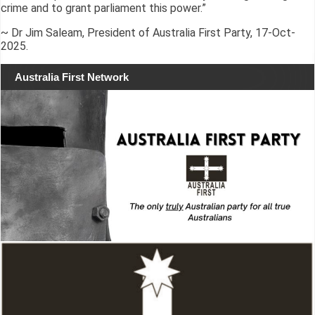
crime and to grant parliament this power.”
~ Dr Jim Saleam, President of Australia First Party, 17-Oct-
2025.
Australia First Network