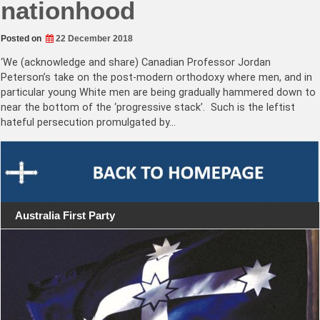
nationhood
Posted on
22 December 2018
‘We (acknowledge and share) Canadian Professor Jordan
Peterson’s take on the post-modern orthodoxy where men, and in
particular young White men are being gradually hammered down to
near the bottom of the ‘progressive stack’. Such is the leftist
hateful persecution promulgated by…
Australia First Party