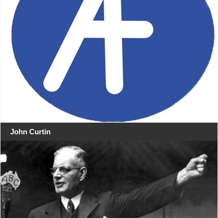
John Curtin