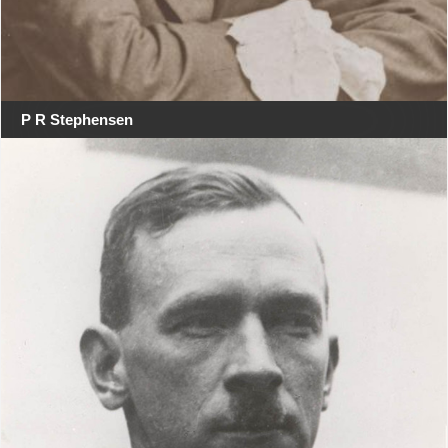
P R Stephensen