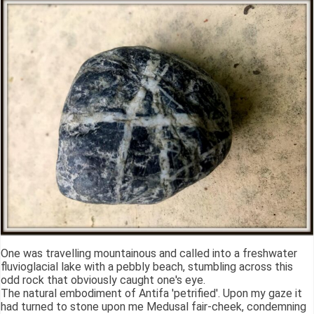
One was travelling mountainous and called into a freshwater
fluvioglacial lake with a pebbly beach, stumbling across this
odd rock that obviously caught one's eye.
The natural embodiment of Antifa 'petrified'. Upon my gaze it
had turned to stone upon me Medusal fair-cheek, condemning