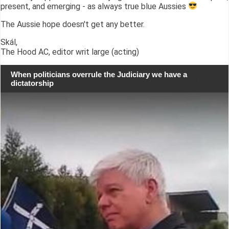
present, and emerging - as always true blue Aussies
The Aussie hope doesn't get any better.
Skál,
The Hood AC, editor writ large (acting)
When politicians overrule the Judiciary we have a
dictatorship