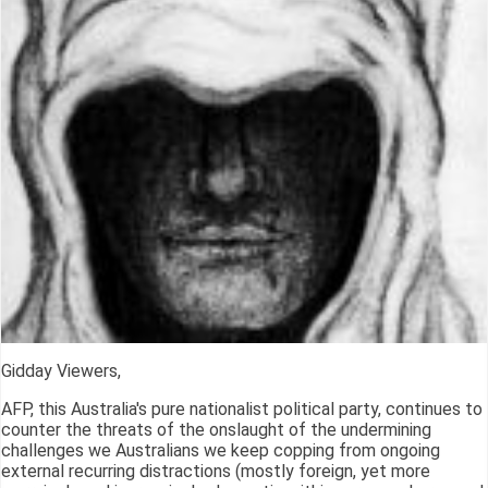
Gidday Viewers,
AFP, this Australia's pure nationalist political party, continues to
counter the threats of the onslaught of the undermining
challenges we Australians we keep copping from ongoing
external recurring distractions (mostly foreign, yet more