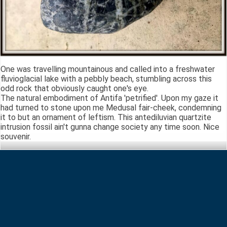
One was travelling mountainous and called into a freshwater
fluvioglacial lake with a pebbly beach, stumbling across this
odd rock that obviously caught one's eye.
The natural embodiment of Antifa 'petrified'. Upon my gaze it
had turned to stone upon me Medusal fair-cheek, condemning
it to but an ornament of leftism. This antediluvian quartzite
intrusion fossil ain't gunna change society any time soon. Nice
souvenir.