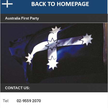
Australia First Party
CONTACT US:
Tel:
02-9559 2070