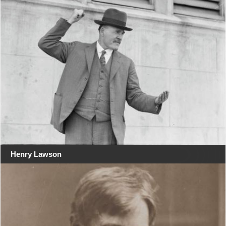
Henry Lawson