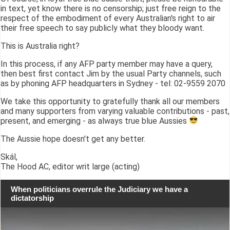
in text, yet know there is no censorship; just free reign to the
respect of the embodiment of every Australian's right to air
their free speech to say publicly what they bloody want.
This is Australia right?
In this process, if any AFP party member may have a query,
then best first contact Jim by the usual Party channels, such
as by phoning AFP headquarters in Sydney - tel: 02-9559 2070
We take this opportunity to gratefully thank all our members
and many supporters from varying valuable contributions - past,
present, and emerging - as always true blue Aussies
The Aussie hope doesn't get any better.
Skál,
The Hood AC, editor writ large (acting)
When politicians overrule the Judiciary we have a
dictatorship