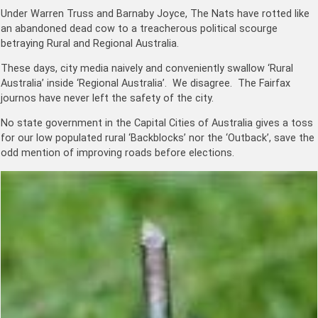
Under Warren Truss and Barnaby Joyce, The Nats have rotted like
an abandoned dead cow to a treacherous political scourge
betraying Rural and Regional Australia.
These days, city media naively and conveniently swallow ‘Rural
Australia’ inside ‘Regional Australia’. We disagree. The Fairfax
journos have never left the safety of the city.
No state government in the Capital Cities of Australia gives a toss
for our low populated rural ‘Backblocks’ nor the ‘Outback’, save the
odd mention of improving roads before elections.