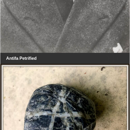
Antifa Petrified