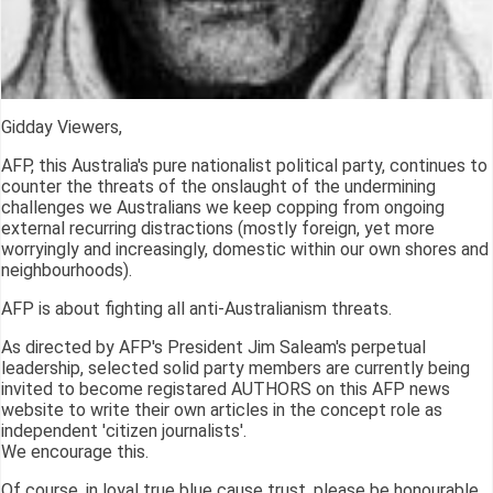
Gidday Viewers,
AFP, this Australia's pure nationalist political party, continues to
counter the threats of the onslaught of the undermining
challenges we Australians we keep copping from ongoing
external recurring distractions (mostly foreign, yet more
worryingly and increasingly, domestic within our own shores and
neighbourhoods).
AFP is about fighting all anti-Australianism threats.
As directed by AFP's President Jim Saleam's perpetual
leadership, selected solid party members are currently being
invited to become registared AUTHORS on this AFP news
website to write their own articles in the concept role as
independent 'citizen journalists'.
We encourage this.
Of course, in loyal true blue cause trust, please be honourable