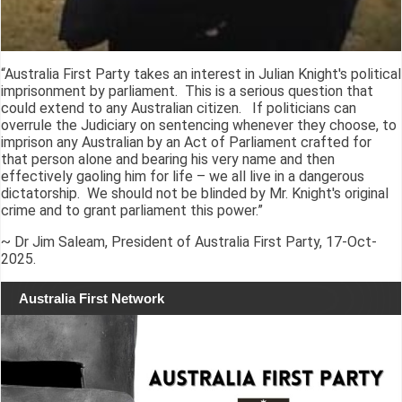
“Australia First Party takes an interest in Julian Knight's political
imprisonment by parliament. This is a serious question that
could extend to any Australian citizen. If politicians can
overrule the Judiciary on sentencing whenever they choose, to
imprison any Australian by an Act of Parliament crafted for
that person alone and bearing his very name and then
effectively gaoling him for life – we all live in a dangerous
dictatorship. We should not be blinded by Mr. Knight's original
crime and to grant parliament this power.”
~ Dr Jim Saleam, President of Australia First Party, 17-Oct-
2025.
Australia First Network