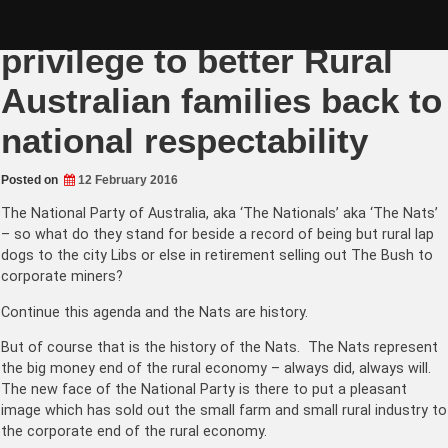
Skip
Fiona Nash gifted rare
to
content
privilege to better Rural
Australian families back to
national respectability
Posted on
12 February 2016
The National Party
of Australia, aka ‘The Nationals’ aka ‘The Nats’
– so what do they stand for beside a record of being but rural lap
dogs to the city Libs or else in retirement selling out The Bush to
corporate miners?
Continue this agenda and the Nats are history.
But of course that is the history of the Nats. The Nats represent
the big money end of the rural economy – always did, always will.
The new face of the National Party is there to put a pleasant
image which has sold out the small farm and small rural industry to
the corporate end of the rural economy.