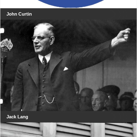
John Curtin
Jack Lang