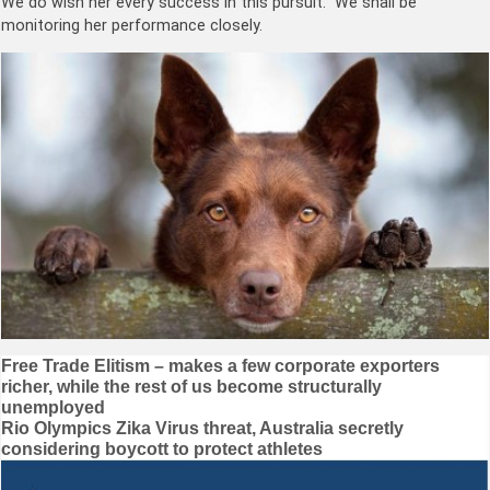
We do wish her every success in this pursuit. We shall be
monitoring her performance closely.
Post
Free Trade Elitism – makes a few corporate exporters
richer, while the rest of us become structurally
navigation
unemployed
Rio Olympics Zika Virus threat, Australia secretly
considering boycott to protect athletes