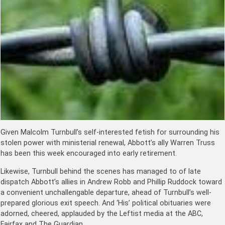
Given Malcolm Turnbull’s self-interested fetish for surrounding his
stolen power with ministerial renewal, Abbott’s ally Warren Truss
has been this week encouraged into early retirement.
Likewise, Turnbull behind the scenes has managed to of late
dispatch Abbott’s allies in Andrew Robb and Phillip Ruddock toward
a convenient unchallengable departure, ahead of Turnbull’s well-
prepared glorious exit speech. And ‘His’ political obituaries were
adorned, cheered, applauded by the Leftist media at the ABC,
Fairfax and The Guardian.