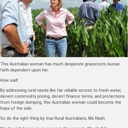
This Australian woman has much desperate grassroots Aussie
faith dependent upon her.
How sad!
By addressing rural needs like fair reliable access to fresh water,
decent commodity pricing, decent finance terms, and protections
from foreign dumping, this Australian woman could become the
hope of the side.
So do the right thing by true Rural Australians, Ms Nash.