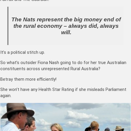
The Nats represent the big money end of
the rural economy – always did, always
will.
It’s a political stitch up.
So what’s outsider Fiona Nash going to do for her true Australian
constituents across unrepresented Rural Australia?
Betray them more efficiently!
She won’t have any Health Star Rating if she misleads Parliament
again.