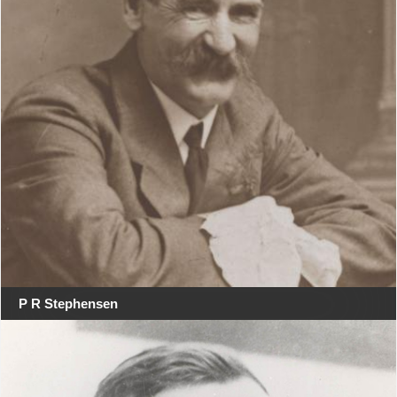
P R Stephensen