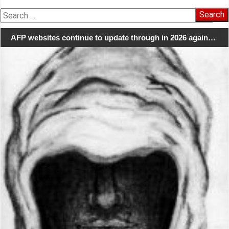
Search
for:
AFP websites continue to update through in 2026 again…