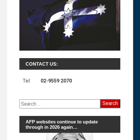
CONTACT US:
Tel:
02-9559 2070
Search
for:
AFP websites continue to update
through in 2026 again…