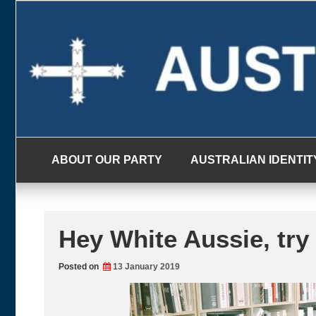
Skip
to
content
ABOUT OUR PARTY
AUSTRALIAN IDENTIT
Hey White Aussie, try 
Posted on
13 January 2019