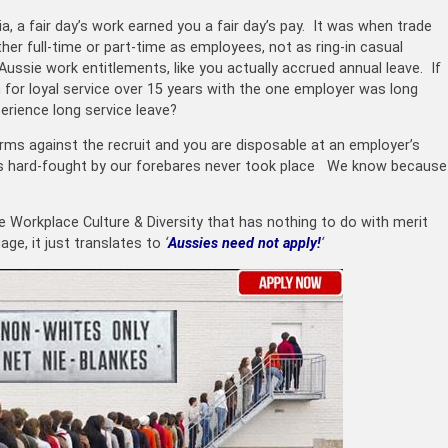
a, a fair day’s work earned you a fair day’s pay. It was when trade
er full-time or part-time as employees, not as ring-in casual
ssie work entitlements, like you actually accrued annual leave. If
 for loyal service over 15 years with the one employer was long
perience long service leave?
rms against the recruit and you are disposable at an employer’s
uses hard-fought by our forebares never took place We know because
ke W
orkplace Culture & Diversity that has nothing to do with merit
age, it just translates to
‘
Aussies need not apply!
‘