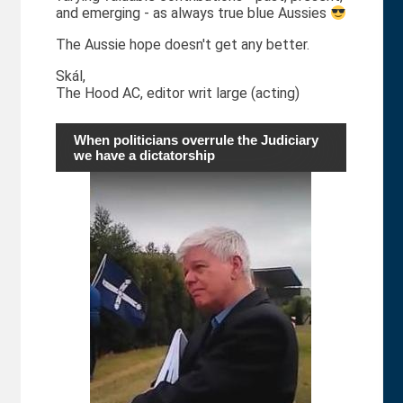
and emerging - as always true blue Aussies
The Aussie hope doesn't get any better.
Skál,
The Hood AC, editor writ large (acting)
When politicians overrule the Judiciary
we have a dictatorship