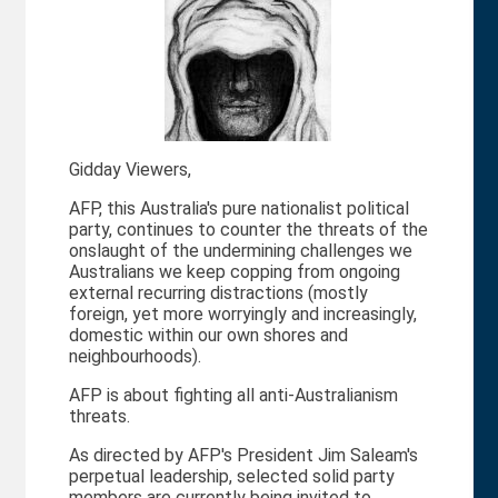
Gidday Viewers,
AFP, this Australia's pure nationalist political
party, continues to counter the threats of the
onslaught of the undermining challenges we
Australians we keep copping from ongoing
external recurring distractions (mostly
foreign, yet more worryingly and increasingly,
domestic within our own shores and
neighbourhoods).
AFP is about fighting all anti-Australianism
threats.
As directed by AFP's President Jim Saleam's
perpetual leadership, selected solid party
members are currently being invited to