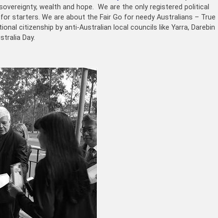
sovereignty, wealth and hope. We are the only registered political
 for starters. We are about the Fair Go for needy Australians – True
onal citizenship by anti-Australian local councils like Yarra, Darebin
tralia Day.