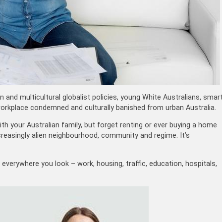
 and multicultural globalist policies, young White Australians, smar
 workplace condemned and culturally banished from urban Australia.
h your Australian family, but forget renting or ever buying a home
creasingly alien neighbourhood, community and regime. It’s
 everywhere you look – work, housing, traffic, education, hospitals,