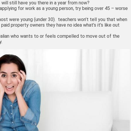
 will still have you there in a year from now?
t applying for work as a young person, try being over 45 – worse
 most were young (under 30). teachers won’t tell you that when
 paid property owners they have no idea what’s it’s like out
ralian who wants to or feels compelled to move out of the
y.