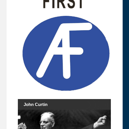
John Curtin