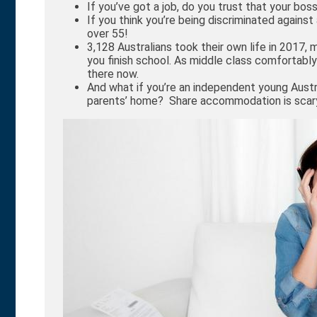
If you’ve got a job, do you trust that your boss
If you think you’re being discriminated agains
over 55!
3,128 Australians took their own life in 2017,
you finish school. As middle class comfortably
there now.
And what if you’re an independent young Aust
parents’ home? Share accommodation is scar