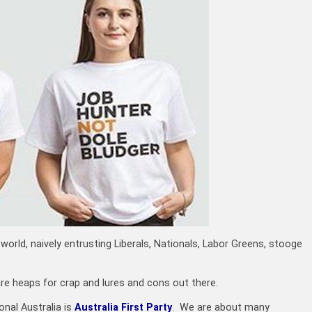
world, naively entrusting Liberals, Nationals, Labor Greens, stooge
are heaps for crap and lures and cons out there.
onal Australia is
Australia First Party
. We are about many