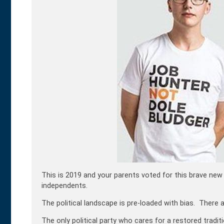
This is 2019 and your parents voted for this brave new 
independents.
The political landscape is pre-loaded with bias. There 
The only political party who cares for a restored traditi