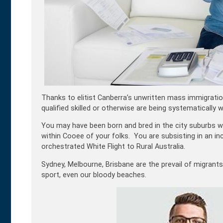
Thanks to elitist Canberra’s unwritten mass immigration
qualified skilled or otherwise are being systematically
You may have been born and bred in the city suburbs wit
within Cooee of your folks. You are subsisting in an in
orchestrated White Flight to Rural Australia.
Sydney, Melbourne, Brisbane are the prevail of migrants
sport, even our bloody beaches.