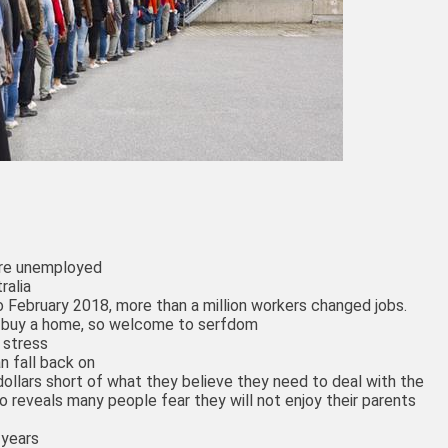
are unemployed
ralia
 February 2018, more than a million workers changed jobs.
o buy a home, so welcome to serfdom
 stress
n fall back on
ollars short of what they believe they need to deal with the
lso reveals many people fear they will not enjoy their parents
 years