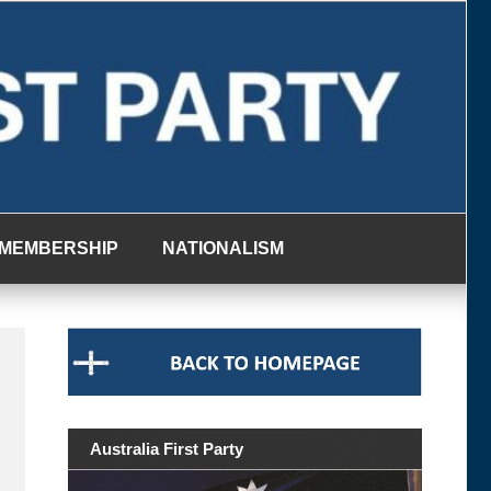
MEMBERSHIP
NATIONALISM
Australia First Party