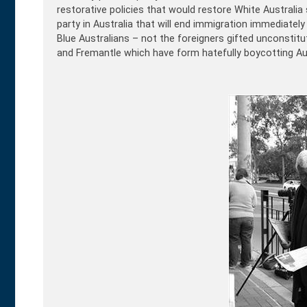
restorative policies that would restore White Australia 
party in Australia that will end immigration immediately
Blue Australians – not the foreigners gifted unconstituti
and Fremantle which have form hatefully boycotting Aus