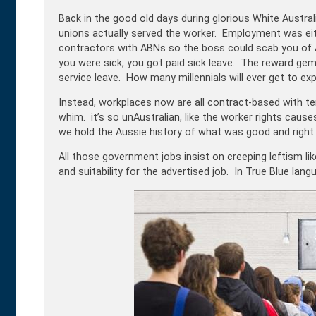
Back in the good old days during glorious White Australi
unions actually served the worker. Employment was eith
contractors with ABNs so the boss could scab you of Au
you were sick, you got paid sick leave. The reward gem
service leave. How many millennials will ever get to ex
Instead, workplaces now are all contract-based with te
whim. it’s so unAustralian, like the worker rights ca
we hold the Aussie history of what was good and right.
All those government jobs insist on creeping
leftism
li
and suitability for the advertised job. In True Blue langu