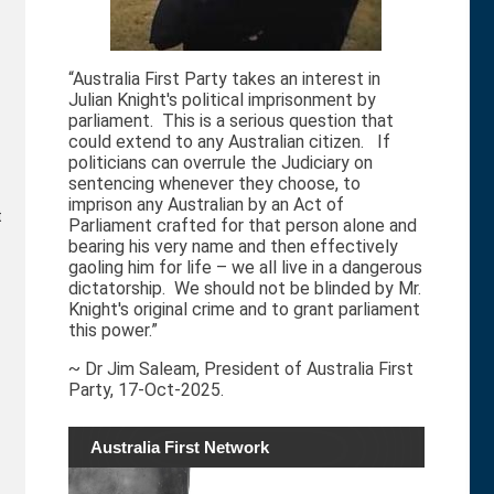
“Australia First Party takes an interest in
Julian Knight's political imprisonment by
parliament. This is a serious question that
could extend to any Australian citizen. If
politicians can overrule the Judiciary on
sentencing whenever they choose, to
imprison any Australian by an Act of
t
Parliament crafted for that person alone and
bearing his very name and then effectively
gaoling him for life – we all live in a dangerous
dictatorship. We should not be blinded by Mr.
Knight's original crime and to grant parliament
this power.”
~ Dr Jim Saleam, President of Australia First
Party, 17-Oct-2025.
Australia First Network