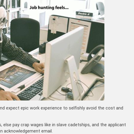
d expect epic work experience to selfishly avoid the cost and
, else pay crap wages like in slave cadetships, and the applicant
an acknowledgement email.