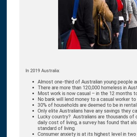
In 2019 Australia:
Almost one-third of Australian young people 
There are more than 120,000 homeless in Aust
Most work is now casual – in the 12 months to
No bank will lend money to a casual worker t
30% of households are deemed to be in rental
Only elite Australians have any savings they ca
Lucky country? Australians are thousands of d
daily cost of living, a survey has found that a
standard of living.
Consumer anxiety is at its highest level in two