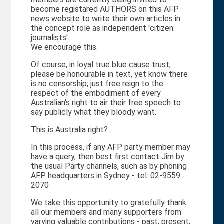
become registared AUTHORS on this AFP
news website to write their own articles in
the concept role as independent 'citizen
journalists'.
We encourage this.
Of course, in loyal true blue cause trust,
please be honourable in text, yet know there
is no censorship; just free reign to the
respect of the embodiment of every
Australian's right to air their free speech to
say publicly what they bloody want.
This is Australia right?
In this process, if any AFP party member may
have a query, then best first contact Jim by
the usual Party channels, such as by phoning
AFP headquarters in Sydney - tel: 02-9559
2070
We take this opportunity to gratefully thank
all our members and many supporters from
varying valuable contributions - past, present,