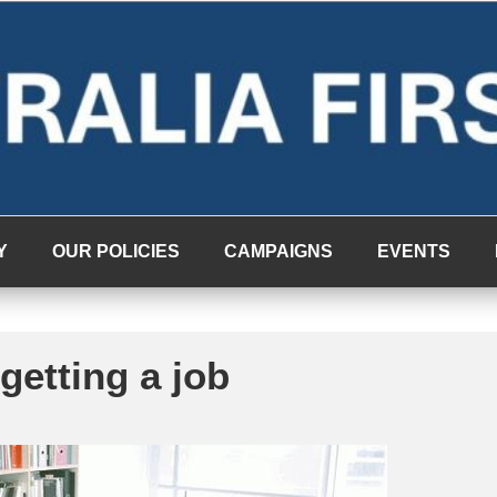
Y
OUR POLICIES
CAMPAIGNS
EVENTS
getting a job