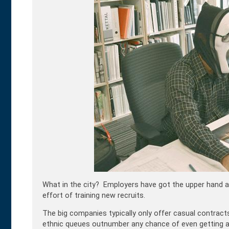
What in the city? Employers have got the upper hand an
effort of training new recruits.
The big companies typically only offer casual contracts
ethnic queues outnumber any chance of even getting 