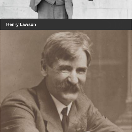
Henry Lawson