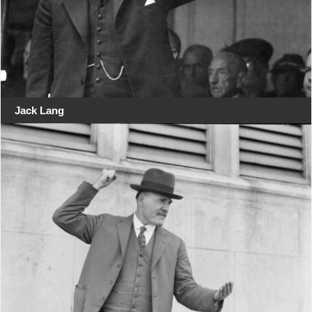
Jack Lang