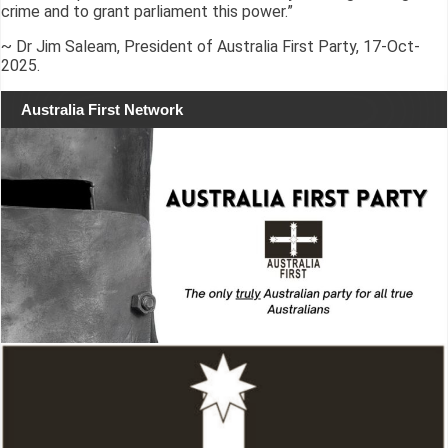
crime and to grant parliament this power.”
~ Dr Jim Saleam, President of Australia First Party, 17-Oct-
2025.
Australia First Network