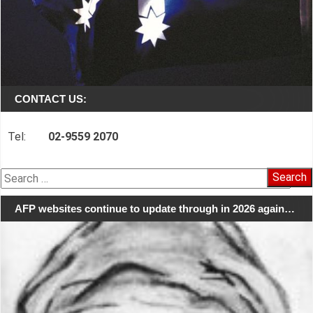
CONTACT US:
Tel:
02-9559 2070
Search
for:
AFP websites continue to update through in 2026 again…