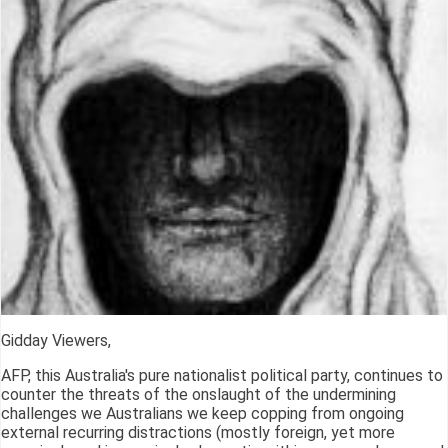
Gidday Viewers,
AFP, this Australia's pure nationalist political party, continues to
counter the threats of the onslaught of the undermining
challenges we Australians we keep copping from ongoing
external recurring distractions (mostly foreign, yet more