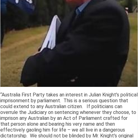
“Australia First Party takes an interest in Julian Knight's political
imprisonment by parliament. This is a serious question that
could extend to any Australian citizen. If politicians can
overrule the Judiciary on sentencing whenever they choose, to
imprison any Australian by an Act of Parliament crafted for
that person alone and bearing his very name and then
effectively gaoling him for life – we all live in a dangerous
dictatorship. We should not be blinded by Mr. Knight's original