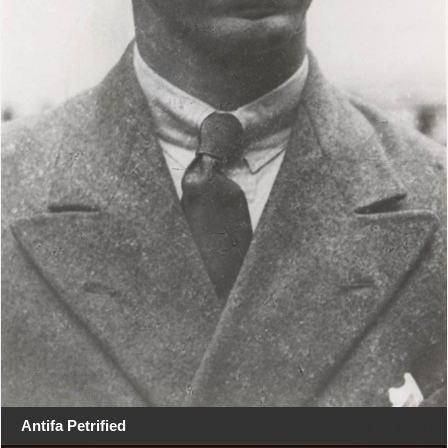
Antifa Petrified