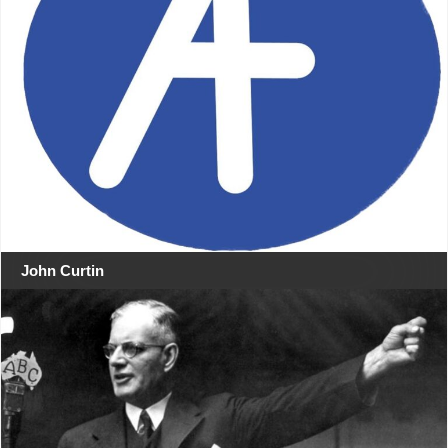
John Curtin