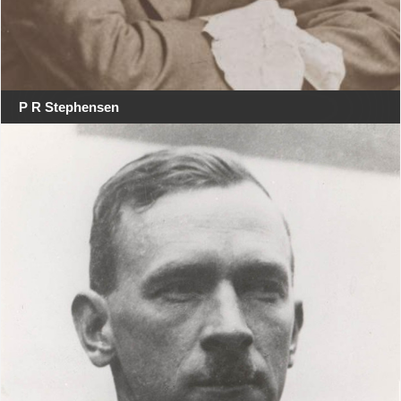
P R Stephensen