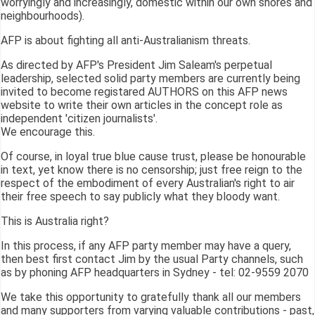
worryingly and increasingly, domestic within our own shores and
neighbourhoods).
AFP is about fighting all anti-Australianism threats.
As directed by AFP's President Jim Saleam's perpetual
leadership, selected solid party members are currently being
invited to become registared AUTHORS on this AFP news
website to write their own articles in the concept role as
independent 'citizen journalists'.
We encourage this.
Of course, in loyal true blue cause trust, please be honourable
in text, yet know there is no censorship; just free reign to the
respect of the embodiment of every Australian's right to air
their free speech to say publicly what they bloody want.
This is Australia right?
In this process, if any AFP party member may have a query,
then best first contact Jim by the usual Party channels, such
as by phoning AFP headquarters in Sydney - tel: 02-9559 2070
We take this opportunity to gratefully thank all our members
and many supporters from varying valuable contributions - past,