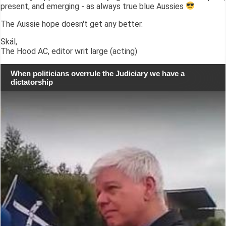
present, and emerging - as always true blue Aussies
The Aussie hope doesn't get any better.
Skál,
The Hood AC, editor writ large (acting)
When politicians overrule the Judiciary we have a
dictatorship