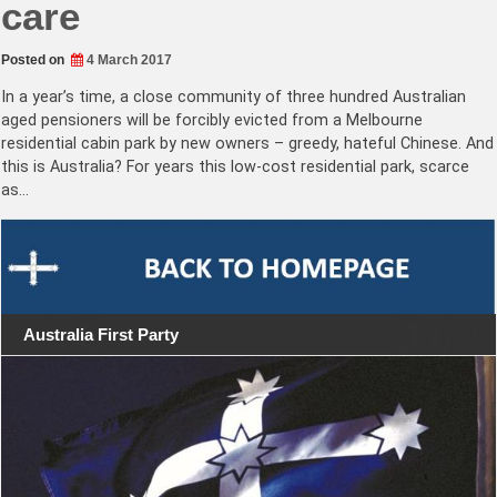
care
Posted on
4 March 2017
In a year’s time, a close community of three hundred Australian
aged pensioners will be forcibly evicted from a Melbourne
residential cabin park by new owners – greedy, hateful Chinese. And
this is Australia? For years this low-cost residential park, scarce
as…
Australia First Party