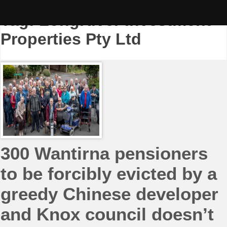
Skip
to
Tag:
LongRiver Investment
content
Properties Pty Ltd
300 Wantirna pensioners
to be forcibly evicted by a
greedy Chinese developer
and Knox council doesn’t