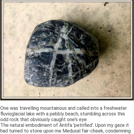
One was travelling mountainous and called into a freshwater
fluvioglacial lake with a pebbly beach, stumbling across this
odd rock that obviously caught one's eye.
The natural embodiment of Antifa 'petrified'. Upon my gaze it
had turned to stone upon me Medusal fair-cheek, condemning