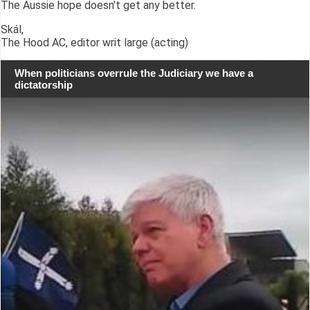
The Aussie hope doesn't get any better.
Skál,
The Hood AC, editor writ large (acting)
When politicians overrule the Judiciary we have a
dictatorship