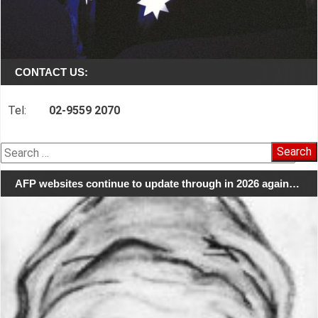
CONTACT US:
Tel:
02-9559 2070
Search
for:
AFP websites continue to update through in 2026 again…