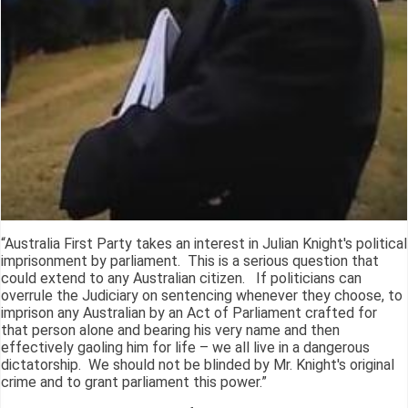
“Australia First Party takes an interest in Julian Knight's political
imprisonment by parliament. This is a serious question that
could extend to any Australian citizen. If politicians can
overrule the Judiciary on sentencing whenever they choose, to
imprison any Australian by an Act of Parliament crafted for
that person alone and bearing his very name and then
effectively gaoling him for life – we all live in a dangerous
dictatorship. We should not be blinded by Mr. Knight's original
crime and to grant parliament this power.”