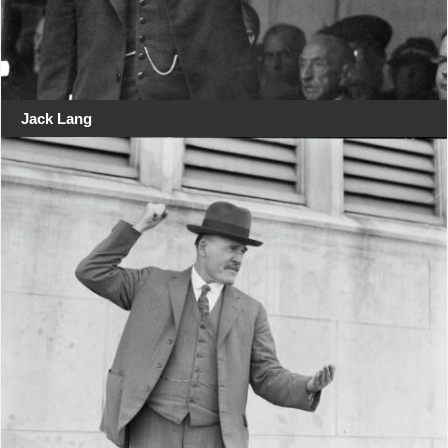
Jack Lang