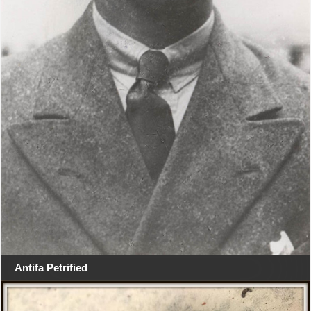
Antifa Petrified