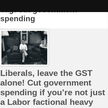
Skip
to
Tag:
cut government
content
spending
Liberals, leave the GST
alone! Cut government
spending if you’re not just
a Labor factional heavy