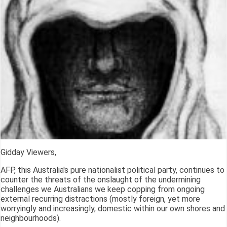
Gidday Viewers,
AFP, this Australia's pure nationalist political party, continues to
counter the threats of the onslaught of the undermining
challenges we Australians we keep copping from ongoing
external recurring distractions (mostly foreign, yet more
worryingly and increasingly, domestic within our own shores and
neighbourhoods).