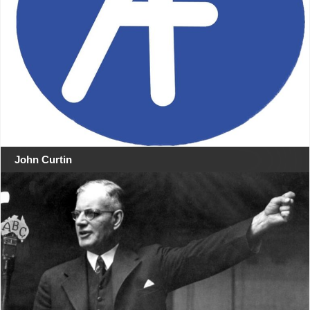
John Curtin