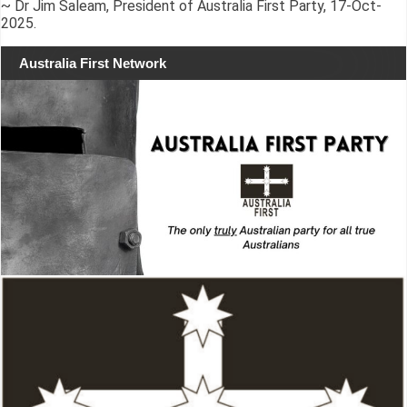
~ Dr Jim Saleam, President of Australia First Party, 17-Oct-
2025.
Australia First Network