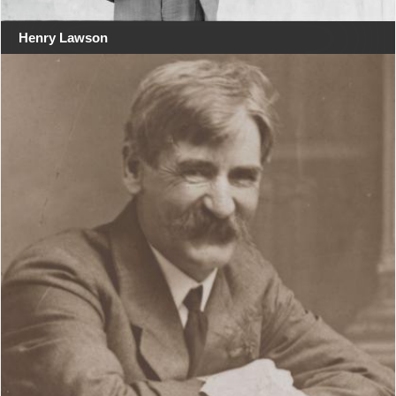
Henry Lawson