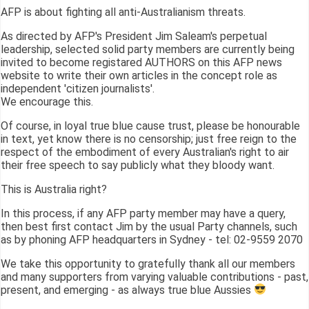
AFP is about fighting all anti-Australianism threats.
As directed by AFP's President Jim Saleam's perpetual
leadership, selected solid party members are currently being
invited to become registared AUTHORS on this AFP news
website to write their own articles in the concept role as
independent 'citizen journalists'.
We encourage this.
Of course, in loyal true blue cause trust, please be honourable
in text, yet know there is no censorship; just free reign to the
respect of the embodiment of every Australian's right to air
their free speech to say publicly what they bloody want.
This is Australia right?
In this process, if any AFP party member may have a query,
then best first contact Jim by the usual Party channels, such
as by phoning AFP headquarters in Sydney - tel: 02-9559 2070
We take this opportunity to gratefully thank all our members
and many supporters from varying valuable contributions - past,
present, and emerging - as always true blue Aussies