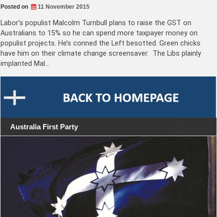
Posted on
11 November 2015
Labor’s populist Malcolm Turnbull plans to raise the GST on
Australians to 15% so he can spend more taxpayer money on
populist projects. He’s conned the Left besotted. Green chicks
have him on their climate change screensaver. The Libs plainly
implanted Mal…
Australia First Party