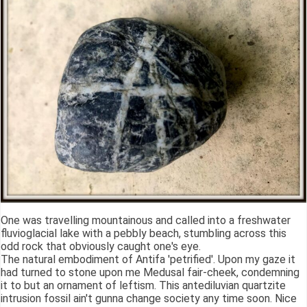
One was travelling mountainous and called into a freshwater
fluvioglacial lake with a pebbly beach, stumbling across this
odd rock that obviously caught one's eye.
The natural embodiment of Antifa 'petrified'. Upon my gaze it
had turned to stone upon me Medusal fair-cheek, condemning
it to but an ornament of leftism. This antediluvian quartzite
intrusion fossil ain't gunna change society any time soon. Nice