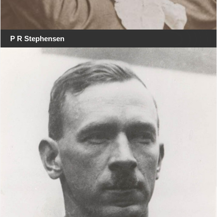
P R Stephensen