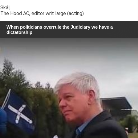
Skál,
The Hood AC, editor writ large (acting)
When politicians overrule the Judiciary we have a
dictatorship