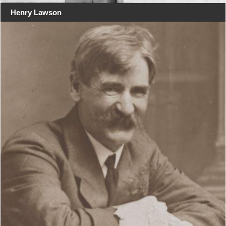
Henry Lawson