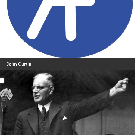
John Curtin