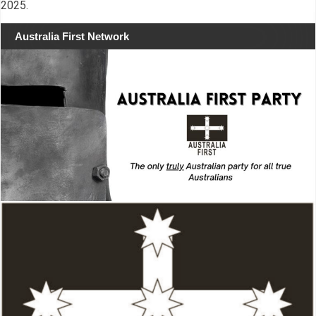
2025.
Australia First Network