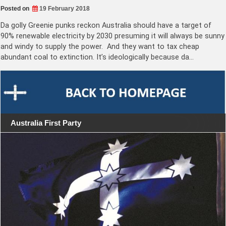
Posted on
19 February 2018
Da golly Greenie punks reckon Australia should have a target of
90% renewable electricity by 2030 presuming it will always be sunny
and windy to supply the power. And they want to tax cheap
abundant coal to extinction. It’s ideologically because da…
Australia First Party