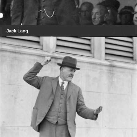
Jack Lang