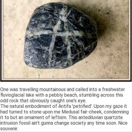
One was travelling mountainous and called into a freshwater
fluvioglacial lake with a pebbly beach, stumbling across this
odd rock that obviously caught one's eye.
The natural embodiment of Antifa 'petrified'. Upon my gaze it
had turned to stone upon me Medusal fair-cheek, condemning
it to but an ornament of leftism. This antediluvian quartzite
intrusion fossil ain't gunna change society any time soon. Nice
souvenir.