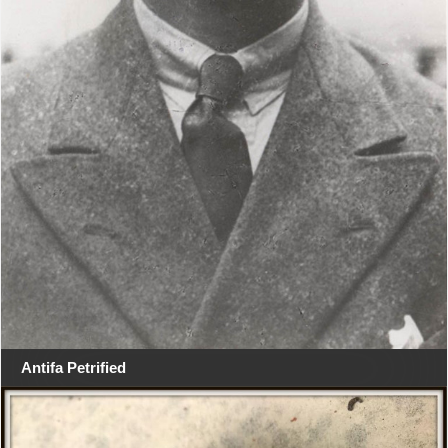
Antifa Petrified