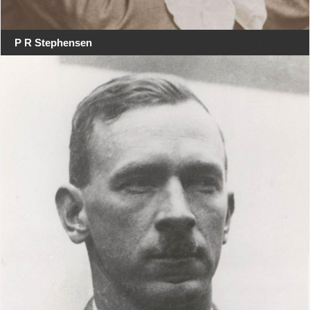
P R Stephensen