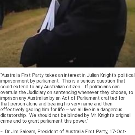
“Australia First Party takes an interest in Julian Knight's political
imprisonment by parliament. This is a serious question that
could extend to any Australian citizen. If politicians can
overrule the Judiciary on sentencing whenever they choose, to
imprison any Australian by an Act of Parliament crafted for
that person alone and bearing his very name and then
effectively gaoling him for life – we all live in a dangerous
dictatorship. We should not be blinded by Mr. Knight's original
crime and to grant parliament this power.”
~ Dr Jim Saleam, President of Australia First Party, 17-Oct-