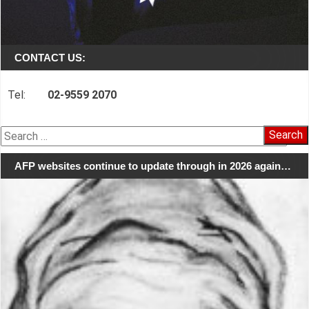
CONTACT US:
Tel:
02-9559 2070
Search
for:
AFP websites continue to update through in 2026 again…