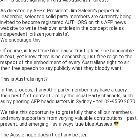
As directed by AFP's President Jim Saleam's perpetual
leadership, selected solid party members are currently being
invited to become registared AUTHORS on this AFP news
website to write their own articles in the concept role as
independent 'citizen journalists'.
We encourage this.
Of course, in loyal true blue cause trust, please be honourable
in text, yet know there is no censorship; just free reign to the
respect of the embodiment of every Australian's right to air
their free speech to say publicly what they bloody want.
This is Australia right?
In this process, if any AFP party member may have a query,
then best first contact Jim by the usual Party channels, such
as by phoning AFP headquarters in Sydney - tel: 02-9559 2070
We take this opportunity to gratefully thank all our members
and many supporters from varying valuable contributions - past,
present, and emerging - as always true blue Aussies
The Aussie hope doesn't get any better.