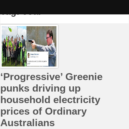
Skip
to
Tag:
coal
content
‘Progressive’ Greenie
punks driving up
household electricity
prices of Ordinary
Australians