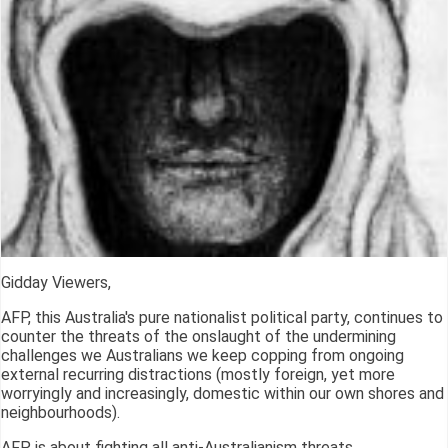
Gidday Viewers,
AFP, this Australia's pure nationalist political party, continues to
counter the threats of the onslaught of the undermining
challenges we Australians we keep copping from ongoing
external recurring distractions (mostly foreign, yet more
worryingly and increasingly, domestic within our own shores and
neighbourhoods).
AFP is about fighting all anti-Australianism threats.