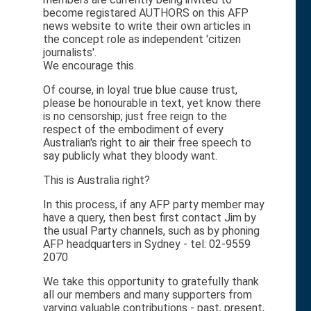
become registared AUTHORS on this AFP
news website to write their own articles in
the concept role as independent 'citizen
journalists'.
We encourage this.
Of course, in loyal true blue cause trust,
please be honourable in text, yet know there
is no censorship; just free reign to the
respect of the embodiment of every
Australian's right to air their free speech to
say publicly what they bloody want.
This is Australia right?
In this process, if any AFP party member may
have a query, then best first contact Jim by
the usual Party channels, such as by phoning
AFP headquarters in Sydney - tel: 02-9559
2070
We take this opportunity to gratefully thank
all our members and many supporters from
varying valuable contributions - past, present,