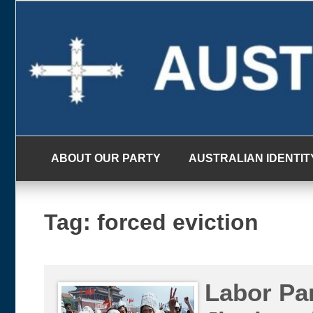
Skip
to
content
ABOUT OUR PARTY
AUSTRALIAN IDENTIT
Tag:
forced eviction
Labor Par