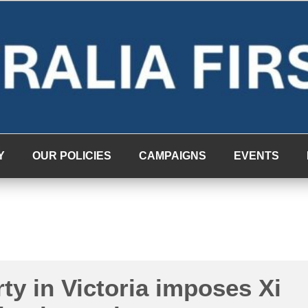
Y
OUR POLICIES
CAMPAIGNS
EVENTS
ty in Victoria imposes Xi