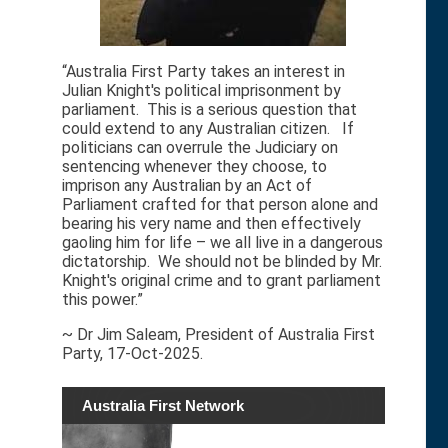
“Australia First Party takes an interest in
Julian Knight's political imprisonment by
parliament. This is a serious question that
could extend to any Australian citizen. If
politicians can overrule the Judiciary on
sentencing whenever they choose, to
imprison any Australian by an Act of
Parliament crafted for that person alone and
bearing his very name and then effectively
gaoling him for life – we all live in a dangerous
dictatorship. We should not be blinded by Mr.
Knight's original crime and to grant parliament
this power.”
~ Dr Jim Saleam, President of Australia First
Party, 17-Oct-2025.
Australia First Network