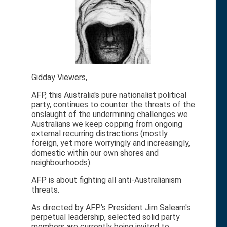
Gidday Viewers,
AFP, this Australia's pure nationalist political
party, continues to counter the threats of the
onslaught of the undermining challenges we
Australians we keep copping from ongoing
external recurring distractions (mostly
foreign, yet more worryingly and increasingly,
domestic within our own shores and
neighbourhoods).
AFP is about fighting all anti-Australianism
threats.
As directed by AFP's President Jim Saleam's
perpetual leadership, selected solid party
members are currently being invited to