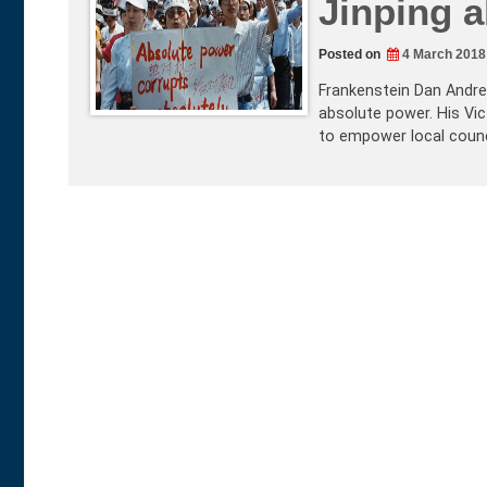
Jinping a
Posted on
4 March 2018
Frankenstein Dan Andrew
absolute power. His Vict
to empower local counc