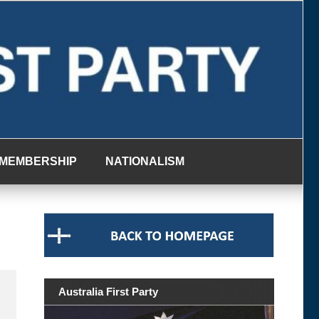
MEMBERSHIP
NATIONALISM
Australia First Party