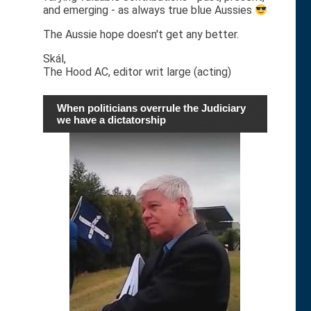
and emerging - as always true blue Aussies
The Aussie hope doesn't get any better.
Skál,
The Hood AC, editor writ large (acting)
When politicians overrule the Judiciary
we have a dictatorship