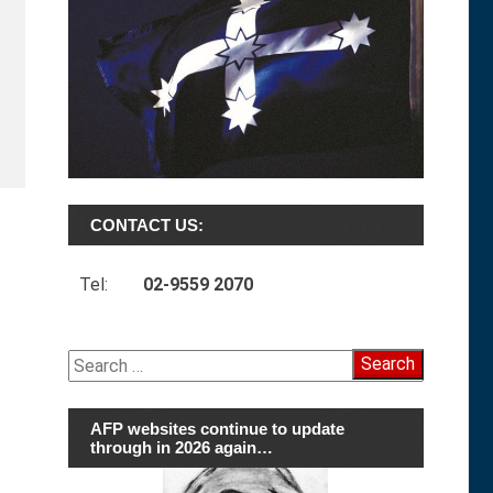
CONTACT US:
Tel:
02-9559 2070
Search
for:
AFP websites continue to update
through in 2026 again…