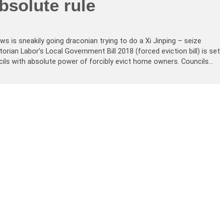
bsolute rule
s is sneakily going draconian trying to do a Xi Jinping – seize
orian Labor’s Local Government Bill 2018 (forced eviction bill) is set
ils with absolute power of forcibly evict home owners. Councils…