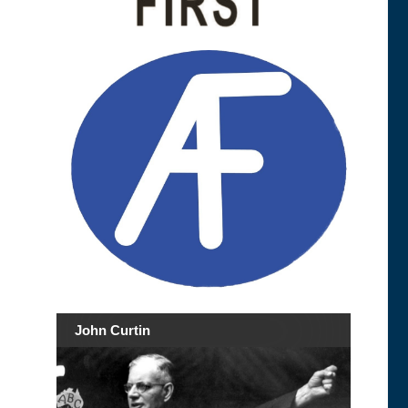
John Curtin