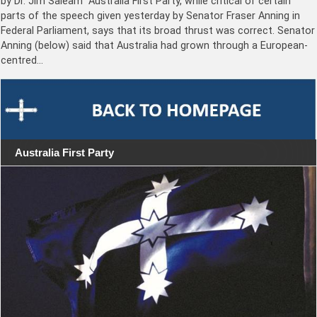
by Dr. Jim Saleam “Australia First Party, while critical of certain
parts of the speech given yesterday by Senator Fraser Anning in
Federal Parliament, says that its broad thrust was correct. Senator
Anning (below) said that Australia had grown through a European-
centred…
Australia First Party