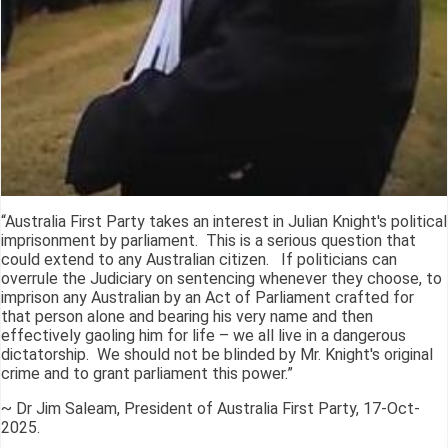
“Australia First Party takes an interest in Julian Knight's political
imprisonment by parliament. This is a serious question that
could extend to any Australian citizen. If politicians can
overrule the Judiciary on sentencing whenever they choose, to
imprison any Australian by an Act of Parliament crafted for
that person alone and bearing his very name and then
effectively gaoling him for life – we all live in a dangerous
dictatorship. We should not be blinded by Mr. Knight's original
crime and to grant parliament this power.”
~ Dr Jim Saleam, President of Australia First Party, 17-Oct-
2025.