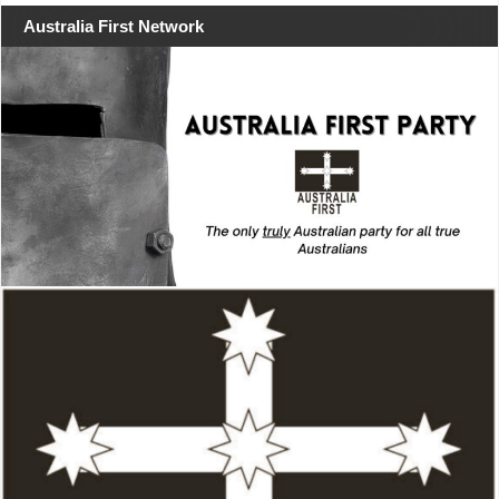
Australia First Network