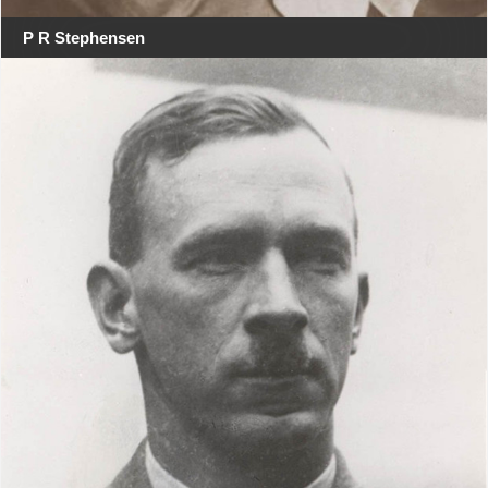
P R Stephensen