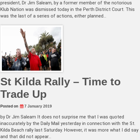
president, Dr Jim Saleam, by a former member of the notorious
Klub Nation was dismissed today in the Perth District Court. This
was the last of a series of actions, either planned…
St Kilda Rally – Time to
Trade Up
Posted on
7 January 2019
by Dr Jim Saleam It does not surprise me that I was quoted
inaccurately by the Daily Mail yesterday in connection with the St.
Kilda Beach rally last Saturday. However, it was more what I did say
and that did not appear…