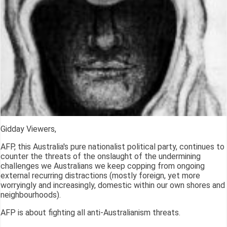
Gidday Viewers,
AFP, this Australia's pure nationalist political party, continues to
counter the threats of the onslaught of the undermining
challenges we Australians we keep copping from ongoing
external recurring distractions (mostly foreign, yet more
worryingly and increasingly, domestic within our own shores and
neighbourhoods).
AFP is about fighting all anti-Australianism threats.