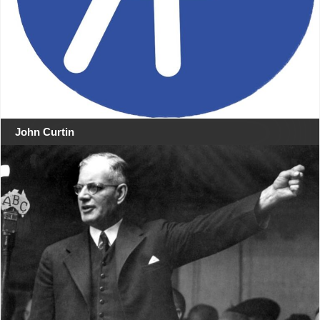
John Curtin