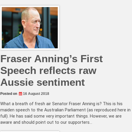
Fraser Anning’s First
Speech reflects raw
Aussie sentiment
Posted on
16 August 2018
What a breath of fresh air Senator Fraser Anning is? This is his
maiden speech to the Australian Parliament (as reproduced here in
full). He has said some very important things. However, we are
aware and should point out to our supporters…