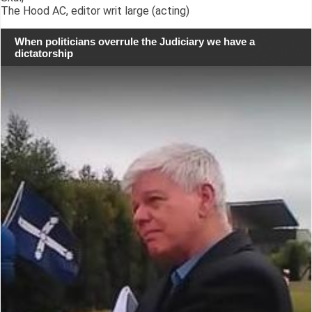
The Hood AC, editor writ large (acting)
When politicians overrule the Judiciary we have a
dictatorship