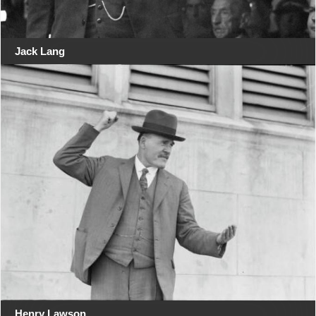
Jack Lang
Henry Lawson