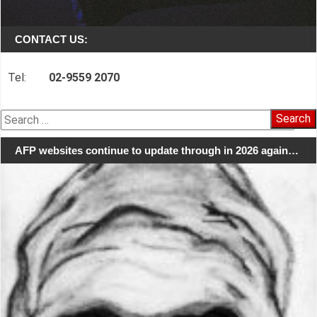
CONTACT US:
Tel:
02-9559 2070
Search
for:
AFP websites continue to update through in 2026 again…