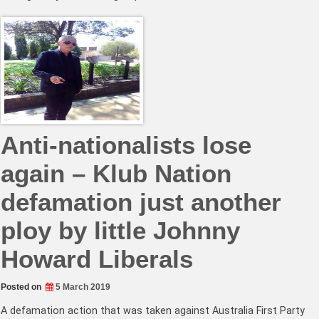
Anti-nationalists lose
again – Klub Nation
defamation just another
ploy by little Johnny
Howard Liberals
Posted on
5 March 2019
A defamation action that was taken against Australia First Party