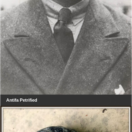
Antifa Petrified