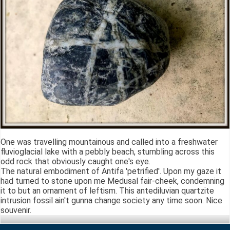
One was travelling mountainous and called into a freshwater
fluvioglacial lake with a pebbly beach, stumbling across this
odd rock that obviously caught one's eye.
The natural embodiment of Antifa 'petrified'. Upon my gaze it
had turned to stone upon me Medusal fair-cheek, condemning
it to but an ornament of leftism. This antediluvian quartzite
intrusion fossil ain't gunna change society any time soon. Nice
souvenir.