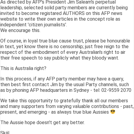
As directed by AFP's President Jim Saleam's perpetual
leadership, selected solid party members are currently being
invited to become registared AUTHORS on this AFP news
website to write their own articles in the concept role as
independent 'citizen journalists'.
We encourage this.
Of course, in loyal true blue cause trust, please be honourable
in text, yet know there is no censorship; just free reign to the
respect of the embodiment of every Australian's right to air
their free speech to say publicly what they bloody want.
This is Australia right?
In this process, if any AFP party member may have a query,
then best first contact Jim by the usual Party channels, such
as by phoning AFP headquarters in Sydney - tel: 02-9559 2070
We take this opportunity to gratefully thank all our members
and many supporters from varying valuable contributions - past,
present, and emerging - as always true blue Aussies
The Aussie hope doesn't get any better.
Skál,