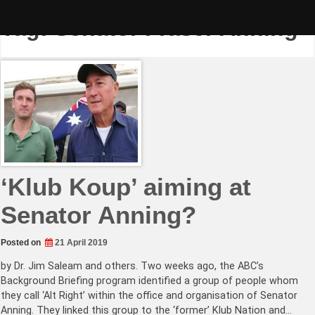
Skip
to
Tag:
Senator Fraser Anning
content
‘Klub Koup’ aiming at
Senator Anning?
Posted on
21 April 2019
by Dr. Jim Saleam and others. Two weeks ago, the ABC’s
Background Briefing program identified a group of people whom
they call ‘Alt Right’ within the office and organisation of Senator
Anning. They linked this group to the ‘former’ Klub Nation and…