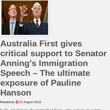
Australia First gives
critical support to Senator
Anning’s Immigration
Speech – The ultimate
exposure of Pauline
Hanson
Posted on
15 August 2018