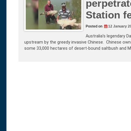
perpetra
Station fe
Posted on
12 January 2
Australia’s legendary D
upstream by the greedy invasive Chinese. Chinese own
some 33,000 hectares of desert-bound saltbush and Mul