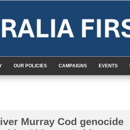
Y
OUR POLICIES
CAMPAIGNS
EVENTS
River Murray Cod genocide