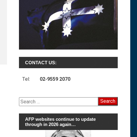
CONTACT US:
Tel:
02-9559 2070
Search
for:
AFP websites continue to update
through in 2026 again…