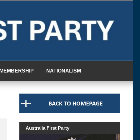
MEMBERSHIP
NATIONALISM
Australia First Party