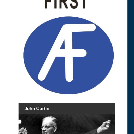
John Curtin