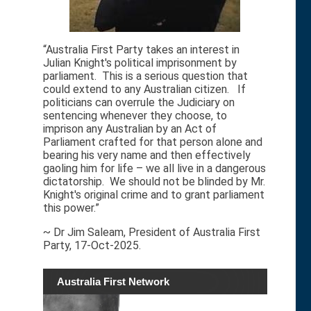
“Australia First Party takes an interest in
Julian Knight's political imprisonment by
parliament. This is a serious question that
could extend to any Australian citizen. If
politicians can overrule the Judiciary on
sentencing whenever they choose, to
imprison any Australian by an Act of
Parliament crafted for that person alone and
bearing his very name and then effectively
gaoling him for life – we all live in a dangerous
dictatorship. We should not be blinded by Mr.
Knight's original crime and to grant parliament
this power.”
~ Dr Jim Saleam, President of Australia First
Party, 17-Oct-2025.
Australia First Network