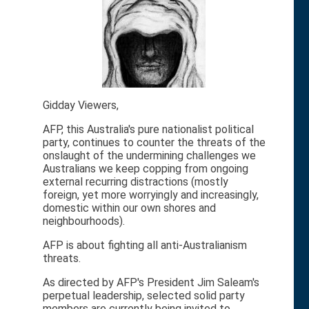
Gidday Viewers,
AFP, this Australia's pure nationalist political
party, continues to counter the threats of the
onslaught of the undermining challenges we
Australians we keep copping from ongoing
external recurring distractions (mostly
foreign, yet more worryingly and increasingly,
domestic within our own shores and
neighbourhoods).
AFP is about fighting all anti-Australianism
threats.
As directed by AFP's President Jim Saleam's
perpetual leadership, selected solid party
members are currently being invited to