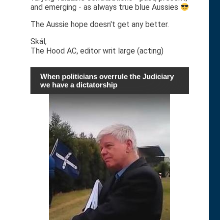
and emerging - as always true blue Aussies
The Aussie hope doesn't get any better.
Skál,
The Hood AC, editor writ large (acting)
When politicians overrule the Judiciary
we have a dictatorship