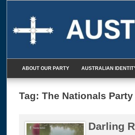
Skip
to
content
ABOUT OUR PARTY
AUSTRALIAN IDENTIT
Tag:
The Nationals Party
Darling 