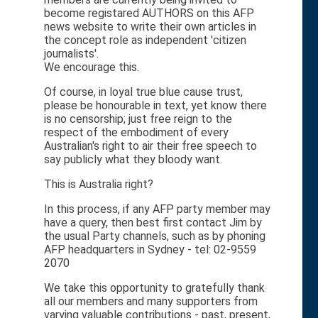
become registared AUTHORS on this AFP
news website to write their own articles in
the concept role as independent 'citizen
journalists'.
We encourage this.
Of course, in loyal true blue cause trust,
please be honourable in text, yet know there
is no censorship; just free reign to the
respect of the embodiment of every
Australian's right to air their free speech to
say publicly what they bloody want.
This is Australia right?
In this process, if any AFP party member may
have a query, then best first contact Jim by
the usual Party channels, such as by phoning
AFP headquarters in Sydney - tel: 02-9559
2070
We take this opportunity to gratefully thank
all our members and many supporters from
varying valuable contributions - past, present,