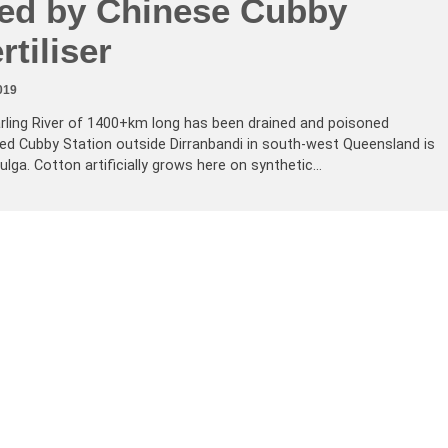
ted by Chinese Cubby
rtiliser
019
arling River of 1400+km long has been drained and poisoned
ed Cubby Station outside Dirranbandi in south-west Queensland is
ga. Cotton artificially grows here on synthetic…