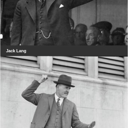
Jack Lang