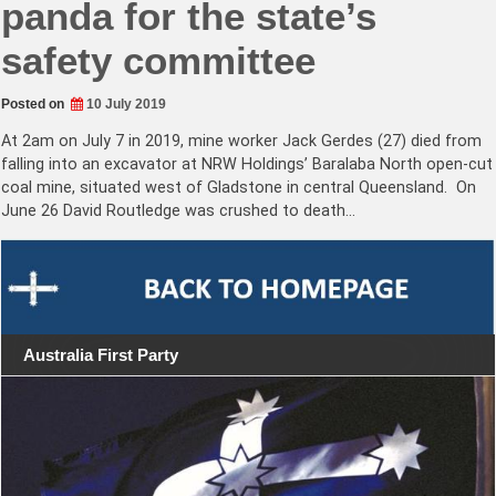
panda for the state’s
safety committee
Posted on
10 July 2019
At 2am on July 7 in 2019, mine worker Jack Gerdes (27) died from
falling into an excavator at NRW Holdings’ Baralaba North open-cut
coal mine, situated west of Gladstone in central Queensland. On
June 26 David Routledge was crushed to death…
Australia First Party