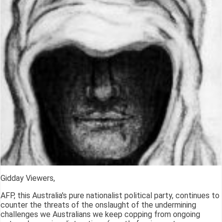
Gidday Viewers,
AFP, this Australia's pure nationalist political party, continues to
counter the threats of the onslaught of the undermining
challenges we Australians we keep copping from ongoing