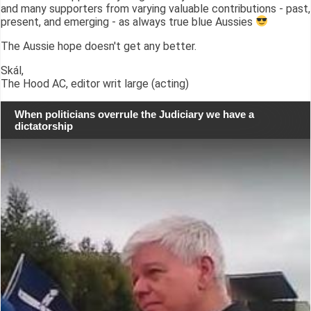
and many supporters from varying valuable contributions - past,
present, and emerging - as always true blue Aussies
The Aussie hope doesn't get any better.
Skál,
The Hood AC, editor writ large (acting)
When politicians overrule the Judiciary we have a
dictatorship