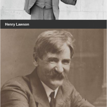
Henry Lawson