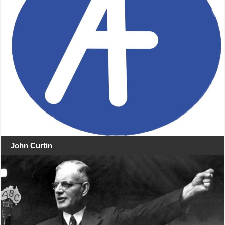
John Curtin