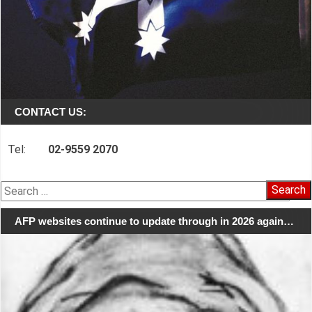
CONTACT US:
Tel:
02-9559 2070
Search
for:
AFP websites continue to update through in 2026 again…