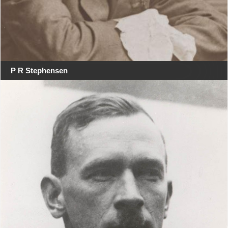
P R Stephensen