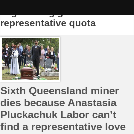
Skip
to
Tag:
mining gender
content
representative quota
Sixth Queensland miner
dies because Anastasia
Pluckachuk Labor can’t
find a representative love