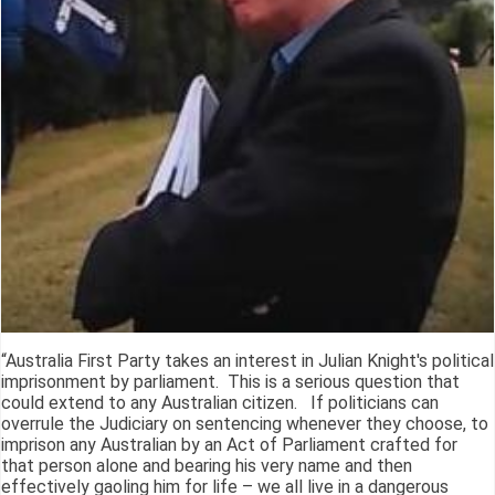
“Australia First Party takes an interest in Julian Knight's political
imprisonment by parliament. This is a serious question that
could extend to any Australian citizen. If politicians can
overrule the Judiciary on sentencing whenever they choose, to
imprison any Australian by an Act of Parliament crafted for
that person alone and bearing his very name and then
effectively gaoling him for life – we all live in a dangerous