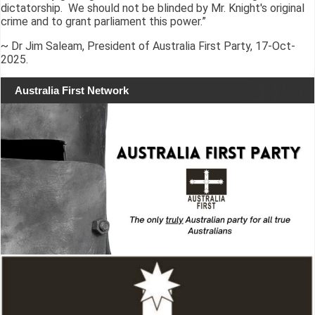
dictatorship. We should not be blinded by Mr. Knight's original
crime and to grant parliament this power.”
~ Dr Jim Saleam, President of Australia First Party, 17-Oct-
2025.
Australia First Network