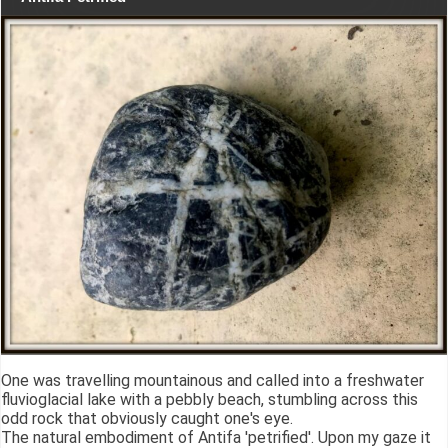
One was travelling mountainous and called into a freshwater
fluvioglacial lake with a pebbly beach, stumbling across this
odd rock that obviously caught one's eye.
The natural embodiment of Antifa 'petrified'. Upon my gaze it