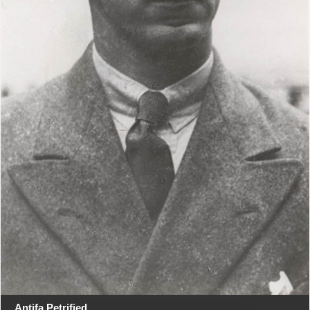
Antifa Petrified