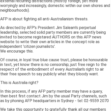
external recurring distractions (mostly foreign, yet more
worryingly and increasingly, domestic within our own shores and
neighbourhoods).
AFP is about fighting all anti-Australianism threats.
As directed by AFP's President Jim Saleam's perpetual
leadership, selected solid party members are currently being
invited to become registared AUTHORS on this AFP news
website to write their own articles in the concept role as
independent 'citizen journalists'.
We encourage this.
Of course, in loyal true blue cause trust, please be honourable
in text, yet know there is no censorship; just free reign to the
respect of the embodiment of every Australian's right to air
their free speech to say publicly what they bloody want.
This is Australia right?
In this process, if any AFP party member may have a query,
then best first contact Jim by the usual Party channels, such
as by phoning AFP headquarters in Sydney - tel: 02-9559 2070
We take this opportunity to gratefully thank all our members