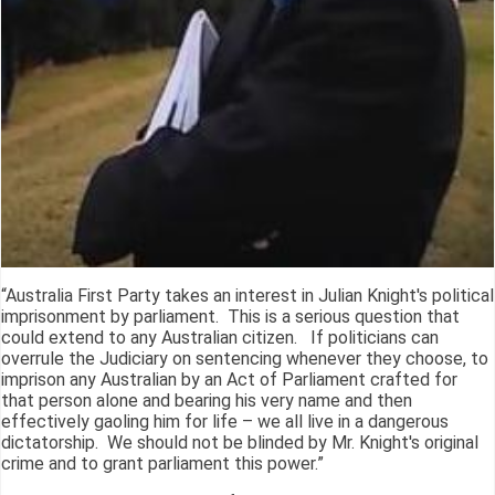
“Australia First Party takes an interest in Julian Knight's political
imprisonment by parliament. This is a serious question that
could extend to any Australian citizen. If politicians can
overrule the Judiciary on sentencing whenever they choose, to
imprison any Australian by an Act of Parliament crafted for
that person alone and bearing his very name and then
effectively gaoling him for life – we all live in a dangerous
dictatorship. We should not be blinded by Mr. Knight's original
crime and to grant parliament this power.”