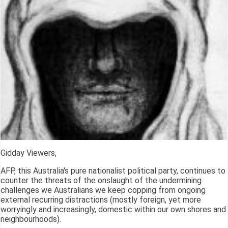
Gidday Viewers,
AFP, this Australia's pure nationalist political party, continues to
counter the threats of the onslaught of the undermining
challenges we Australians we keep copping from ongoing
external recurring distractions (mostly foreign, yet more
worryingly and increasingly, domestic within our own shores and
neighbourhoods).