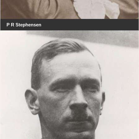
P R Stephensen