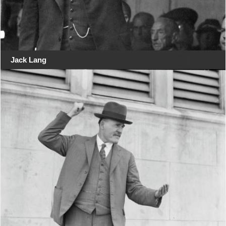
Jack Lang