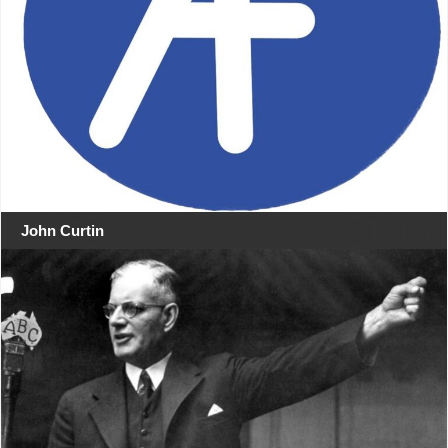
John Curtin