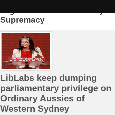
Skip
to
Tag:
LibLab Parliamentary
content
Supremacy
LibLabs keep dumping
parliamentary privilege on
Ordinary Aussies of
Western Sydney