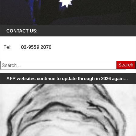
CONTACT US:
Tel:
02-9559 2070
Search
for:
AFP websites continue to update through in 2026 again…