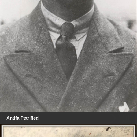
Antifa Petrified