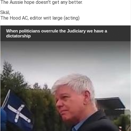
The Aussie hope doesn't get any better.
Skál,
The Hood AC, editor writ large (acting)
When politicians overrule the Judiciary we have a
dictatorship