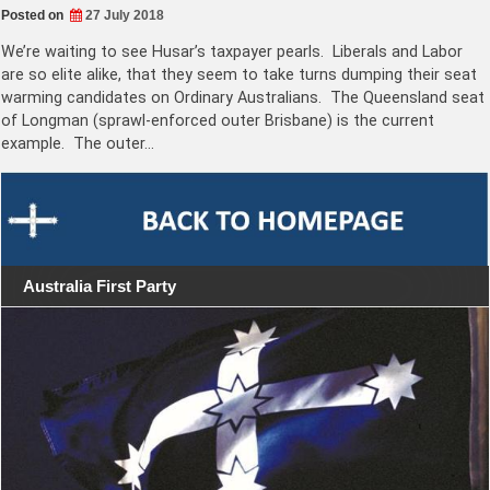
Posted on
27 July 2018
We’re waiting to see Husar’s taxpayer pearls. Liberals and Labor
are so elite alike, that they seem to take turns dumping their seat
warming candidates on Ordinary Australians. The Queensland seat
of Longman (sprawl-enforced outer Brisbane) is the current
example. The outer…
Australia First Party