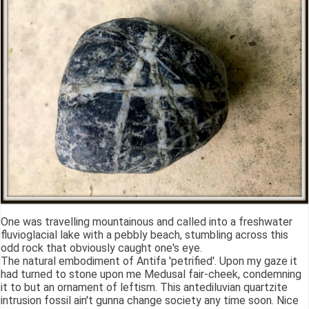
One was travelling mountainous and called into a freshwater
fluvioglacial lake with a pebbly beach, stumbling across this
odd rock that obviously caught one's eye.
The natural embodiment of Antifa 'petrified'. Upon my gaze it
had turned to stone upon me Medusal fair-cheek, condemning
it to but an ornament of leftism. This antediluvian quartzite
intrusion fossil ain't gunna change society any time soon. Nice