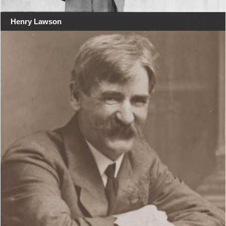
Henry Lawson