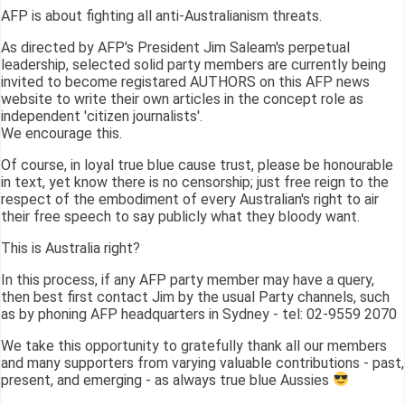
AFP is about fighting all anti-Australianism threats.
As directed by AFP's President Jim Saleam's perpetual
leadership, selected solid party members are currently being
invited to become registared AUTHORS on this AFP news
website to write their own articles in the concept role as
independent 'citizen journalists'.
We encourage this.
Of course, in loyal true blue cause trust, please be honourable
in text, yet know there is no censorship; just free reign to the
respect of the embodiment of every Australian's right to air
their free speech to say publicly what they bloody want.
This is Australia right?
In this process, if any AFP party member may have a query,
then best first contact Jim by the usual Party channels, such
as by phoning AFP headquarters in Sydney - tel: 02-9559 2070
We take this opportunity to gratefully thank all our members
and many supporters from varying valuable contributions - past,
present, and emerging - as always true blue Aussies