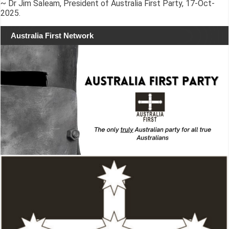
~ Dr Jim Saleam, President of Australia First Party, 17-Oct-
2025.
Australia First Network