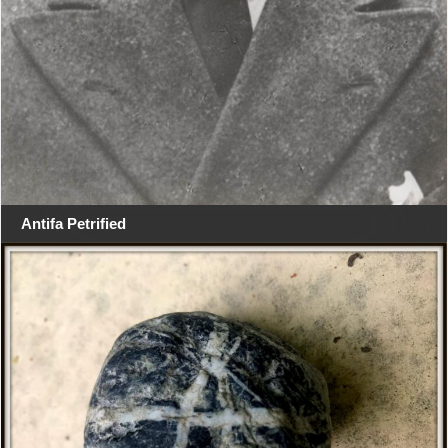
Antifa Petrified