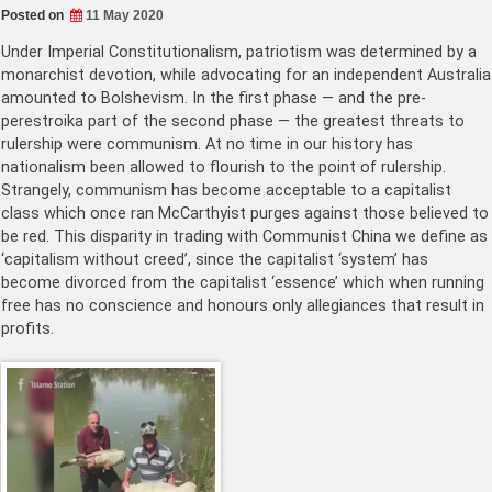
Posted on
11 May 2020
Under Imperial Constitutionalism, patriotism was determined by a
monarchist devotion, while advocating for an independent Australia
amounted to Bolshevism. In the first phase — and the pre-
perestroika part of the second phase — the greatest threats to
rulership were communism. At no time in our history has
nationalism been allowed to flourish to the point of rulership.
Strangely, communism has become acceptable to a capitalist
class which once ran McCarthyist purges against those believed to
be red. This disparity in trading with Communist China we define as
‘capitalism without creed’, since the capitalist ‘system’ has
become divorced from the capitalist ‘essence’ which when running
free has no conscience and honours only allegiances that result in
profits.