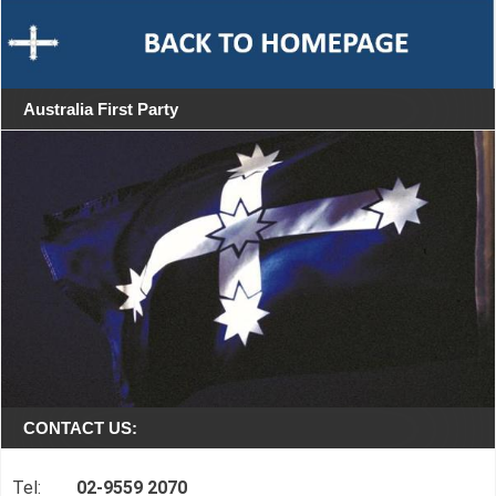
Australia First Party
CONTACT US:
Tel:
02-9559 2070