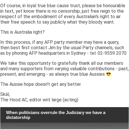
Of course, in loyal true blue cause trust, please be honourable
in text, yet know there is no censorship; just free reign to the
respect of the embodiment of every Australian's right to air
their free speech to say publicly what they bloody want.
This is Australia right?
In this process, if any AFP party member may have a query,
then best first contact Jim by the usual Party channels, such
as by phoning AFP headquarters in Sydney - tel: 02-9559 2070
We take this opportunity to gratefully thank all our members
and many supporters from varying valuable contributions - past,
present, and emerging - as always true blue Aussies
The Aussie hope doesn't get any better.
Skál,
The Hood AC, editor writ large (acting)
When politicians overrule the Judiciary we have a
dictatorship