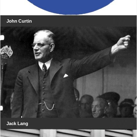
John Curtin
Jack Lang