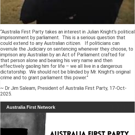
“Australia First Party takes an interest in Julian Knight's political
imprisonment by parliament. This is a serious question that
could extend to any Australian citizen. If politicians can
overrule the Judiciary on sentencing whenever they choose, to
imprison any Australian by an Act of Parliament crafted for
that person alone and bearing his very name and then
effectively gaoling him for life – we all live in a dangerous
dictatorship. We should not be blinded by Mr. Knight's original
crime and to grant parliament this power.”
~ Dr Jim Saleam, President of Australia First Party, 17-Oct-
2025.
Australia First Network