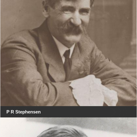
P R Stephensen