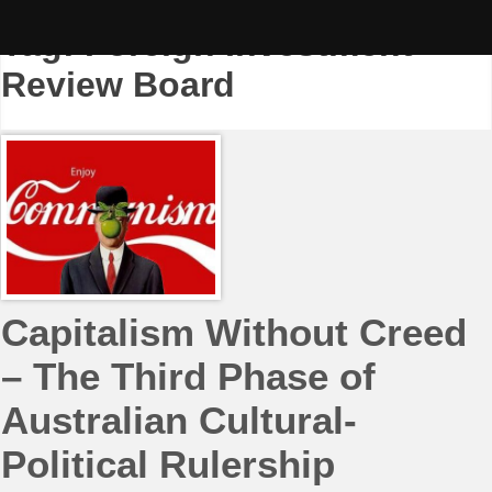
Skip
to
Tag:
Foreign Investment
content
Review Board
Capitalism Without Creed
– The Third Phase of
Australian Cultural-
Political Rulership