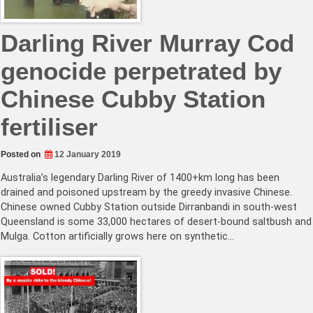
Darling River Murray Cod
genocide perpetrated by
Chinese Cubby Station
fertiliser
Posted on
12 January 2019
Australia’s legendary Darling River of 1400+km long has been
drained and poisoned upstream by the greedy invasive Chinese.
Chinese owned Cubby Station outside Dirranbandi in south-west
Queensland is some 33,000 hectares of desert-bound saltbush and
Mulga. Cotton artificially grows here on synthetic…