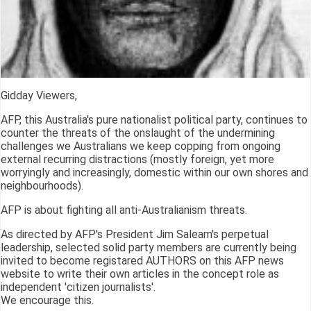
Gidday Viewers,
AFP, this Australia's pure nationalist political party, continues to
counter the threats of the onslaught of the undermining
challenges we Australians we keep copping from ongoing
external recurring distractions (mostly foreign, yet more
worryingly and increasingly, domestic within our own shores and
neighbourhoods).
AFP is about fighting all anti-Australianism threats.
As directed by AFP's President Jim Saleam's perpetual
leadership, selected solid party members are currently being
invited to become registared AUTHORS on this AFP news
website to write their own articles in the concept role as
independent 'citizen journalists'.
We encourage this.