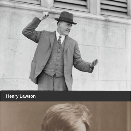
Henry Lawson