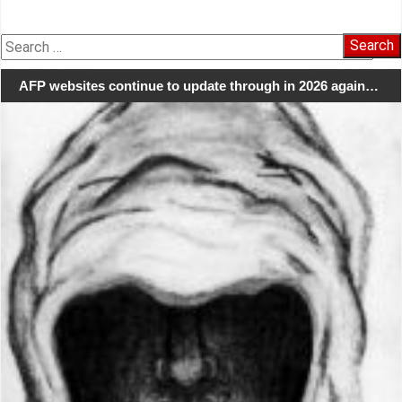
Search
for:
AFP websites continue to update through in 2026 again…