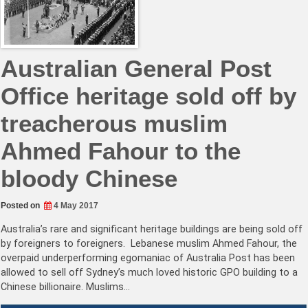
Australian General Post
Office heritage sold off by
treacherous muslim
Ahmed Fahour to the
bloody Chinese
Posted on
4 May 2017
Australia’s rare and significant heritage buildings are being sold off
by foreigners to foreigners. Lebanese muslim Ahmed Fahour, the
overpaid underperforming egomaniac of Australia Post has been
allowed to sell off Sydney’s much loved historic GPO building to a
Chinese billionaire. Muslims…