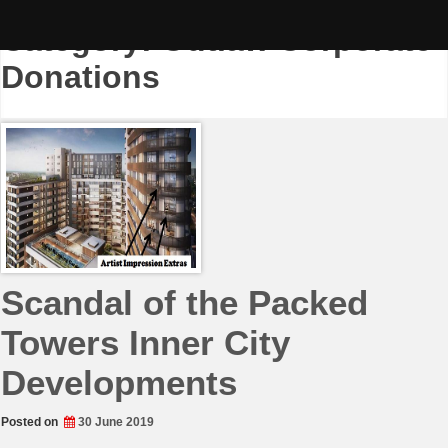
Skip
to
Category:
Outlaw Corporate
content
Donations
Scandal of the Packed
Towers Inner City
Developments
Posted on
30 June 2019