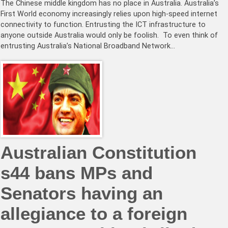
The Chinese middle kingdom has no place in Australia. Australia’s
First World economy increasingly relies upon high-speed internet
connectivity to function. Entrusting the ICT infrastructure to
anyone outside Australia would only be foolish. To even think of
entrusting Australia’s National Broadband Network…
Australian Constitution
s44 bans MPs and
Senators having an
allegiance to a foreign