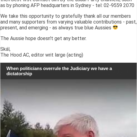
as by phoning AFP headquarters in Sydney - tel: 02-9559 2070
We take this opportunity to gratefully thank all our members
and many supporters from varying valuable contributions - past,
present, and emerging - as always true blue Aussies
The Aussie hope doesn't get any better.
Skál,
The Hood AC, editor writ large (acting)
When politicians overrule the Judiciary we have a
dictatorship