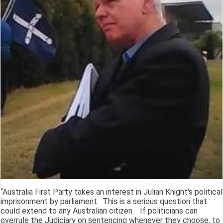
“Australia First Party takes an interest in Julian Knight's political
imprisonment by parliament. This is a serious question that
could extend to any Australian citizen. If politicians can
overrule the Judiciary on sentencing whenever they choose, to