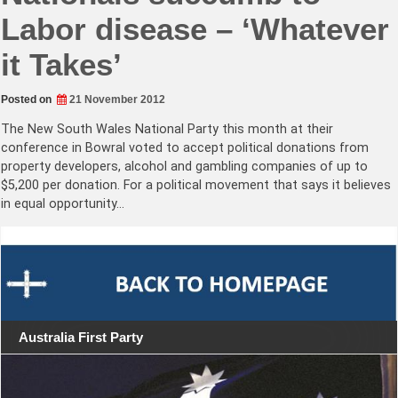
Labor disease – ‘Whatever
it Takes’
Posted on
21 November 2012
The New South Wales National Party this month at their
conference in Bowral voted to accept political donations from
property developers, alcohol and gambling companies of up to
$5,200 per donation. For a political movement that says it believes
in equal opportunity…
Australia First Party