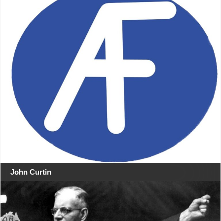
John Curtin