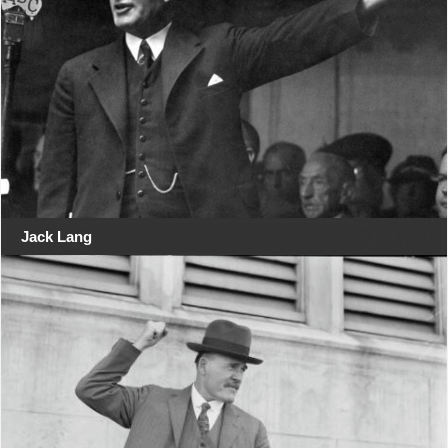
Jack Lang