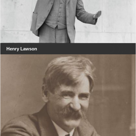
Henry Lawson