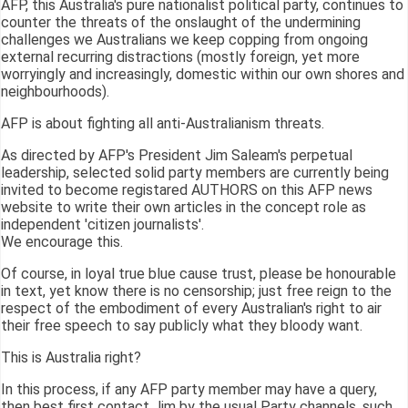
AFP, this Australia's pure nationalist political party, continues to
counter the threats of the onslaught of the undermining
challenges we Australians we keep copping from ongoing
external recurring distractions (mostly foreign, yet more
worryingly and increasingly, domestic within our own shores and
neighbourhoods).
AFP is about fighting all anti-Australianism threats.
As directed by AFP's President Jim Saleam's perpetual
leadership, selected solid party members are currently being
invited to become registared AUTHORS on this AFP news
website to write their own articles in the concept role as
independent 'citizen journalists'.
We encourage this.
Of course, in loyal true blue cause trust, please be honourable
in text, yet know there is no censorship; just free reign to the
respect of the embodiment of every Australian's right to air
their free speech to say publicly what they bloody want.
This is Australia right?
In this process, if any AFP party member may have a query,
then best first contact Jim by the usual Party channels, such