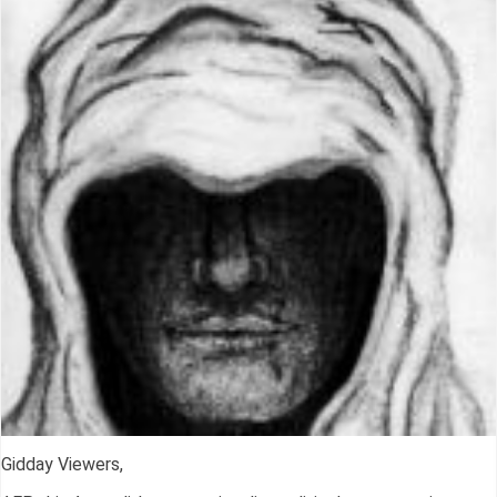
Gidday Viewers,