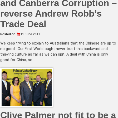
and Canberra Corruption –
reverse Andrew Robb’s
Trade Deal
Posted on
11 June 2017
We keep trying to explain to Australians that the Chinese are up to
no good. Our First World ought never trust this backward and
thieving culture as far as we can spit. A deal with China is only
good for China, so…
Clive Palmer not fit to be a