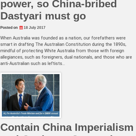
power, so China-bribed
Dastyari must go
Posted on
18 July 2017
When Australia was founded as a nation, our forefathers were
smart in drafting The Australian Constitution during the 1890s,
mindful of protecting White Australia from those with foreign
allegiances, such as foreigners, dual nationals, and those who are
anti-Australian such as leftists…
Contain China Imperialism