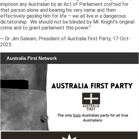
imprison any Australian by an Act of Parliament crafted for
that person alone and bearing his very name and then
effectively gaoling him for life – we all live in a dangerous
dictatorship. We should not be blinded by Mr. Knight's original
crime and to grant parliament this power.”
~ Dr Jim Saleam, President of Australia First Party, 17-Oct-
2025.
Australia First Network