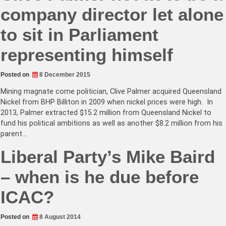
company director let alone
to sit in Parliament
representing himself
Posted on
8 December 2015
Mining magnate come politician, Clive Palmer acquired Queensland
Nickel from BHP Billiton in 2009 when nickel prices were high. In
2013, Palmer extracted $15.2 million from Queensland Nickel to
fund his political ambitions as well as another $8.2 million from his
parent…
Liberal Party’s Mike Baird
– when is he due before
ICAC?
Posted on
8 August 2014