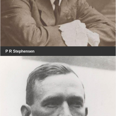
P R Stephensen