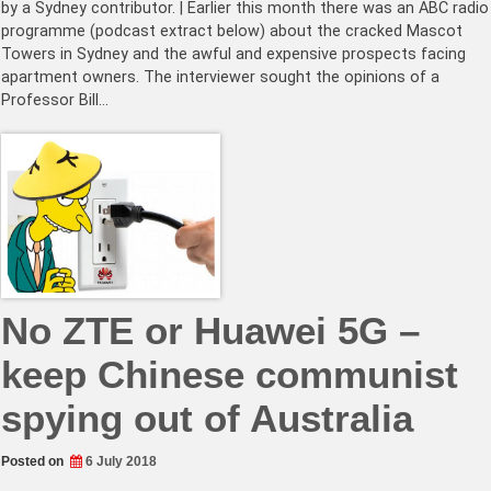
by a Sydney contributor. | Earlier this month there was an ABC radio
programme (podcast extract below) about the cracked Mascot
Towers in Sydney and the awful and expensive prospects facing
apartment owners. The interviewer sought the opinions of a
Professor Bill…
No ZTE or Huawei 5G –
keep Chinese communist
spying out of Australia
Posted on
6 July 2018