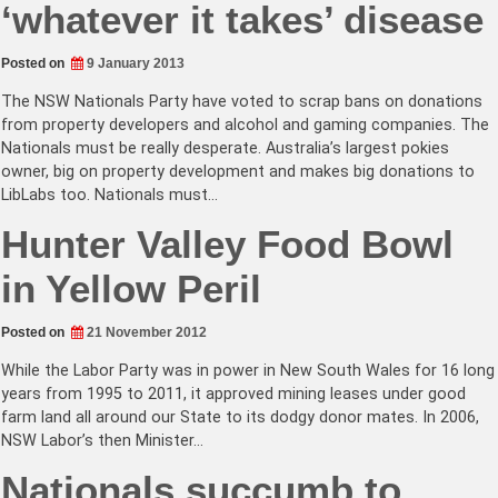
‘whatever it takes’ disease
Posted on
9 January 2013
The NSW Nationals Party have voted to scrap bans on donations
from property developers and alcohol and gaming companies. The
Nationals must be really desperate. Australia’s largest pokies
owner, big on property development and makes big donations to
LibLabs too. Nationals must…
Hunter Valley Food Bowl
in Yellow Peril
Posted on
21 November 2012
While the Labor Party was in power in New South Wales for 16 long
years from 1995 to 2011, it approved mining leases under good
farm land all around our State to its dodgy donor mates. In 2006,
NSW Labor’s then Minister…
Nationals succumb to