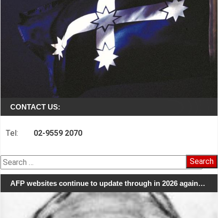
CONTACT US:
Tel:
02-9559 2070
Search
for:
AFP websites continue to update through in 2026 again…