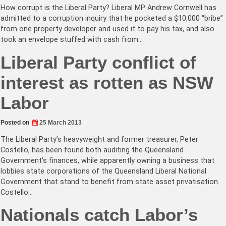
How corrupt is the Liberal Party? Liberal MP Andrew Cornwell has
admitted to a corruption inquiry that he pocketed a $10,000 “bribe”
from one property developer and used it to pay his tax, and also
took an envelope stuffed with cash from…
Liberal Party conflict of
interest as rotten as NSW
Labor
Posted on
25 March 2013
The Liberal Party’s heavyweight and former treasurer, Peter
Costello, has been found both auditing the Queensland
Government’s finances, while apparently owning a business that
lobbies state corporations of the Queensland Liberal National
Government that stand to benefit from state asset privatisation.
Costello…
Nationals catch Labor’s