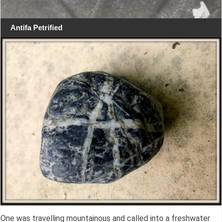
Antifa Petrified
One was travelling mountainous and called into a freshwater