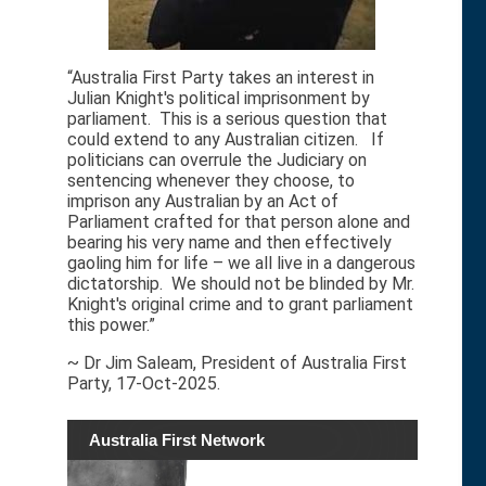
“Australia First Party takes an interest in
Julian Knight's political imprisonment by
parliament. This is a serious question that
could extend to any Australian citizen. If
politicians can overrule the Judiciary on
sentencing whenever they choose, to
imprison any Australian by an Act of
Parliament crafted for that person alone and
bearing his very name and then effectively
gaoling him for life – we all live in a dangerous
dictatorship. We should not be blinded by Mr.
Knight's original crime and to grant parliament
this power.”
~ Dr Jim Saleam, President of Australia First
Party, 17-Oct-2025.
Australia First Network