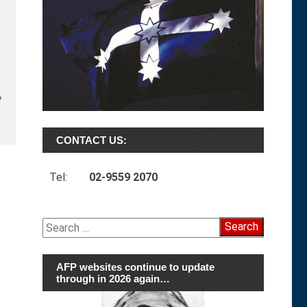
y
CONTACT US:
Tel:
02-9559 2070
Search
for:
AFP websites continue to update
through in 2026 again…