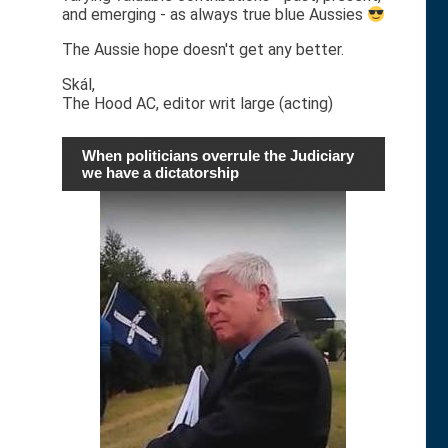
and emerging - as always true blue Aussies
The Aussie hope doesn't get any better.
Skál,
The Hood AC, editor writ large (acting)
When politicians overrule the Judiciary
we have a dictatorship