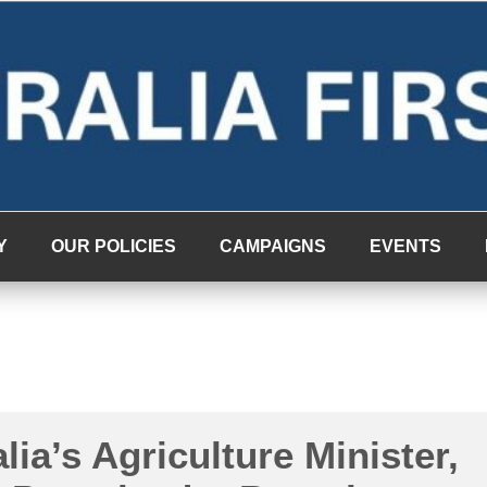
Y
OUR POLICIES
CAMPAIGNS
EVENTS
lia’s Agriculture Minister,