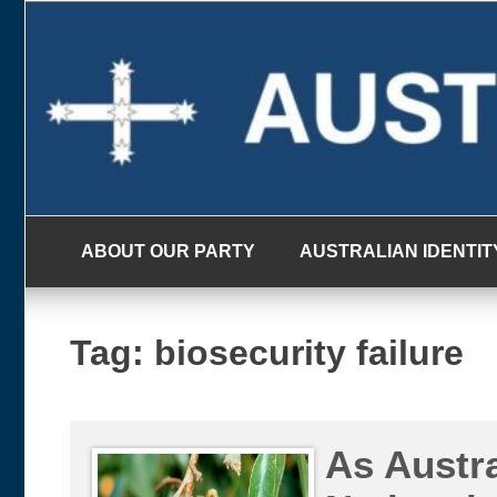
Skip
to
content
ABOUT OUR PARTY
AUSTRALIAN IDENTIT
Tag:
biosecurity failure
As Austra