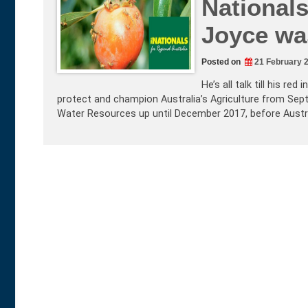
Nationals
Joyce was
Posted on
21 February 
He’s all talk till his r
protect and champion Australia’s Agriculture from Sep
Water Resources up until December 2017, before Austra