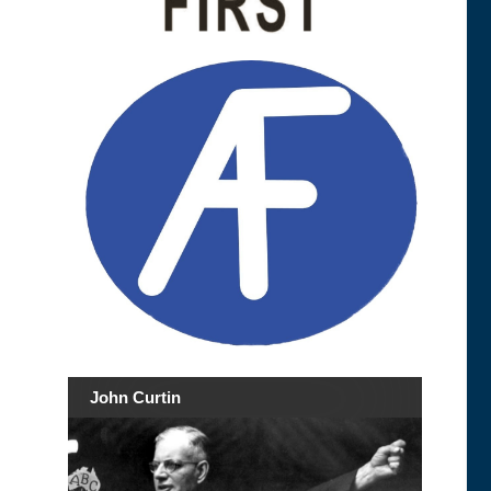
John Curtin