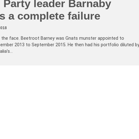
 Party leader Barnaby
 a complete failure
2018
ed in the face. Beetroot Barney was Gnats munster appointed to
tember 2013 to September 2015. He then had his portfolio diluted b
lia’s…