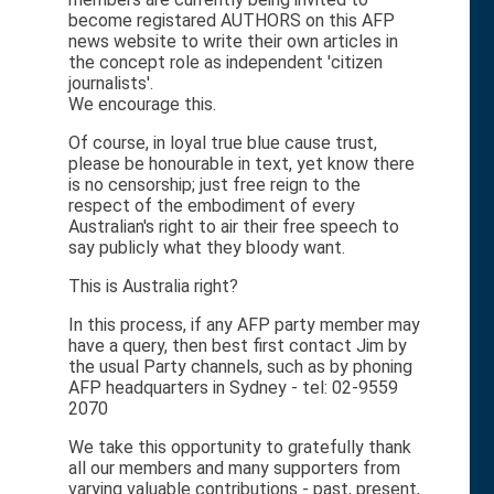
become registared AUTHORS on this AFP
news website to write their own articles in
the concept role as independent 'citizen
journalists'.
We encourage this.
Of course, in loyal true blue cause trust,
please be honourable in text, yet know there
is no censorship; just free reign to the
respect of the embodiment of every
Australian's right to air their free speech to
say publicly what they bloody want.
This is Australia right?
In this process, if any AFP party member may
have a query, then best first contact Jim by
the usual Party channels, such as by phoning
AFP headquarters in Sydney - tel: 02-9559
2070
We take this opportunity to gratefully thank
all our members and many supporters from
varying valuable contributions - past, present,