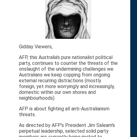
Gidday Viewers,
AFP, this Australia's pure nationalist political
party, continues to counter the threats of the
onslaught of the undermining challenges we
Australians we keep copping from ongoing
external recurring distractions (mostly
foreign, yet more worryingly and increasingly,
domestic within our own shores and
neighbourhoods).
AFP is about fighting all anti-Australianism
threats.
As directed by AFP's President Jim Saleam's
perpetual leadership, selected solid party
members are currently being invited to