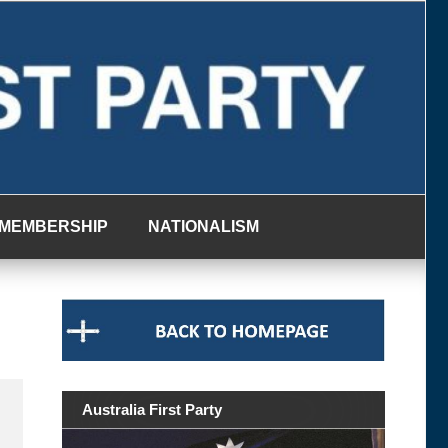
MEMBERSHIP
NATIONALISM
Australia First Party