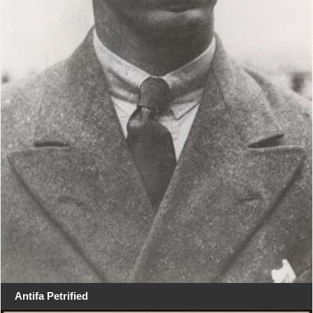
Antifa Petrified