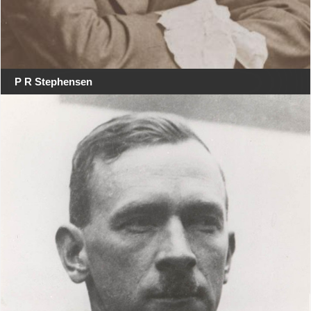
P R Stephensen