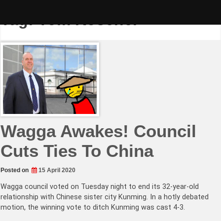
Skip
to
Tag:
Tom Koschel
content
Wagga Awakes! Council
Cuts Ties To China
Posted on
15 April 2020
Wagga council voted on Tuesday night to end its 32-year-old
relationship with Chinese sister city Kunming. In a hotly debated
motion, the winning vote to ditch Kunming was cast 4-3.