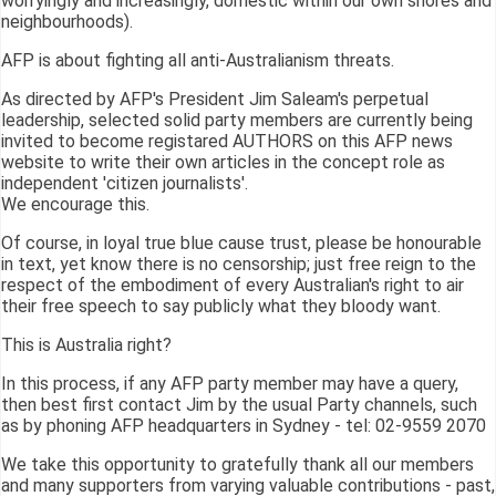
worryingly and increasingly, domestic within our own shores and
neighbourhoods).
AFP is about fighting all anti-Australianism threats.
As directed by AFP's President Jim Saleam's perpetual
leadership, selected solid party members are currently being
invited to become registared AUTHORS on this AFP news
website to write their own articles in the concept role as
independent 'citizen journalists'.
We encourage this.
Of course, in loyal true blue cause trust, please be honourable
in text, yet know there is no censorship; just free reign to the
respect of the embodiment of every Australian's right to air
their free speech to say publicly what they bloody want.
This is Australia right?
In this process, if any AFP party member may have a query,
then best first contact Jim by the usual Party channels, such
as by phoning AFP headquarters in Sydney - tel: 02-9559 2070
We take this opportunity to gratefully thank all our members
and many supporters from varying valuable contributions - past,