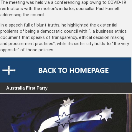
The meeting was held via a conferencing app owing to COVID-19
restrictions with the motion’s initiator, councillor Paul Funnell,
addressing the council.
In a speech full of blunt truths, he highlighted the existential
problems of being a democratic council with “…a business ethics
document that speaks of transparency, ethical decision making
and procurement practises”, while its sister city holds to “the very
opposite” of those policies.
Australia First Party