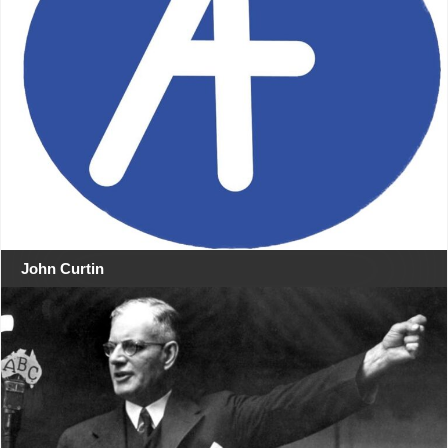
John Curtin