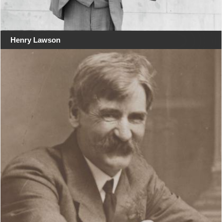
Henry Lawson