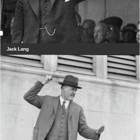
Jack Lang