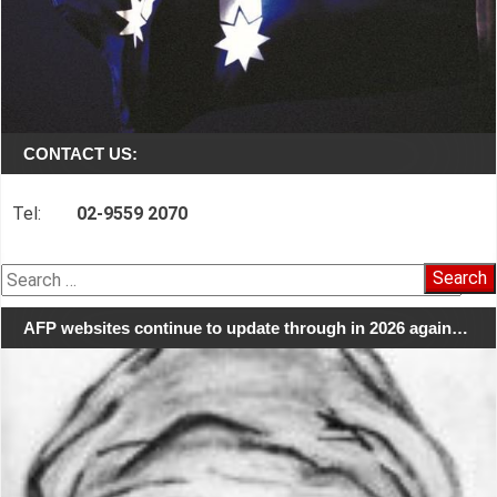
CONTACT US:
Tel:
02-9559 2070
Search
for:
AFP websites continue to update through in 2026 again…