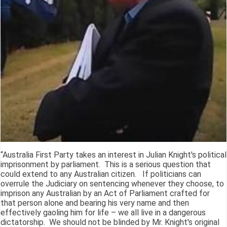
“Australia First Party takes an interest in Julian Knight's political
imprisonment by parliament. This is a serious question that
could extend to any Australian citizen. If politicians can
overrule the Judiciary on sentencing whenever they choose, to
imprison any Australian by an Act of Parliament crafted for
that person alone and bearing his very name and then
effectively gaoling him for life – we all live in a dangerous
dictatorship. We should not be blinded by Mr. Knight's original