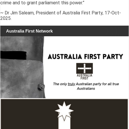
crime and to grant parliament this power.”
~ Dr Jim Saleam, President of Australia First Party, 17-Oct-
2025.
Australia First Network