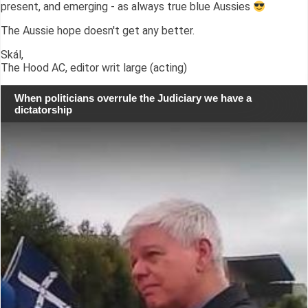
present, and emerging - as always true blue Aussies
The Aussie hope doesn't get any better.
Skál,
The Hood AC, editor writ large (acting)
When politicians overrule the Judiciary we have a
dictatorship