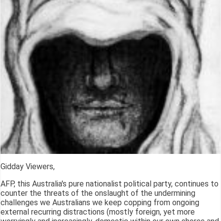
Gidday Viewers,
AFP, this Australia's pure nationalist political party, continues to
counter the threats of the onslaught of the undermining
challenges we Australians we keep copping from ongoing
external recurring distractions (mostly foreign, yet more