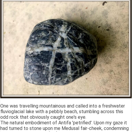
One was travelling mountainous and called into a freshwater
fluvioglacial lake with a pebbly beach, stumbling across this
odd rock that obviously caught one's eye.
The natural embodiment of Antifa 'petrified'. Upon my gaze it
had turned to stone upon me Medusal fair-cheek, condemning