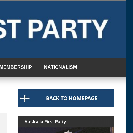
MEMBERSHIP
NATIONALISM
Australia First Party