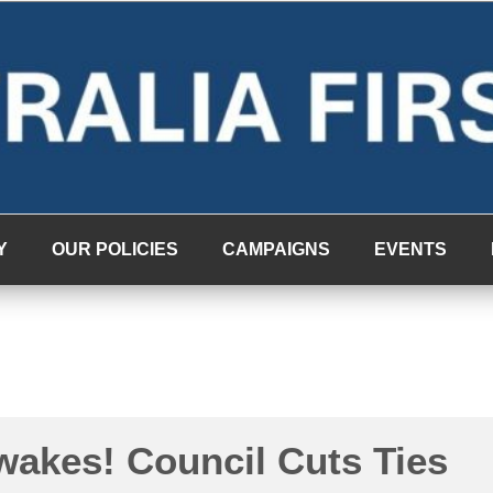
Y
OUR POLICIES
CAMPAIGNS
EVENTS
akes! Council Cuts Ties