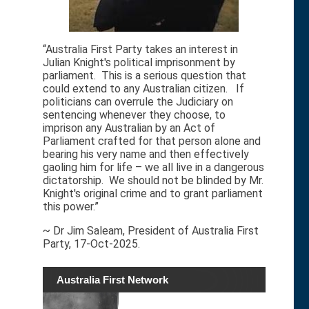
“Australia First Party takes an interest in
Julian Knight's political imprisonment by
parliament. This is a serious question that
could extend to any Australian citizen. If
politicians can overrule the Judiciary on
sentencing whenever they choose, to
imprison any Australian by an Act of
Parliament crafted for that person alone and
bearing his very name and then effectively
gaoling him for life – we all live in a dangerous
dictatorship. We should not be blinded by Mr.
Knight's original crime and to grant parliament
this power.”
~ Dr Jim Saleam, President of Australia First
Party, 17-Oct-2025.
Australia First Network