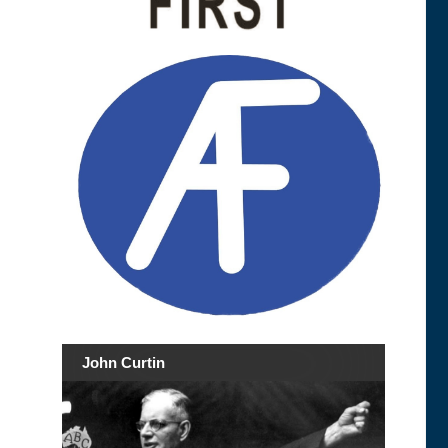
John Curtin