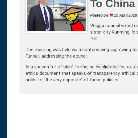
To China
Posted on
15 April 2020
Wagga council voted on 
sister city Kunming. In
4-3.
The meeting was held via a conferencing app owing to CO
Funnell, addressing the council.
In a speech full of blunt truths, he highlighted the exi
ethics document that speaks of transparency, ethical d
holds to “the very opposite” of those policies.