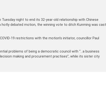
Tuesday night to end its 32-year-old relationship with Chinese
 a hotly debated motion, the winning vote to ditch Kunming was cast
VID-19 restrictions with the motion’s initiator, councillor Paul
stential problems of being a democratic council with “…a business
ecision making and procurement practises”, while its sister city