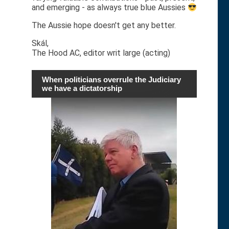
and emerging - as always true blue Aussies
The Aussie hope doesn't get any better.
Skál,
The Hood AC, editor writ large (acting)
When politicians overrule the Judiciary
we have a dictatorship