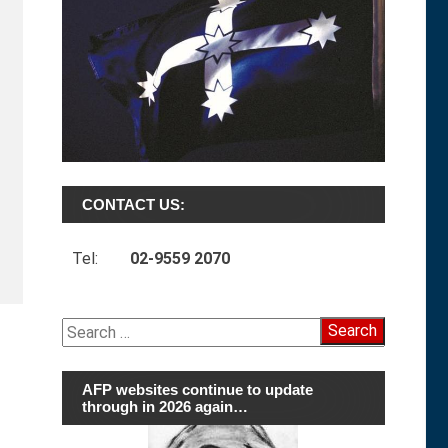
CONTACT US:
Tel:
02-9559 2070
Search
for:
AFP websites continue to update
through in 2026 again…