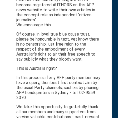
become registared AUTHORS on this AFP
news website to write their own articles in
the concept role as independent 'citizen
journalists'.
We encourage this.
Of course, in loyal true blue cause trust,
please be honourable in text, yet know there
is no censorship; just free reign to the
respect of the embodiment of every
Australian's right to air their free speech to
say publicly what they bloody want.
This is Australia right?
In this process, if any AFP party member may
have a query, then best first contact Jim by
the usual Party channels, such as by phoning
AFP headquarters in Sydney - tel: 02-9559
2070
We take this opportunity to gratefully thank
all our members and many supporters from
varying valuable contributions - past, present,