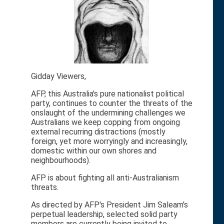
Gidday Viewers,
AFP, this Australia's pure nationalist political
party, continues to counter the threats of the
onslaught of the undermining challenges we
Australians we keep copping from ongoing
external recurring distractions (mostly
foreign, yet more worryingly and increasingly,
domestic within our own shores and
neighbourhoods).
AFP is about fighting all anti-Australianism
threats.
As directed by AFP's President Jim Saleam's
perpetual leadership, selected solid party
members are currently being invited to