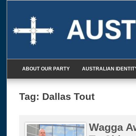
Skip
to
content
ABOUT OUR PARTY
AUSTRALIAN IDENTIT
Tag:
Dallas Tout
Wagga Aw