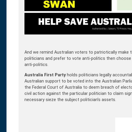
And we remind Australian voters to patriotically make th
politicians and prefer to vote anti-politics then choos
anti-politics.
Australia First Party
holds politicians legally accountab
Australian support to be voted into the Australian Parl
the Federal Court of Australia to deem breach of electo
civil action against the particular politician to claim 
necessary sieze the subject politician’s assets.