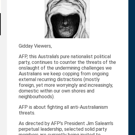
Gidday Viewers,
AFP, this Australia's pure nationalist political
party, continues to counter the threats of the
onslaught of the undermining challenges we
Australians we keep copping from ongoing
external recurring distractions (mostly
foreign, yet more worryingly and increasingly,
domestic within our own shores and
neighbourhoods).
AFP is about fighting all anti-Australianism
threats.
As directed by AFP's President Jim Saleam's
perpetual leadership, selected solid party
members are currently being invited to