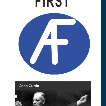
John Curtin