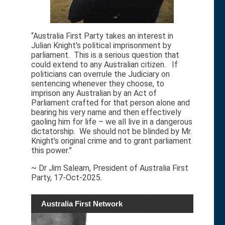
“Australia First Party takes an interest in
Julian Knight's political imprisonment by
parliament. This is a serious question that
could extend to any Australian citizen. If
politicians can overrule the Judiciary on
sentencing whenever they choose, to
imprison any Australian by an Act of
Parliament crafted for that person alone and
bearing his very name and then effectively
gaoling him for life – we all live in a dangerous
dictatorship. We should not be blinded by Mr.
Knight's original crime and to grant parliament
this power.”
~ Dr Jim Saleam, President of Australia First
Party, 17-Oct-2025.
Australia First Network