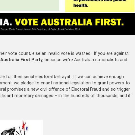
eir vote count, else an invalid vote is wasted. If you are against
e
Australia First Party
, because we’re Australian nationalists and
le for their serial electoral betrayal. If we can achieve enough
iament, we pledge to enact national legislation to grant powers to
ral promises a new civil offence of Electoral Fraud and so trigger
significant monetary damages – in the hundreds of thousands, and if