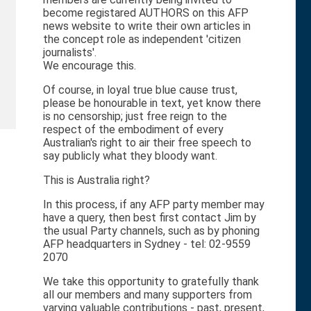
become registared AUTHORS on this AFP
news website to write their own articles in
the concept role as independent 'citizen
journalists'.
We encourage this.
Of course, in loyal true blue cause trust,
please be honourable in text, yet know there
is no censorship; just free reign to the
respect of the embodiment of every
Australian's right to air their free speech to
say publicly what they bloody want.
This is Australia right?
In this process, if any AFP party member may
have a query, then best first contact Jim by
the usual Party channels, such as by phoning
AFP headquarters in Sydney - tel: 02-9559
2070
We take this opportunity to gratefully thank
all our members and many supporters from
varying valuable contributions - past, present,