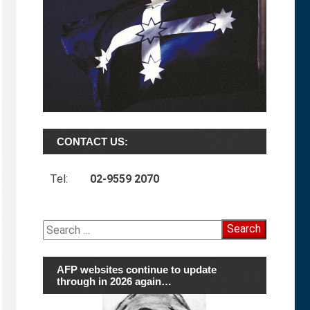
CONTACT US:
Tel:
02-9559 2070
Search
for:
AFP websites continue to update
through in 2026 again…