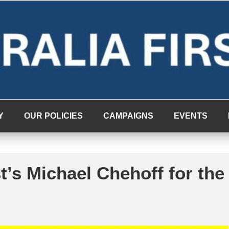
Y
OUR POLICIES
CAMPAIGNS
EVENTS
t’s Michael Chehoff for the