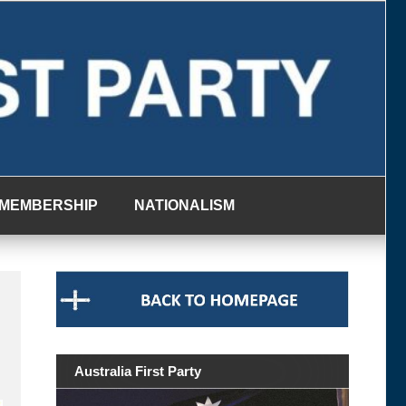
MEMBERSHIP
NATIONALISM
Australia First Party