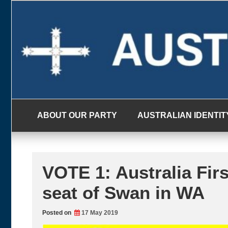
Skip
to
content
ABOUT OUR PARTY
AUSTRALIAN IDENTIT
VOTE 1: Australia Firs
seat of Swan in WA
Posted on
17 May 2019