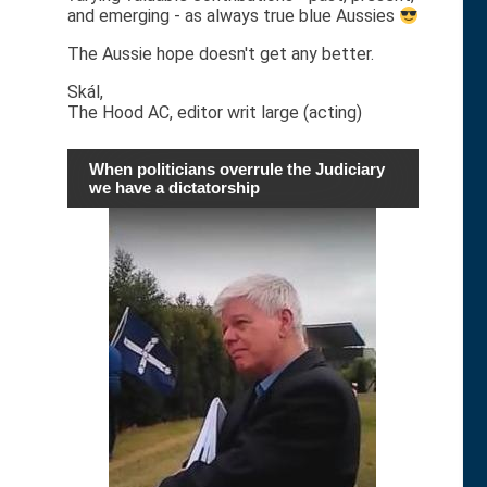
and emerging - as always true blue Aussies
The Aussie hope doesn't get any better.
Skál,
The Hood AC, editor writ large (acting)
When politicians overrule the Judiciary
we have a dictatorship