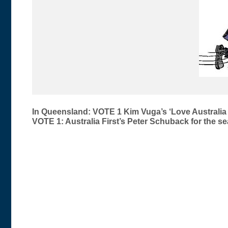
Post
In Queensland: VOTE 1 Kim Vuga’s ‘Love Australia 
VOTE 1: Australia First’s Peter Schuback for the 
navigation