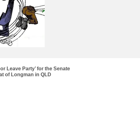
or Leave Party’ for the Senate
seat of Longman in QLD