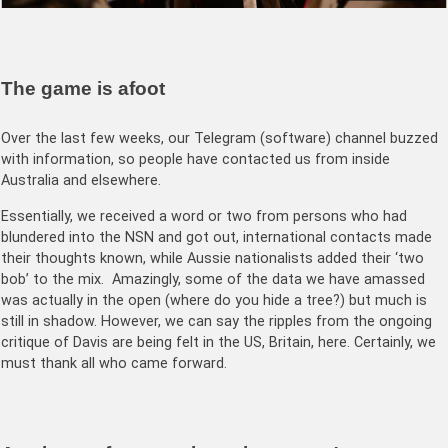
The game is afoot
Over the last few weeks, our Telegram (software) channel buzzed
with information, so people have contacted us from inside
Australia and elsewhere.
Essentially, we received a word or two from persons who had
blundered into the NSN and got out, international contacts made
their thoughts known, while Aussie nationalists added their ‘two
bob’ to the mix. Amazingly, some of the data we have amassed
was actually in the open (where do you hide a tree?) but much is
still in shadow. However, we can say the ripples from the ongoing
critique of Davis are being felt in the US, Britain, here. Certainly, we
must thank all who came forward.