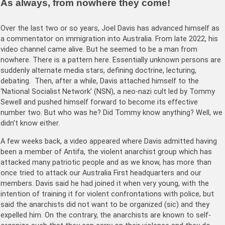
As always, from nowhere they come!
Over the last two or so years, Joel Davis has advanced himself as
a commentator on immigration into Australia. From late 2022, his
video channel came alive. But he seemed to be a man from
nowhere. There is a pattern here. Essentially unknown persons are
suddenly alternate media stars, defining doctrine, lecturing,
debating. Then, after a while, Davis attached himself to the
‘National Socialist Network’ (NSN), a neo-nazi cult led by Tommy
Sewell and pushed himself forward to become its effective
number two. But who was he? Did Tommy know anything? Well, we
didn’t know either.
A few weeks back, a video appeared where Davis admitted having
been a member of Antifa, the violent anarchist group which has
attacked many patriotic people and as we know, has more than
once tried to attack our Australia First headquarters and our
members. Davis said he had joined it when very young, with the
intention of training it for violent confrontations with police, but
said the anarchists did not want to be organized (sic) and they
expelled him. On the contrary, the anarchists are known to self-