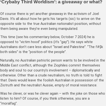
‘Crybaby Third Worldism’: a giveaway or what?
Of course there is yet another giveaway in the activism of Joel
Davis. It’s all about how he gets his targets (sic) to arrive on the
opposite side to the true Australian nationalist position, without
them being aware they’re even being manipulated.
This time (see his commentary below, October 7 2024) he is
opposed to “victim hood” politics (it’s “gay”). He says white
Australians don’t care less about “Israel and Palestine”. “The f#$k
both sides” is the “position of the people”.
Naturally, no Australian patriotic person wants to be involved in the
Middle East conflict, although the Ziophiles commit themselves
body and soul to our country’s involvement – diplomatically and
otherwise. Other than a crude neutralism, no truth is told to fight
that. Davis would leave the foolish Australian in possession of the
Ziotruth and the neutralist Aussie, empty of moral resistance.
Was he clever, or was he clever again – with the joke on those who
listen to him? Of course, if you think otherwise, you are a
“moralfag”.