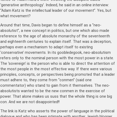
‘generative anthropology’. Indeed, he said in an online interview:
“Adam Katz is the intellectual leader of our movement”. Yes, but
what movement?
Around that time, Davis began to define himself as a “neo-
absolutist”, a new concept in politics, but one which also made
reference to the age of absolute monarchy of the seventeenth
and eighteenth centuries to explain itself. That was a deception,
perhaps even a mechanism to adapt itself to existing
‘conservative’ movements. In its goobledegook, neo-absolutism
refers only to the nominal person with the most power in a state.
The ‘sovereign’ is the person who is able to direct the attention of
the most people in the most effective way. If there were various
principles, concepts, or perspectives being promoted that a leader
must adhere to, they come from “conmen” (said one
commentator) who stand to gain from it themselves. The neo-
absolutists wanted to be the new conmen in the exercise of
power. That alone makes us suss that the whole thing is one big
con. And we are not disappointed!!
The link is Katz who asserts the power of language in the political
dialogue and who has been intimate with another Jewish blogger,