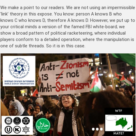
We make a point to our readers. We are not using an impermissible
‘link’ theory in this expose. You know: person A knows B who
knows C who knows D, therefore A knows D. However, we put up to
your critical minds a version of the famed FBI white-board; we
show a broad pattern of political racketeering, where individual
players conform to a detailed operation, where the manipulation is
one of subtle threads. So it is in this case.