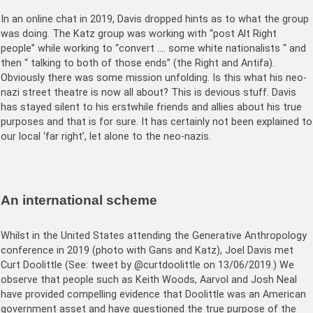
In an online chat in 2019, Davis dropped hints as to what the group
was doing. The Katz group was working with “post Alt Right
people” while working to “convert …. some white nationalists “ and
then “ talking to both of those ends” (the Right and Antifa).
Obviously there was some mission unfolding. Is this what his neo-
nazi street theatre is now all about? This is devious stuff. Davis
has stayed silent to his erstwhile friends and allies about his true
purposes and that is for sure. It has certainly not been explained to
our local ‘far right’, let alone to the neo-nazis.
An international scheme
Whilst in the United States attending the Generative Anthropology
conference in 2019 (photo with Gans and Katz), Joel Davis met
Curt Doolittle (See: tweet by @curtdoolittle on 13/06/2019.) We
observe that people such as Keith Woods, Aarvol and Josh Neal
have provided compelling evidence that Doolittle was an American
government asset and have questioned the true purpose of the