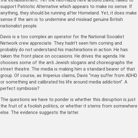
the establishment. Yet the neo-nazis here around Davis, rallied to
support Patriotic Alternative which appears to make no sense. If
anything, they should be running after Homeland. Yet, it does make
sense if the aim is to undermine and mislead genuine British
nationalist people.
Davis is a too complex an operator for the National Socialist
Network crew appreciate. They hadn’t seen him coming and
probably do not understand his machinations in action. He has
taken the front place on occasions. He drives the agenda. He
chooses some of the anti Jewish slogans and choreographs the
street theatre. The media is making him a standard bearer of that
group. Of course, as Imperius claims, Davis “may suffer from ADHD
or something and calibrated his life around media addiction”. A
perfect symbiosis?
The questions we have to ponder is whether this disruption is just
the fruit of a foolish politics, or whether it stems from somewhere
else. The evidence suggests the latter.