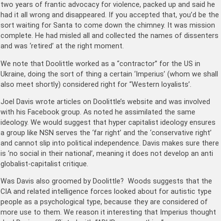
two years of frantic advocacy for violence, packed up and said he
had it all wrong and disappeared. If you accepted that, you’d be the
sort waiting for Santa to come down the chimney. It was mission
complete. He had misled all and collected the names of dissenters
and was ‘retired’ at the right moment.
We note that Doolittle worked as a “contractor” for the US in
Ukraine, doing the sort of thing a certain ‘Imperius’ (whom we shall
also meet shortly) considered right for “Western loyalists’.
Joel Davis wrote articles on Doolittle’s website and was involved
with his Facebook group. As noted he assimilated the same
ideology. We would suggest that hyper capitalist ideology ensures
a group like NSN serves the ‘far right’ and the ‘conservative right’
and cannot slip into political independence. Davis makes sure there
is ‘no social in their national’, meaning it does not develop an anti
globalist-capitalist critique.
Was Davis also groomed by Doolittle? Woods suggests that the
CIA and related intelligence forces looked about for autistic type
people as a psychological type, because they are considered of
more use to them. We reason it interesting that Imperius thought