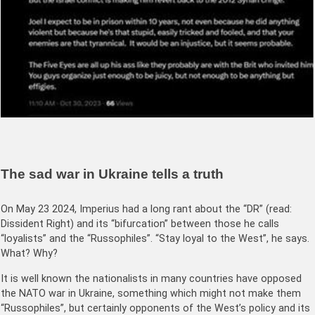
The sad war in Ukraine tells a truth
On May 23 2024, Imperius had a long rant about the “DR” (read:
Dissident Right) and its “bifurcation” between those he calls
“loyalists” and the “Russophiles”. “Stay loyal to the West”, he says.
What? Why?
It is well known the nationalists in many countries have opposed
the NATO war in Ukraine, something which might not make them
“Russophiles”, but certainly opponents of the West’s policy and its