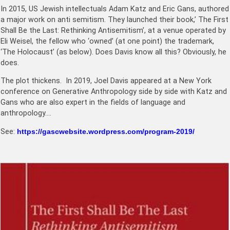
In 2015, US Jewish intellectuals Adam Katz and Eric Gans, authored
a major work on anti semitism. They launched their book,’ The First
Shall Be the Last: Rethinking Antisemitism’, at a venue operated by
Eli Weisel, the fellow who ‘owned’ (at one point) the trademark,
‘The Holocaust’ (as below). Does Davis know all this? Obviously, he
does.
The plot thickens. In 2019, Joel Davis appeared at a New York
conference on Generative Anthropology side by side with Katz and
Gans who are also expert in the fields of language and
anthropology….
See:
https://gascwebsite.wordpress.com/program-2019/