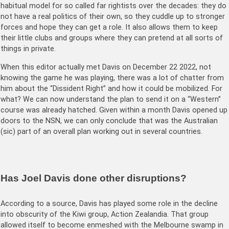
habitual model for so called far rightists over the decades: they do
not have a real politics of their own, so they cuddle up to stronger
forces and hope they can get a role. It also allows them to keep
their little clubs and groups where they can pretend at all sorts of
things in private.
When this editor actually met Davis on December 22 2022, not
knowing the game he was playing, there was a lot of chatter from
him about the “Dissident Right” and how it could be mobilized. For
what? We can now understand the plan to send it on a “Western”
course was already hatched. Given within a month Davis opened up
doors to the NSN, we can only conclude that was the Australian
(sic) part of an overall plan working out in several countries.
Has Joel Davis done other disruptions?
According to a source, Davis has played some role in the decline
into obscurity of the Kiwi group, Action Zealandia. That group
allowed itself to become enmeshed with the Melbourne swamp in