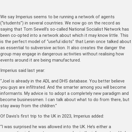
We say Imperius seems to be running a network of agents
(“students”) in several countries. We now go on the record as
saying that Tom Sewell’s so-called National Socialist Network has
been co-opted into a network about which it may know little. This
is the perfect model of “useful idiots” that Lenin once talked about
as essential to subversive action. It also creates the danger the
group may engage in dangerous activities without realising how
events around it are being manufactured.
Imperius said last year:
“Joel is already in the ADL and DHS database. You better believe
you guys are infiltrated. And the smarter among you will become
informants. My advice is to adopt a completely new paradigm and
become businessmen. I can talk about what to do from there, but
stay away from the children.”
Of Davis’s first trip to the UK in 2023, Imperius added:
“I was surprised he was allowed into the UK. He’s either a