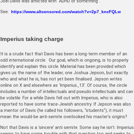
Joel Davis was afflicted with “ADHD or something”.
See:
https://www.altcensored.com/watch?v=2p7_kncFQLw
Imperius taking charge
It is a crude fact that Davis has been a long-term member of an
odd international circle. Our goal, which is ongoing, is to properly
identify and explain this circle. Material has been provided which
gives us the name of the leader, one Joshua Jepson, but exactly
who and what he is, has not yet been finalised. Jepson writes
online on X and elsewhere as ‘Imperius_13’. Of course, the circle
includes a number of intellectuals and pseudo intellectuals and can
be volatile. For a while Davis fell out with Imperius, who is also
reported to have some trace-Jewish ancestry. If Jepson was also
a mentor of Davis (he called his followers, “students”), it must
mean the would-be anti-semite overlooked his master’s origins?
Not that Davis is a ‘sincere’ anti semite. Some say he isn’t. Imperius
seems to have some trouble with that question too and seeks to