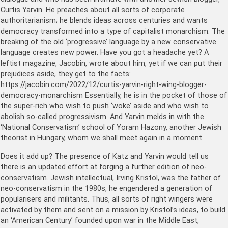
Curtis Yarvin. He preaches about all sorts of corporate
authoritarianism; he blends ideas across centuries and wants
democracy transformed into a type of capitalist monarchism. The
breaking of the old ‘progressive’ language by a new conservative
language creates new power. Have you got a headache yet? A
leftist magazine, Jacobin, wrote about him, yet if we can put their
prejudices aside, they get to the facts:
https://jacobin.com/2022/12/curtis-yarvin-right-wing-blogger-
democracy-monarchism Essentially, he is in the pocket of those of
the super-rich who wish to push ‘woke’ aside and who wish to
abolish so-called progressivism. And Yarvin melds in with the
‘National Conservatism’ school of Yoram Hazony, another Jewish
theorist in Hungary, whom we shall meet again in a moment.
Does it add up? The presence of Katz and Yarvin would tell us
there is an updated effort at forging a further edition of neo-
conservatism. Jewish intellectual, Irving Kristol, was the father of
neo-conservatism in the 1980s, he engendered a generation of
popularisers and militants. Thus, all sorts of right wingers were
activated by them and sent on a mission by Kristol’s ideas, to build
an ‘American Century’ founded upon war in the Middle East,