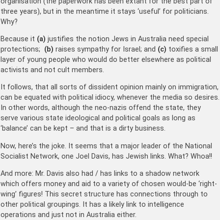
organisation (the paperwork has been extant for the best part of
three years), but in the meantime it stays ‘useful’ for politicians.
Why?
Because it
(a)
justifies the notion Jews in Australia need special
protections;
(b)
raises sympathy for Israel; and
(c)
toxifies a small
layer of young people who would do better elsewhere as political
activists and not cult members.
It follows, that all sorts of dissident opinion mainly on immigration,
can be equated with political idiocy, whenever the media so desires.
In other words, although the neo-nazis offend the state, they
serve various state ideological and political goals as long as
‘balance’ can be kept – and that is a dirty business.
Now, here’s the joke. It seems that a major leader of the National
Socialist Network, one Joel Davis, has Jewish links. What? Whoa!!
And more: Mr. Davis also had / has links to a shadow network
which offers money and aid to a variety of chosen would-be ‘right-
wing’ figures! This secret structure has connections through to
other political groupings. It has a likely link to intelligence
operations and just not in Australia either.