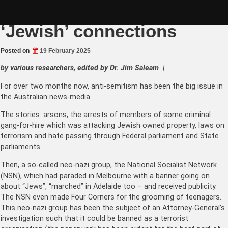
Skip
Neo-Nazi Leader has
to
content
‘Jewish’ connections
Posted on
19 February 2025
by various researchers, edited by Dr. Jim Saleam |
For over two months now, anti-semitism has been the big issue in
the Australian news-media.
The stories: arsons, the arrests of members of some criminal
gang-for-hire which was attacking Jewish owned property, laws on
terrorism and hate passing through Federal parliament and State
parliaments.
Then, a so-called neo-nazi group, the National Socialist Network
(NSN), which had paraded in Melbourne with a banner going on
about “Jews”, “marched” in Adelaide too – and received publicity.
The NSN even made Four Corners for the grooming of teenagers.
This neo-nazi group has been the subject of an Attorney-General’s
investigation such that it could be banned as a terrorist