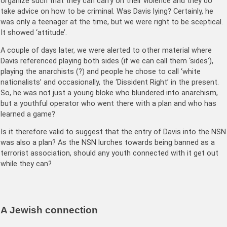
organize such that they can carry on their violence and they do
take advice on how to be criminal. Was Davis lying? Certainly, he
was only a teenager at the time, but we were right to be sceptical.
It showed ‘attitude’.
A couple of days later, we were alerted to other material where
Davis referenced playing both sides (if we can call them ‘sides’),
playing the anarchists (?) and people he chose to call ‘white
nationalists’ and occasionally, the ‘Dissident Right’ in the present.
So, he was not just a young bloke who blundered into anarchism,
but a youthful operator who went there with a plan and who has
learned a game?
Is it therefore valid to suggest that the entry of Davis into the NSN
was also a plan? As the NSN lurches towards being banned as a
terrorist association, should any youth connected with it get out
while they can?
A Jewish connection