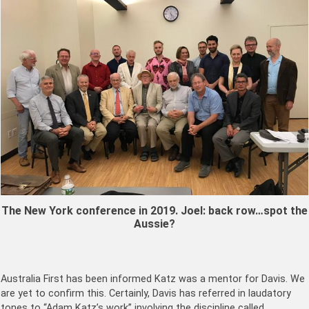
The New York conference in 2019. Joel: back row…spot the
Aussie?
Australia First has been informed Katz was a mentor for Davis. We
are yet to confirm this. Certainly, Davis has referred in laudatory
tones to “Adam Katz’s work” involving the discipline called