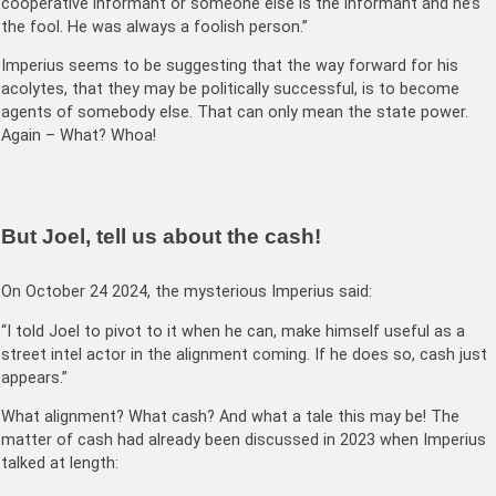
cooperative informant or someone else is the informant and he’s
the fool. He was always a foolish person.”
Imperius seems to be suggesting that the way forward for his
acolytes, that they may be politically successful, is to become
agents of somebody else. That can only mean the state power.
Again – What? Whoa!
But Joel, tell us about the cash!
On October 24 2024, the mysterious Imperius said:
“I told Joel to pivot to it when he can, make himself useful as a
street intel actor in the alignment coming. If he does so, cash just
appears.”
What alignment? What cash? And what a tale this may be! The
matter of cash had already been discussed in 2023 when Imperius
talked at length: