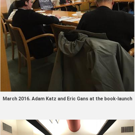
March 2016. Adam Katz and Eric Gans at the book-launch