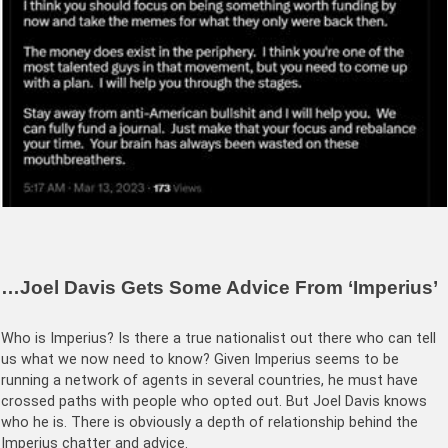
…Joel Davis Gets Some Advice From ‘Imperius’
Who is Imperius? Is there a true nationalist out there who can tell
us what we now need to know? Given Imperius seems to be
running a network of agents in several countries, he must have
crossed paths with people who opted out. But Joel Davis knows
who he is. There is obviously a depth of relationship behind the
Imperius chatter and advice.