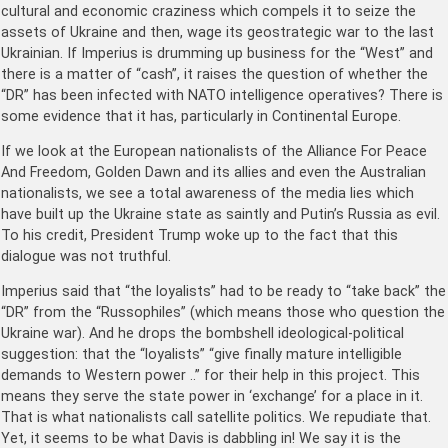
cultural and economic craziness which compels it to seize the
assets of Ukraine and then, wage its geostrategic war to the last
Ukrainian. If Imperius is drumming up business for the “West” and
there is a matter of “cash”, it raises the question of whether the
“DR” has been infected with NATO intelligence operatives? There is
some evidence that it has, particularly in Continental Europe.
If we look at the European nationalists of the Alliance For Peace
And Freedom, Golden Dawn and its allies and even the Australian
nationalists, we see a total awareness of the media lies which
have built up the Ukraine state as saintly and Putin’s Russia as evil.
To his credit, President Trump woke up to the fact that this
dialogue was not truthful.
Imperius said that “the loyalists” had to be ready to “take back” the
“DR” from the “Russophiles” (which means those who question the
Ukraine war). And he drops the bombshell ideological-political
suggestion: that the “loyalists” “give finally mature intelligible
demands to Western power ..” for their help in this project. This
means they serve the state power in ‘exchange’ for a place in it.
That is what nationalists call satellite politics. We repudiate that.
Yet, it seems to be what Davis is dabbling in! We say it is the