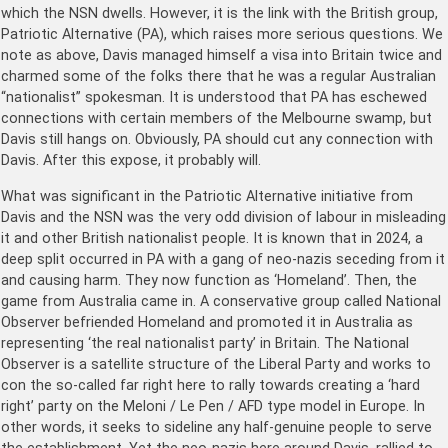
which the NSN dwells. However, it is the link with the British group,
Patriotic Alternative (PA), which raises more serious questions. We
note as above, Davis managed himself a visa into Britain twice and
charmed some of the folks there that he was a regular Australian
“nationalist” spokesman. It is understood that PA has eschewed
connections with certain members of the Melbourne swamp, but
Davis still hangs on. Obviously, PA should cut any connection with
Davis. After this expose, it probably will.
What was significant in the Patriotic Alternative initiative from
Davis and the NSN was the very odd division of labour in misleading
it and other British nationalist people. It is known that in 2024, a
deep split occurred in PA with a gang of neo-nazis seceding from it
and causing harm. They now function as ‘Homeland’. Then, the
game from Australia came in. A conservative group called National
Observer befriended Homeland and promoted it in Australia as
representing ‘the real nationalist party’ in Britain. The National
Observer is a satellite structure of the Liberal Party and works to
con the so-called far right here to rally towards creating a ‘hard
right’ party on the Meloni / Le Pen / AFD type model in Europe. In
other words, it seeks to sideline any half-genuine people to serve