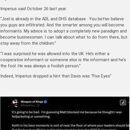
Imperius said October 26 last year:
“Joel is already in the ADL and DHS database . You better believe
you guys are infiltrated. And the smarter among you will become
informants. My advice is to adopt a completely new paradigm and
become businessmen. I can talk about what to do from there, but
stay away from the children.”
“I was surprised he was allowed into the UK. He’s either a
cooperative informant or someone else is the informant and he’s
the fool. He was always a foolish person.”
Indeed, Imperius dropped a hint that Davis was “Five Eyes”