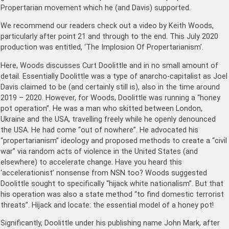
Propertarian movement which he (and Davis) supported.
We recommend our readers check out a video by Keith Woods,
particularly after point 21 and through to the end. This July 2020
production was entitled, ‘The Implosion Of Propertarianism’.
Here, Woods discusses Curt Doolittle and in no small amount of
detail. Essentially Doolittle was a type of anarcho-capitalist as Joel
Davis claimed to be (and certainly still is), also in the time around
2019 – 2020. However, for Woods, Doolittle was running a “honey
pot operation”. He was a man who skitted between London,
Ukraine and the USA, travelling freely while he openly denounced
the USA. He had come “out of nowhere”. He advocated his
“propertarianism” ideology and proposed methods to create a “civil
war” via random acts of violence in the United States (and
elsewhere) to accelerate change. Have you heard this
‘accelerationist’ nonsense from NSN too? Woods suggested
Doolittle sought to specifically “hijack white nationalism”. But that
his operation was also a state method “to find domestic terrorist
threats”. Hijack and locate: the essential model of a honey pot!
Significantly, Doolittle under his publishing name John Mark, after