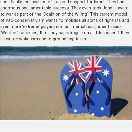
specifically the invasion of Iraq and support for Israel. They had
enormous and lamentable success. They even took John Howard
to war as part of the ‘Coalition of the Willing’. This current model
of neo-conservativism wants to mobilise all sorts of rightists and
even more ‘extreme’ players into an internal realignment inside
‘Western’ societies, that they can struggle on a little longer if they
eliminate woke-ism and re-ground capitalism.