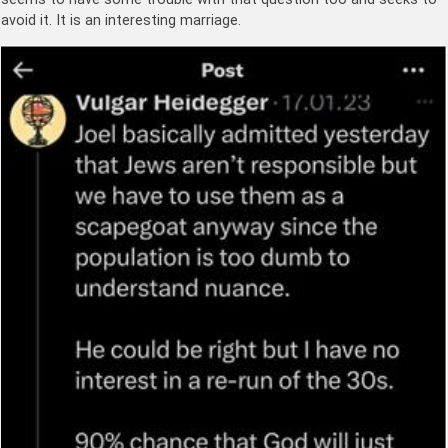
avoid it. It is an interesting marriage.