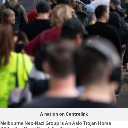
A nation on Centrelink
Post
Melbourne Neo-Nazi Group Is An Asio Trojan Horse