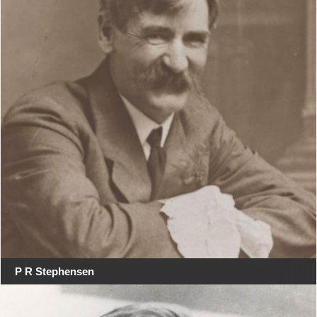
P R Stephensen