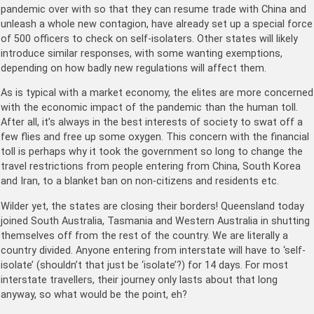
pandemic over with so that they can resume trade with China and
unleash a whole new contagion, have already set up a special force
of 500 officers to check on self-isolaters. Other states will likely
introduce similar responses, with some wanting exemptions,
depending on how badly new regulations will affect them.
As is typical with a market economy, the elites are more concerned
with the economic impact of the pandemic than the human toll.
After all, it’s always in the best interests of society to swat off a
few flies and free up some oxygen. This concern with the financial
toll is perhaps why it took the government so long to change the
travel restrictions from people entering from China, South Korea
and Iran, to a blanket ban on non-citizens and residents etc.
Wilder yet, the states are closing their borders! Queensland today
joined South Australia, Tasmania and Western Australia in shutting
themselves off from the rest of the country. We are literally a
country divided. Anyone entering from interstate will have to ‘self-
isolate’ (shouldn’t that just be ‘isolate’?) for 14 days. For most
interstate travellers, their journey only lasts about that long
anyway, so what would be the point, eh?