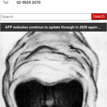
Tel:
02-9559 2070
Search
for:
AFP websites continue to update through in 2026 again…