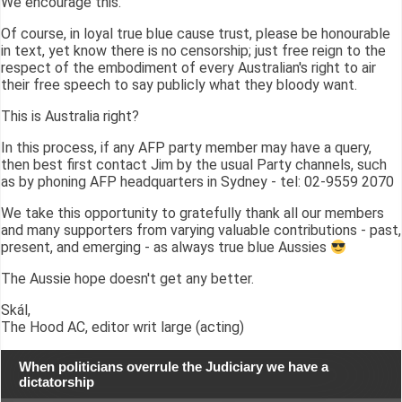
We encourage this.
Of course, in loyal true blue cause trust, please be honourable
in text, yet know there is no censorship; just free reign to the
respect of the embodiment of every Australian's right to air
their free speech to say publicly what they bloody want.
This is Australia right?
In this process, if any AFP party member may have a query,
then best first contact Jim by the usual Party channels, such
as by phoning AFP headquarters in Sydney - tel: 02-9559 2070
We take this opportunity to gratefully thank all our members
and many supporters from varying valuable contributions - past,
present, and emerging - as always true blue Aussies
The Aussie hope doesn't get any better.
Skál,
The Hood AC, editor writ large (acting)
When politicians overrule the Judiciary we have a
dictatorship