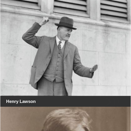
Henry Lawson