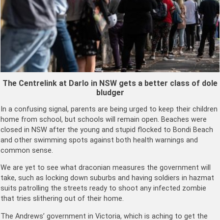
The Centrelink at Darlo in NSW gets a better class of dole
bludger
In a confusing signal, parents are being urged to keep their children
home from school, but schools will remain open. Beaches were
closed in NSW after the young and stupid flocked to Bondi Beach
and other swimming spots against both health warnings and
common sense.
We are yet to see what draconian measures the government will
take, such as locking down suburbs and having soldiers in hazmat
suits patrolling the streets ready to shoot any infected zombie
that tries slithering out of their home.
The Andrews’ government in Victoria, which is aching to get the