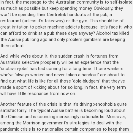
In fact, the message to the Australian community is to self-isolate
as much as possible but keep spending money. Obviously, they
won’t be spending their Centrelink handouts at the pub, a
restaurant (unless it’s takeaway) or the gym. This should be of
great irritation to poker machine addicts because, let’s face it, who
can afford to drink at a pub these days anyway? Alcohol tax killed
the Aussie pub long ago and only problem gamblers are keeping
them afloat.
And, while we’re about it, this sudden crash in fortunes from
Australia’s selective prosperity will be an experience that the
‘snobs-in-jobs’ has had coming for a long time. Those wankers
who’ve ‘always worked and never taken a handout’ are about to
find out what life is like for all those ‘dole-bludgers’ that they’ve
made a sport of kicking about for so long. In fact, the very term
will have little resonance from now on.
Another feature of this crisis is that it’s driving xenophobia quite
satisfactorily. The typical Aussie battler is becoming loud about
the Chinese and is sounding increasingly nationalistic. Moreover,
among the Morrison government’s strategies to deal with the
pandemic crisis is to nationalise certain companies to keep them