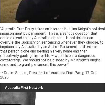
“Australia First Party takes an interest in Julian Knight's political
imprisonment by parliament. This is a serious question that
could extend to any Australian citizen. If politicians can
overrule the Judiciary on sentencing whenever they choose, to
imprison any Australian by an Act of Parliament crafted for
that person alone and bearing his very name and then
effectively gaoling him for life – we all live in a dangerous
dictatorship. We should not be blinded by Mr. Knight's original
crime and to grant parliament this power.”
~ Dr Jim Saleam, President of Australia First Party, 17-Oct-
2025.
Australia First Network