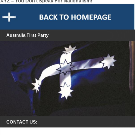
XYZ – You Don’t Speak For Nationalism!
navigation
Australia First Party
CONTACT US: