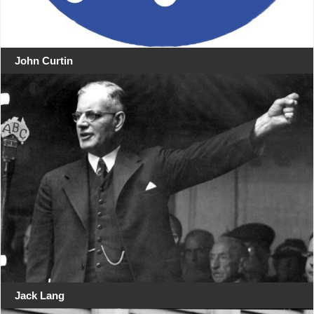
John Curtin
Jack Lang