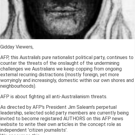
Gidday Viewers,
AFP, this Australia's pure nationalist political party, continues to
counter the threats of the onslaught of the undermining
challenges we Australians we keep copping from ongoing
external recurring distractions (mostly foreign, yet more
worryingly and increasingly, domestic within our own shores and
neighbourhoods).
AFP is about fighting all anti-Australianism threats.
As directed by AFP's President Jim Saleam's perpetual
leadership, selected solid party members are currently being
invited to become registared AUTHORS on this AFP news
website to write their own articles in the concept role as
independent 'citizen journalists'.