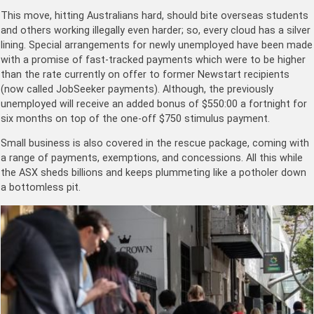
This move, hitting Australians hard, should bite overseas students
and others working illegally even harder; so, every cloud has a silver
lining. Special arrangements for newly unemployed have been made
with a promise of fast-tracked payments which were to be higher
than the rate currently on offer to former Newstart recipients
(now called JobSeeker payments). Although, the previously
unemployed will receive an added bonus of $550:00 a fortnight for
six months on top of the one-off $750 stimulus payment.
Small business is also covered in the rescue package, coming with
a range of payments, exemptions, and concessions. All this while
the ASX sheds billions and keeps plummeting like a potholer down
a bottomless pit.