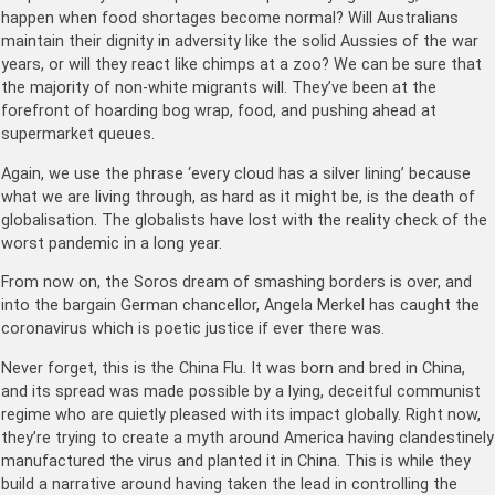
happen when food shortages become normal? Will Australians
maintain their dignity in adversity like the solid Aussies of the war
years, or will they react like chimps at a zoo? We can be sure that
the majority of non-white migrants will. They’ve been at the
forefront of hoarding bog wrap, food, and pushing ahead at
supermarket queues.
Again, we use the phrase ‘every cloud has a silver lining’ because
what we are living through, as hard as it might be, is the death of
globalisation. The globalists have lost with the reality check of the
worst pandemic in a long year.
From now on, the Soros dream of smashing borders is over, and
into the bargain German chancellor, Angela Merkel has caught the
coronavirus which is poetic justice if ever there was.
Never forget, this is the China Flu. It was born and bred in China,
and its spread was made possible by a lying, deceitful communist
regime who are quietly pleased with its impact globally. Right now,
they’re trying to create a myth around America having clandestinely
manufactured the virus and planted it in China. This is while they
build a narrative around having taken the lead in controlling the