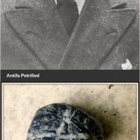
Antifa Petrified