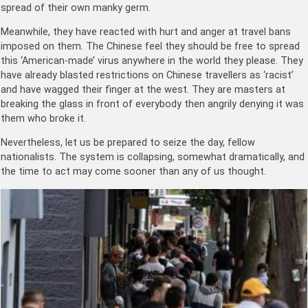
spread of their own manky germ.
Meanwhile, they have reacted with hurt and anger at travel bans
imposed on them. The Chinese feel they should be free to spread
this ‘American-made’ virus anywhere in the world they please. They
have already blasted restrictions on Chinese travellers as ‘racist’
and have wagged their finger at the west. They are masters at
breaking the glass in front of everybody then angrily denying it was
them who broke it.
Nevertheless, let us be prepared to seize the day, fellow
nationalists. The system is collapsing, somewhat dramatically, and
the time to act may come sooner than any of us thought.