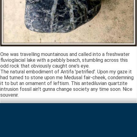
One was travelling mountainous and called into a freshwater
fluvioglacial lake with a pebbly beach, stumbling across this
odd rock that obviously caught one's eye.
The natural embodiment of Antifa 'petrified'. Upon my gaze it
had turned to stone upon me Medusal fair-cheek, condemning
it to but an ornament of leftism. This antediluvian quartzite
intrusion fossil ain't gunna change society any time soon. Nice
souvenir.