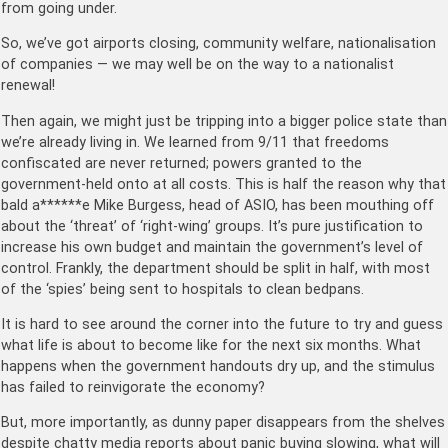
from going under.
So, we’ve got airports closing, community welfare, nationalisation
of companies — we may well be on the way to a nationalist
renewal!
Then again, we might just be tripping into a bigger police state than
we’re already living in. We learned from 9/11 that freedoms
confiscated are never returned; powers granted to the
government-held onto at all costs. This is half the reason why that
bald a******e Mike Burgess, head of ASIO, has been mouthing off
about the ‘threat’ of ‘right-wing’ groups. It’s pure justification to
increase his own budget and maintain the government’s level of
control. Frankly, the department should be split in half, with most
of the ‘spies’ being sent to hospitals to clean bedpans.
It is hard to see around the corner into the future to try and guess
what life is about to become like for the next six months. What
happens when the government handouts dry up, and the stimulus
has failed to reinvigorate the economy?
But, more importantly, as dunny paper disappears from the shelves
despite chatty media reports about panic buying slowing, what will