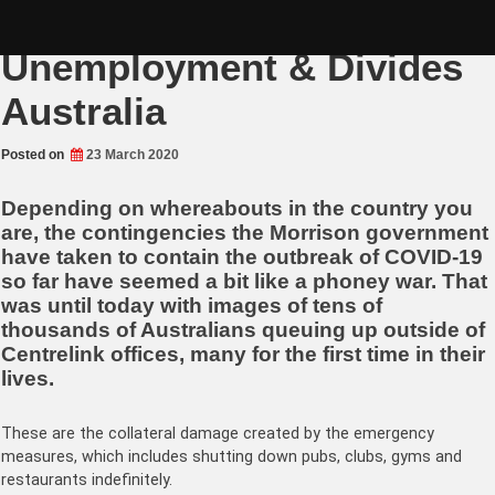
Skip
China-flu Brings Mass
to
content
Unemployment & Divides
Australia
Posted on
23 March 2020
Depending on whereabouts in the country you
are, the contingencies the Morrison government
have taken to contain the outbreak of COVID-19
so far have seemed a bit like a phoney war. That
was until today with images of tens of
thousands of Australians queuing up outside of
Centrelink offices, many for the first time in their
lives.
These are the collateral damage created by the emergency
measures, which includes shutting down pubs, clubs, gyms and
restaurants indefinitely.