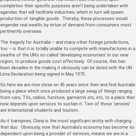
completion their specific purposes aren’t being undertaken with
agendas that will facilitate industries; which in turn will spawn
production of tangible goods. Thereby, these processes would
engender real wealth; by virtue of demand from consumers most
pertinently overseas.
The tragedy for Australia – and many other foreign jurisdictions,
too – is that it is totally unable to compete with manufactures in a
swathe of the UN’s so-called ‘developing economies’ in our near
region, to produce goods cost effectively. Of course, this has
been decades in the making it obviously can be dated with the UN
Lima Declaration being signed in May 1975.
So here we are now close on 45 years since then and find Australia
being a place which once produced a large swag of things ranging
from cars, TVs, radios, furniture, garments etc, etc, to a place that
now depends upon services to sustain it. Two of those ‘
services
’
are international students and tourism.
As it transpires, China is the most significant entity with charging
that duo. Obviously, now that Australia’s economy has become so
dependent upon being a provider of services, means we are in a