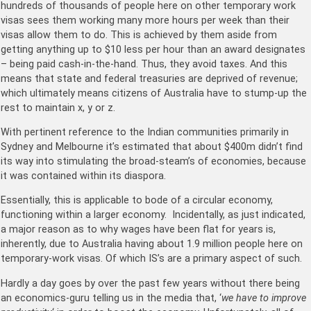
hundreds of thousands of people here on other temporary work
visas sees them working many more hours per week than their
visas allow them to do. This is achieved by them aside from
getting anything up to $10 less per hour than an award designates
– being paid cash-in-the-hand. Thus, they avoid taxes. And this
means that state and federal treasuries are deprived of revenue;
which ultimately means citizens of Australia have to stump-up the
rest to maintain x, y or z.
With pertinent reference to the Indian communities primarily in
Sydney and Melbourne it’s estimated that about $400m didn’t find
its way into stimulating the broad-steam’s of economies, because
it was contained within its diaspora.
Essentially, this is applicable to bode of a circular economy,
functioning within a larger economy. Incidentally, as just indicated,
a major reason as to why wages have been flat for years is,
inherently, due to Australia having about 1.9 million people here on
temporary-work visas. Of which IS’s are a primary aspect of such.
Hardly a day goes by over the past few years without there being
an economics-guru telling us in the media that, ‘
we have to improve