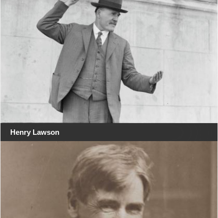
Henry Lawson