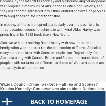
Because by the late 2030’s Sydney and Melbourne Anglo/Europeans
will comprise a maximum of 40% of those cities populations, and
they will become splintered into ethno-cultural enclaves of peoples
with allegiances to their pertinent tribe.
In closing, all that’s transpired, particularly over the past two to
three decades, seems to culminate with what Aldus Huxley was
predicting in his 1932 book Brave New World.
Alas, we’ve learnt nothing from history with how open-door
immigration was the crux for the destruction of Rome. And also,
many centuries later with Constantinople, too. Regrettably, for
Australia along with Canada, Britain and Europe, the inundations of
peoples with cultures so different to those of Western people are
the catalysts of our demise.
Post
Wagga Council Crime Taskforce – all Tea and Scones?
Kristina Keneally: Conservatives aim to block Nationalists
navigation