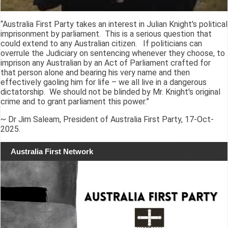
“Australia First Party takes an interest in Julian Knight's political
imprisonment by parliament. This is a serious question that
could extend to any Australian citizen. If politicians can
overrule the Judiciary on sentencing whenever they choose, to
imprison any Australian by an Act of Parliament crafted for
that person alone and bearing his very name and then
effectively gaoling him for life – we all live in a dangerous
dictatorship. We should not be blinded by Mr. Knight's original
crime and to grant parliament this power.”
~ Dr Jim Saleam, President of Australia First Party, 17-Oct-
2025.
Australia First Network