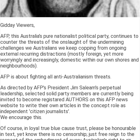
Gidday Viewers,
AFP, this Australia's pure nationalist political party, continues to
counter the threats of the onslaught of the undermining
challenges we Australians we keep copping from ongoing
external recurring distractions (mostly foreign, yet more
worryingly and increasingly, domestic within our own shores and
neighbourhoods).
AFP is about fighting all anti-Australianism threats.
As directed by AFP's President Jim Saleam's perpetual
leadership, selected solid party members are currently being
invited to become registared AUTHORS on this AFP news
website to write their own articles in the concept role as
independent 'citizen journalists'.
We encourage this.
Of course, in loyal true blue cause trust, please be honourable
in text, yet know there is no censorship; just free reign to the