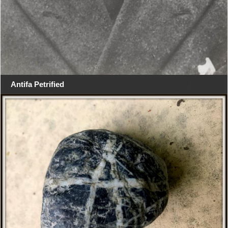
Antifa Petrified