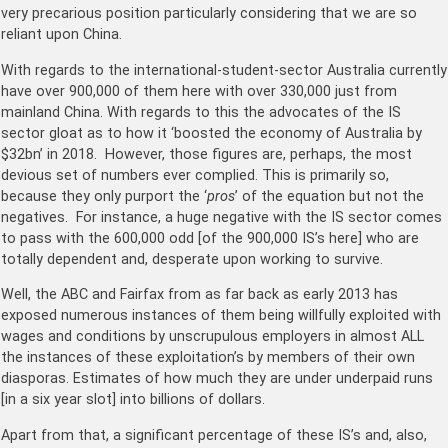
very precarious position particularly considering that we are so
reliant upon China.
With regards to the international-student-sector Australia currently
have over 900,000 of them here with over 330,000 just from
mainland China. With regards to this the advocates of the IS
sector gloat as to how it ‘boosted the economy of Australia by
$32bn’ in 2018. However, those figures are, perhaps, the most
devious set of numbers ever complied. This is primarily so,
because they only purport the ‘
pros
’ of the equation but not the
negatives. For instance, a huge negative with the IS sector comes
to pass with the 600,000 odd [of the 900,000 IS’s here] who are
totally dependent and, desperate upon working to survive.
Well, the ABC and Fairfax from as far back as early 2013 has
exposed numerous instances of them being willfully exploited with
wages and conditions by unscrupulous employers in almost ALL
the instances of these exploitation’s by members of their own
diasporas. Estimates of how much they are under underpaid runs
[in a six year slot] into billions of dollars.
Apart from that, a significant percentage of these IS’s and, also,