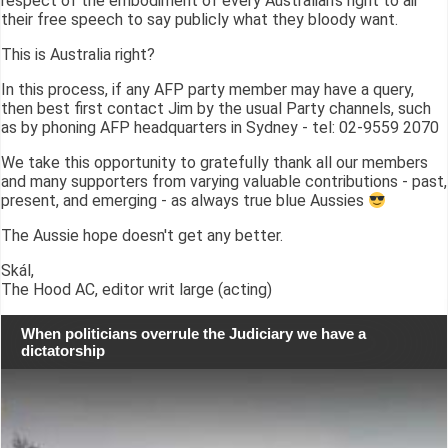
respect of the embodiment of every Australian's right to air
their free speech to say publicly what they bloody want.
This is Australia right?
In this process, if any AFP party member may have a query,
then best first contact Jim by the usual Party channels, such
as by phoning AFP headquarters in Sydney - tel: 02-9559 2070
We take this opportunity to gratefully thank all our members
and many supporters from varying valuable contributions - past,
present, and emerging - as always true blue Aussies
The Aussie hope doesn't get any better.
Skál,
The Hood AC, editor writ large (acting)
When politicians overrule the Judiciary we have a
dictatorship