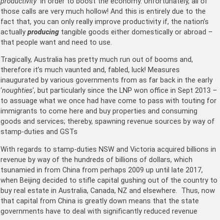
productivity
‘ in order to boost the economy. Unfortunately, all of
those calls are very much hollow! And this is entirely due to the
fact that, you can only really improve productivity if, the nation’s
actually
producing
tangible goods either domestically or abroad –
that people want and need to use.
Tragically, Australia has pretty much run out of booms and,
therefore it’s much vaunted and, fabled, luck! Measures
inaugurated by various governments from as far back in the early
‘
noughties
‘, but particularly since the LNP won office in Sept 2013 –
to assuage what we once had have come to pass with touting for
immigrants to come here and buy properties and consuming
goods and services; thereby, spawning revenue sources by way of
stamp-duties and GSTs
With regards to stamp-duties NSW and Victoria acquired billions in
revenue by way of the hundreds of billions of dollars, which
tsunamied in from China from perhaps 2009 up until late 2017,
when Beijing decided to stifle capital gushing out of the country to
buy real estate in Australia, Canada, NZ and elsewhere. Thus, now
that capital from China is greatly down means that the state
governments have to deal with significantly reduced revenue