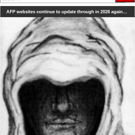
for:
AFP websites continue to update through in 2026 again…