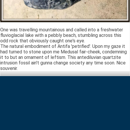
One was travelling mountainous and called into a freshwater
fluvioglacial lake with a pebbly beach, stumbling across this
odd rock that obviously caught one's eye.
The natural embodiment of Antifa 'petrified'. Upon my gaze it
had turned to stone upon me Medusal fair-cheek, condemning
it to but an ornament of leftism. This antediluvian quartzite
intrusion fossil ain't gunna change society any time soon. Nice
souvenir.