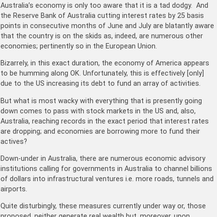
Australia’s economy is only too aware that it is a tad dodgy. And
the Reserve Bank of Australia cutting interest rates by 25 basis
points in consecutive months of June and July are blatantly aware
that the country is on the skids as, indeed, are numerous other
economies; pertinently so in the European Union.
Bizarrely, in this exact duration, the economy of America appears
to be humming along OK. Unfortunately, this is effectively [only]
due to the US increasing its debt to fund an array of activities.
But what is most wacky with everything that is presently going
down comes to pass with stock markets in the US and, also,
Australia, reaching records in the exact period that interest rates
are dropping; and economies are borrowing more to fund their
actives?
Down-under in Australia, there are numerous economic advisory
institutions calling for governments in Australia to channel billions
of dollars into infrastructural ventures i.e. more roads, tunnels and
airports.
Quite disturbingly, these measures currently under way or, those
proposed, neither generate real wealth but, moreover, upon