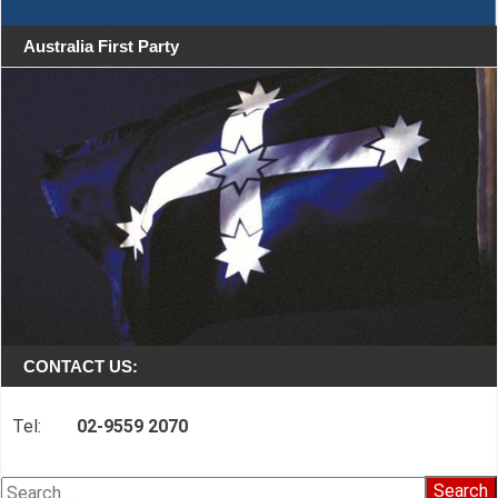
Australia First Party
CONTACT US:
Tel:
02-9559 2070
Search