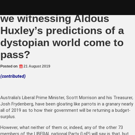
Skip
Liberals in a name – are
to
content
we witnessing Aldous
Huxley’s predictions of a
dystopian world come to
pass?
Posted on
21 August 2019
(contributed)
Australia’s Liberal Prime Minister, Scott Morrison and his Treasurer,
Josh Frydenberg, have been gloating like parrots in a granary nearly
all of 2019 as to how their government will be returning a budget-
surplus.
However, what neither of them or, indeed, any of the other 73
members of the LIBERAL national Party (LnP) will say is that, but