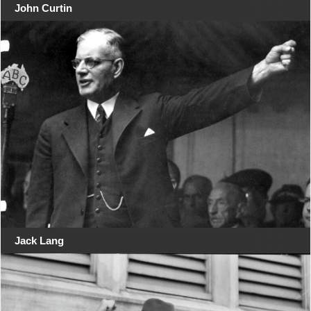
John Curtin
Jack Lang