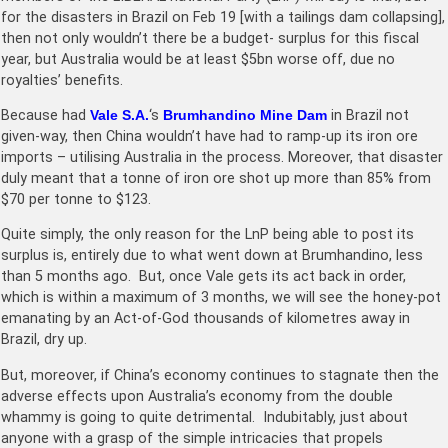
for the disasters in Brazil on Feb 19 [with a tailings dam collapsing],
then not only wouldn’t there be a budget- surplus for this fiscal
year, but Australia would be at least $5bn worse off, due no
royalties’ benefits.
Because had
Vale S.A.
‘s
Brumhandino Mine Dam
in Brazil not
given-way, then China wouldn’t have had to ramp-up its iron ore
imports – utilising Australia in the process. Moreover, that disaster
duly meant that a tonne of iron ore shot up more than 85% from
$70 per tonne to $123.
Quite simply, the only reason for the LnP being able to post its
surplus is, entirely due to what went down at Brumhandino, less
than 5 months ago. But, once Vale gets its act back in order,
which is within a maximum of 3 months, we will see the honey-pot
emanating by an Act-of-God thousands of kilometres away in
Brazil, dry up.
But, moreover, if China’s economy continues to stagnate then the
adverse effects upon Australia’s economy from the double
whammy is going to quite detrimental. Indubitably, just about
anyone with a grasp of the simple intricacies that propels