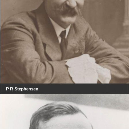
P R Stephensen