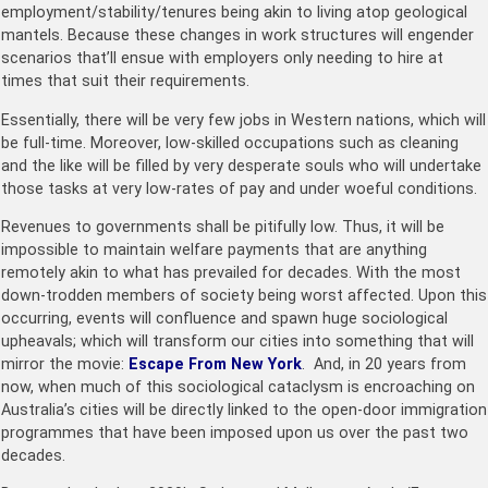
employment/stability/tenures being akin to living atop geological
mantels. Because these changes in work structures will engender
scenarios that’ll ensue with employers only needing to hire at
times that suit their requirements.
Essentially, there will be very few jobs in Western nations, which will
be full-time. Moreover, low-skilled occupations such as cleaning
and the like will be filled by very desperate souls who will undertake
those tasks at very low-rates of pay and under woeful conditions.
Revenues to governments shall be pitifully low. Thus, it will be
impossible to maintain welfare payments that are anything
remotely akin to what has prevailed for decades. With the most
down-trodden members of society being worst affected. Upon this
occurring, events will confluence and spawn huge sociological
upheavals; which will transform our cities into something that will
mirror the movie:
Escape From New York
. And, in 20 years from
now, when much of this sociological cataclysm is encroaching on
Australia’s cities will be directly linked to the open-door immigration
programmes that have been imposed upon us over the past two
decades.