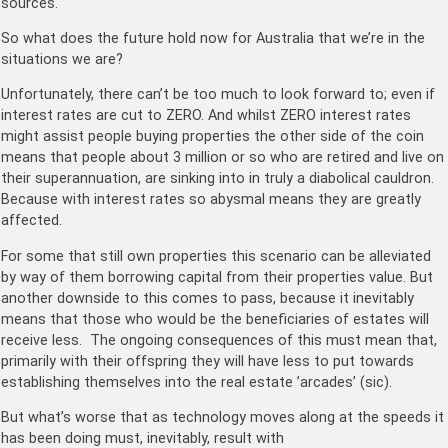
sources.
So what does the future hold now for Australia that we’re in the
situations we are?
Unfortunately, there can’t be too much to look forward to; even if
interest rates are cut to ZERO. And whilst ZERO interest rates
might assist people buying properties the other side of the coin
means that people about 3 million or so who are retired and live on
their superannuation, are sinking into in truly a diabolical cauldron.
Because with interest rates so abysmal means they are greatly
affected.
For some that still own properties this scenario can be alleviated
by way of them borrowing capital from their properties value. But
another downside to this comes to pass, because it inevitably
means that those who would be the beneficiaries of estates will
receive less. The ongoing consequences of this must mean that,
primarily with their offspring they will have less to put towards
establishing themselves into the real estate ’arcades’ (sic).
But what’s worse that as technology moves along at the speeds it
has been doing must, inevitably, result with