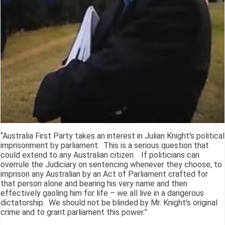
“Australia First Party takes an interest in Julian Knight's political
imprisonment by parliament. This is a serious question that
could extend to any Australian citizen. If politicians can
overrule the Judiciary on sentencing whenever they choose, to
imprison any Australian by an Act of Parliament crafted for
that person alone and bearing his very name and then
effectively gaoling him for life – we all live in a dangerous
dictatorship. We should not be blinded by Mr. Knight's original
crime and to grant parliament this power.”