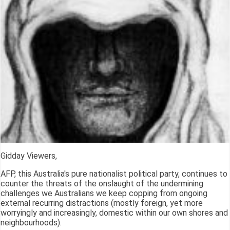
Gidday Viewers,
AFP, this Australia's pure nationalist political party, continues to
counter the threats of the onslaught of the undermining
challenges we Australians we keep copping from ongoing
external recurring distractions (mostly foreign, yet more
worryingly and increasingly, domestic within our own shores and
neighbourhoods).