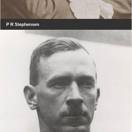
P R Stephensen