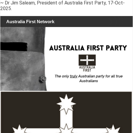
~ Dr Jim Saleam, President of Australia First Party, 17-Oct-
2025.
Australia First Network