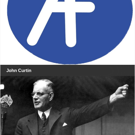
John Curtin