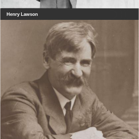
Henry Lawson