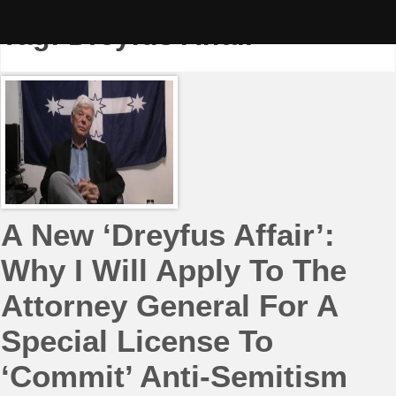
Skip
to
Tag:
Dreyfus Affair
content
A New ‘Dreyfus Affair’:
Why I Will Apply To The
Attorney General For A
Special License To
‘Commit’ Anti-Semitism