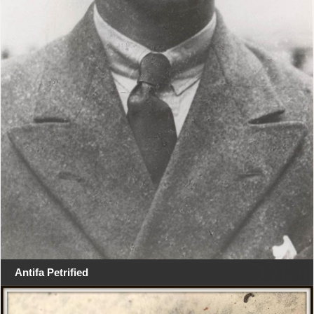
Antifa Petrified