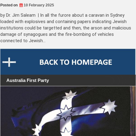
Posted on
10 February 2025
by Dr. Jim Saleam | In all the furore about a caravan in Sydney
loaded with explosives and containing papers indicating Jewish
institutions could be targetted and then, the arson and malicious
damage of synagogues and the fire-bombing of vehicles
connected to Jewish…
Australia First Party