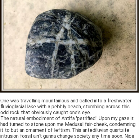
One was travelling mountainous and called into a freshwater
fluvioglacial lake with a pebbly beach, stumbling across this
odd rock that obviously caught one's eye.
The natural embodiment of Antifa 'petrified'. Upon my gaze it
had turned to stone upon me Medusal fair-cheek, condemning
it to but an ornament of leftism. This antediluvian quartzite
intrusion fossil ain't gunna change society any time soon. Nice