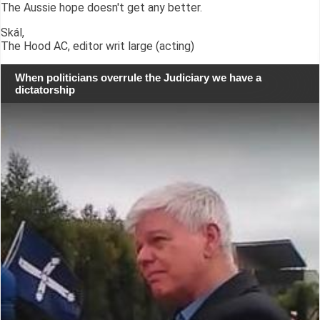
The Aussie hope doesn't get any better.
Skál,
The Hood AC, editor writ large (acting)
When politicians overrule the Judiciary we have a
dictatorship