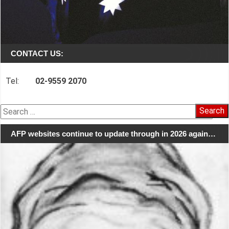
CONTACT US:
Tel:
02-9559 2070
Search
for:
AFP websites continue to update through in 2026 again…