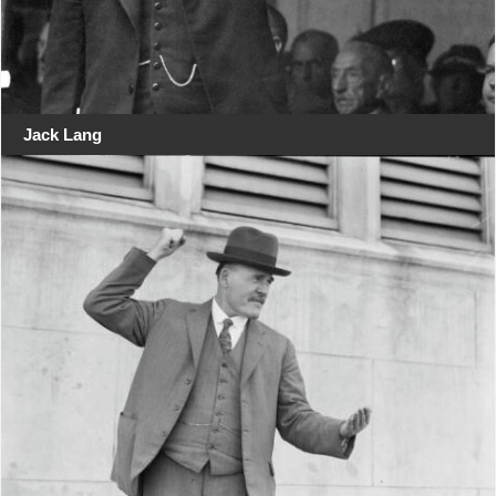
Jack Lang