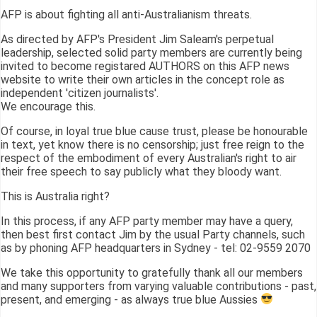
AFP is about fighting all anti-Australianism threats.
As directed by AFP's President Jim Saleam's perpetual
leadership, selected solid party members are currently being
invited to become registared AUTHORS on this AFP news
website to write their own articles in the concept role as
independent 'citizen journalists'.
We encourage this.
Of course, in loyal true blue cause trust, please be honourable
in text, yet know there is no censorship; just free reign to the
respect of the embodiment of every Australian's right to air
their free speech to say publicly what they bloody want.
This is Australia right?
In this process, if any AFP party member may have a query,
then best first contact Jim by the usual Party channels, such
as by phoning AFP headquarters in Sydney - tel: 02-9559 2070
We take this opportunity to gratefully thank all our members
and many supporters from varying valuable contributions - past,
present, and emerging - as always true blue Aussies