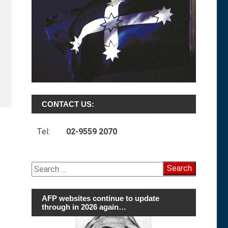
CONTACT US:
Tel:
02-9559 2070
Search
for:
AFP websites continue to update
through in 2026 again…