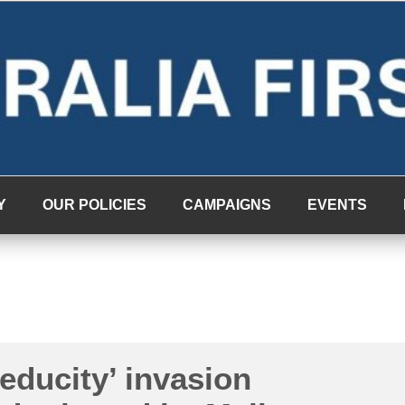
Y
OUR POLICIES
CAMPAIGNS
EVENTS
educity’ invasion