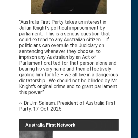
“Australia First Party takes an interest in
Julian Knight's political imprisonment by
parliament. This is a serious question that
could extend to any Australian citizen. If
politicians can overrule the Judiciary on
sentencing whenever they choose, to
imprison any Australian by an Act of
Parliament crafted for that person alone and
bearing his very name and then effectively
gaoling him for life – we all live in a dangerous
dictatorship. We should not be blinded by Mr.
Knight's original crime and to grant parliament
this power.”
~ Dr Jim Saleam, President of Australia First
Party, 17-Oct-2025.
Australia First Network