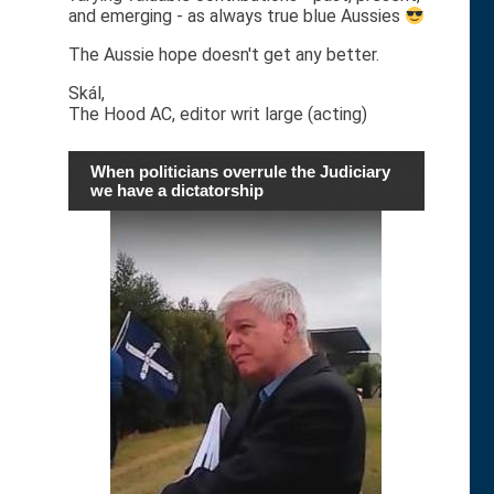
and emerging - as always true blue Aussies
The Aussie hope doesn't get any better.
Skál,
The Hood AC, editor writ large (acting)
When politicians overrule the Judiciary
we have a dictatorship