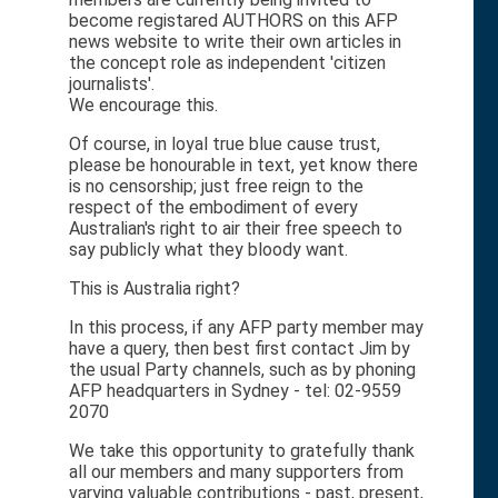
become registared AUTHORS on this AFP
news website to write their own articles in
the concept role as independent 'citizen
journalists'.
We encourage this.
Of course, in loyal true blue cause trust,
please be honourable in text, yet know there
is no censorship; just free reign to the
respect of the embodiment of every
Australian's right to air their free speech to
say publicly what they bloody want.
This is Australia right?
In this process, if any AFP party member may
have a query, then best first contact Jim by
the usual Party channels, such as by phoning
AFP headquarters in Sydney - tel: 02-9559
2070
We take this opportunity to gratefully thank
all our members and many supporters from
varying valuable contributions - past, present,