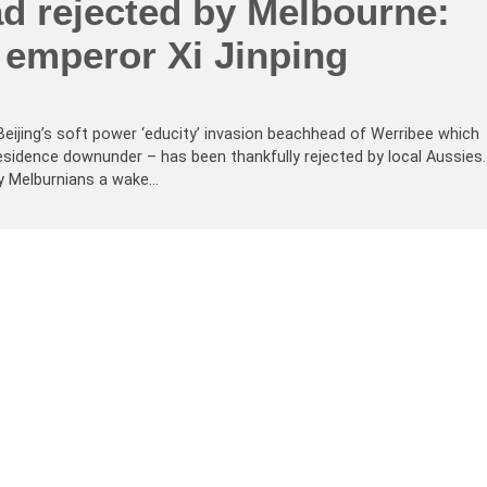
d rejected by Melbourne:
 emperor Xi Jinping
eijing’s soft power ‘educity’ invasion beachhead of Werribee which
idence downunder – has been thankfully rejected by local Aussies.
by Melburnians a wake…