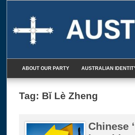
Skip
to
content
ABOUT OUR PARTY
AUSTRALIAN IDENTIT
Tag:
Bǐ Lè Zheng
Chinese ‘