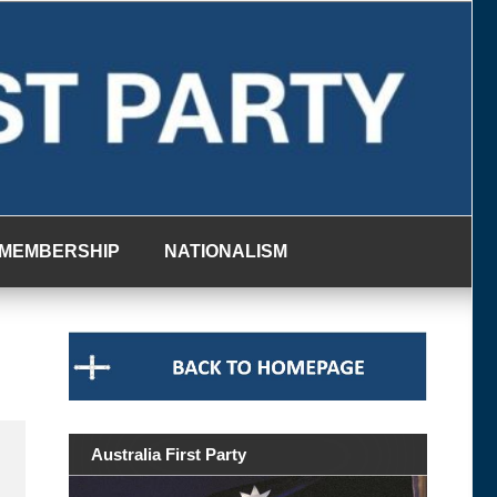
MEMBERSHIP
NATIONALISM
Australia First Party