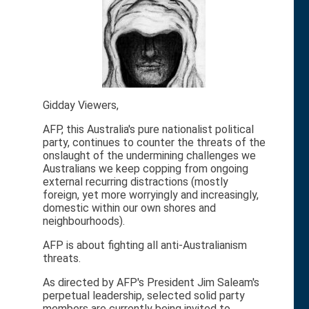
Gidday Viewers,
AFP, this Australia's pure nationalist political
party, continues to counter the threats of the
onslaught of the undermining challenges we
Australians we keep copping from ongoing
external recurring distractions (mostly
foreign, yet more worryingly and increasingly,
domestic within our own shores and
neighbourhoods).
AFP is about fighting all anti-Australianism
threats.
As directed by AFP's President Jim Saleam's
perpetual leadership, selected solid party
members are currently being invited to