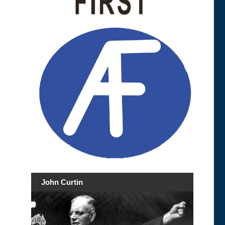
John Curtin