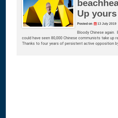
beachhea
Up yours
Posted on
13 July 2019
Bloody Chinese again. B
could have seen 80,000 Chinese communists take up res
Thanks to four years of persistent active opposition 