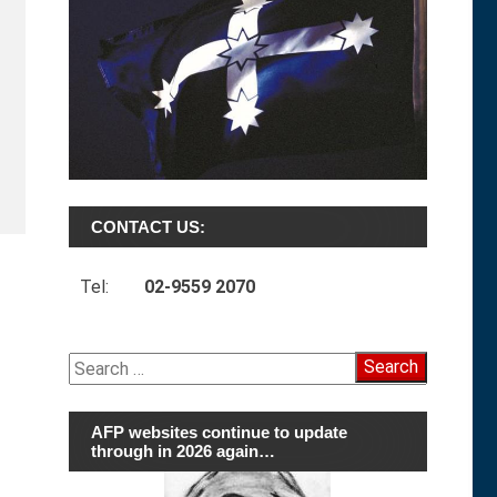
CONTACT US:
Tel:
02-9559 2070
Search
for:
AFP websites continue to update
through in 2026 again…