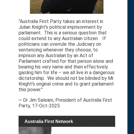
“Australia First Party takes an interest in
Julian Knight's political imprisonment by
parliament. This is a serious question that
could extend to any Australian citizen. If
politicians can overrule the Judiciary on
sentencing whenever they choose, to
imprison any Australian by an Act of
Parliament crafted for that person alone and
bearing his very name and then effectively
gaoling him for life – we all live in a dangerous
dictatorship. We should not be blinded by Mr.
Knight's original crime and to grant parliament
this power.”
~ Dr Jim Saleam, President of Australia First
Party, 17-Oct-2025.
Australia First Network