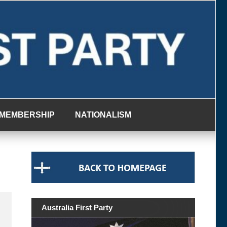
MEMBERSHIP
NATIONALISM
Australia First Party