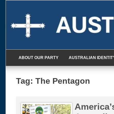
Skip
to
content
ABOUT OUR PARTY
AUSTRALIAN IDENTIT
Tag:
The Pentagon
America’