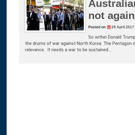
Australia
not agai
Posted on
29 April 2017
So within Donald Trump
the drums of war against North Korea. The Pentagon is 
relevance. It needs a war to be sustained.…