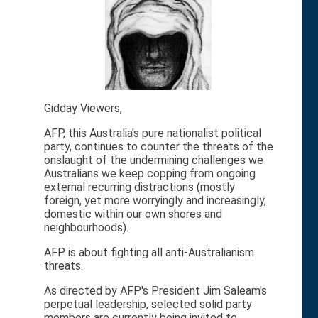
Gidday Viewers,
AFP, this Australia's pure nationalist political
party, continues to counter the threats of the
onslaught of the undermining challenges we
Australians we keep copping from ongoing
external recurring distractions (mostly
foreign, yet more worryingly and increasingly,
domestic within our own shores and
neighbourhoods).
AFP is about fighting all anti-Australianism
threats.
As directed by AFP's President Jim Saleam's
perpetual leadership, selected solid party
members are currently being invited to