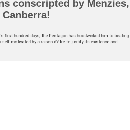
ns conscripted by Menzies,
n Canberra!
’s first hundred days, the Pentagon has hoodwinked him to beating
self-motivated by a raison d’être to justify its existence and