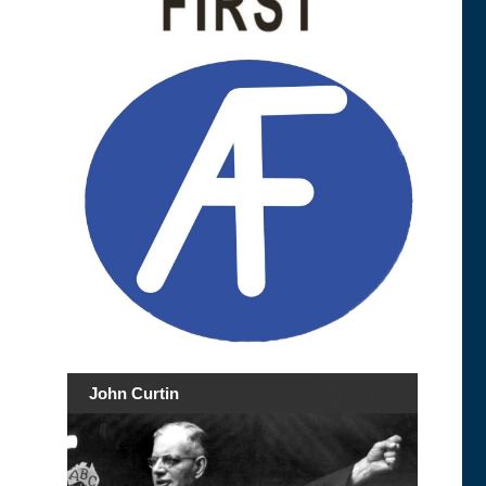
John Curtin