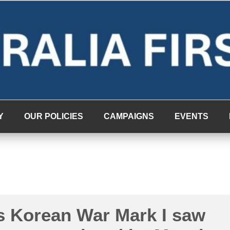
Y
OUR POLICIES
CAMPAIGNS
EVENTS
s Korean War Mark I saw