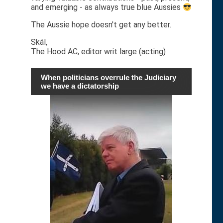
and emerging - as always true blue Aussies
The Aussie hope doesn't get any better.
Skál,
The Hood AC, editor writ large (acting)
When politicians overrule the Judiciary
we have a dictatorship