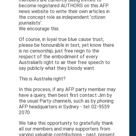
become registared AUTHORS on this AFP
news website to write their own articles in
the concept role as independent 'citizen
journalists'.
We encourage this.
Of course, in loyal true blue cause trust,
please be honourable in text, yet know there
is no censorship; just free reign to the
respect of the embodiment of every
Australian's right to air their free speech to
say publicly what they bloody want.
This is Australia right?
In this process, if any AFP party member may
have a query, then best first contact Jim by
the usual Party channels, such as by phoning
AFP headquarters in Sydney - tel: 02-9559
2070
We take this opportunity to gratefully thank
all our members and many supporters from
varying valuable contributions - past, present,