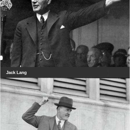
Jack Lang