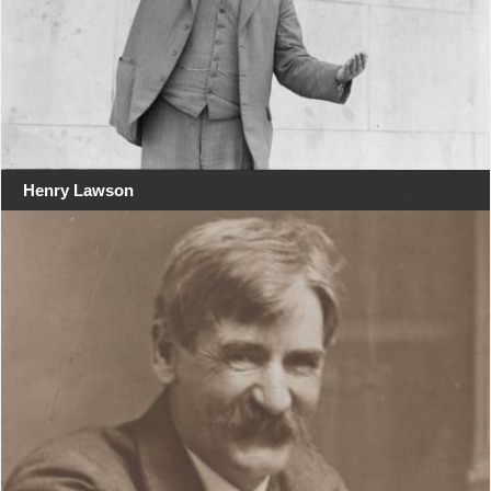
Henry Lawson