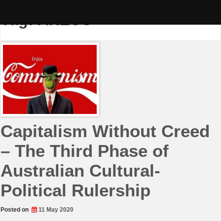
Skip
to
Tag:
ANZUS
content
Capitalism Without Creed
– The Third Phase of
Australian Cultural-
Political Rulership
Posted on
11 May 2020