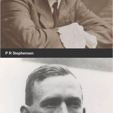
P R Stephensen