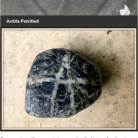
Antifa Petrified