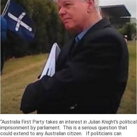
“Australia First Party takes an interest in Julian Knight's political
imprisonment by parliament. This is a serious question that
could extend to any Australian citizen. If politicians can