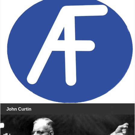
John Curtin