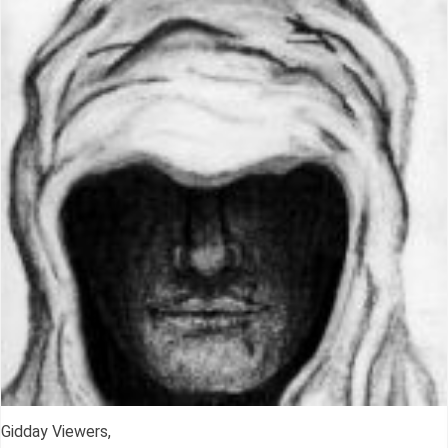
Gidday Viewers,