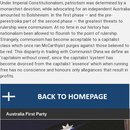
Under Imperial Constitutionalism, patriotism was determined by a
monarchist devotion, while advocating for an independent Australia
amounted to Bolshevism. In the first phase — and the pre-
perestroika part of the second phase — the greatest threats to
rulership were communism. At no time in our history has
nationalism been allowed to flourish to the point of rulership.
Strangely, communism has become acceptable to a capitalist
class which once ran McCarthyist purges against those believed to
be red. This disparity in trading with Communist China we define as
‘capitalism without creed’, since the capitalist ‘system’ has
become divorced from the capitalist ‘essence’ which when running
free has no conscience and honours only allegiances that result in
profits.
Australia First Party