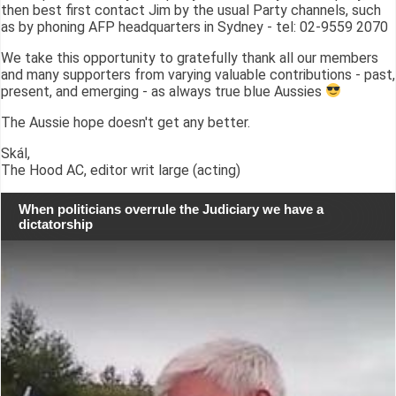
then best first contact Jim by the usual Party channels, such
as by phoning AFP headquarters in Sydney - tel: 02-9559 2070
We take this opportunity to gratefully thank all our members
and many supporters from varying valuable contributions - past,
present, and emerging - as always true blue Aussies
The Aussie hope doesn't get any better.
Skál,
The Hood AC, editor writ large (acting)
When politicians overrule the Judiciary we have a
dictatorship