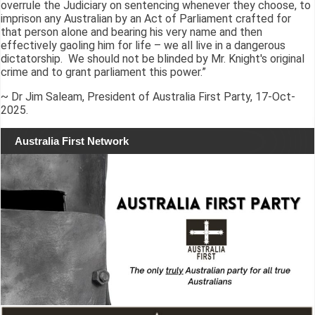
overrule the Judiciary on sentencing whenever they choose, to
imprison any Australian by an Act of Parliament crafted for
that person alone and bearing his very name and then
effectively gaoling him for life – we all live in a dangerous
dictatorship. We should not be blinded by Mr. Knight's original
crime and to grant parliament this power.”
~ Dr Jim Saleam, President of Australia First Party, 17-Oct-
2025.
Australia First Network