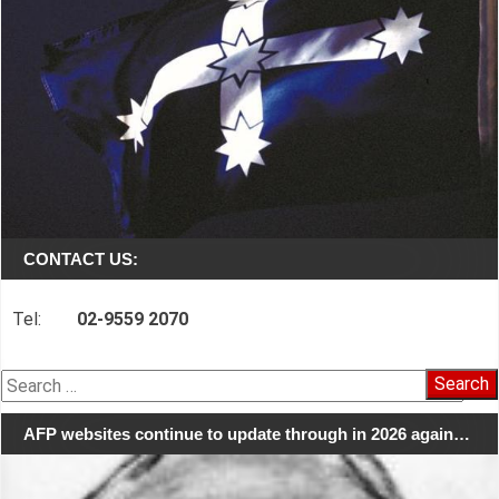
CONTACT US:
Tel:
02-9559 2070
Search
for:
AFP websites continue to update through in 2026 again…