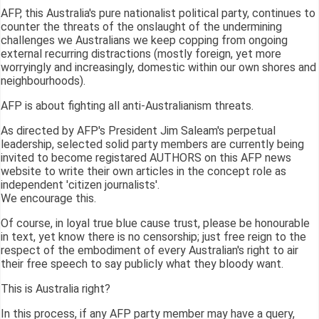
AFP, this Australia's pure nationalist political party, continues to
counter the threats of the onslaught of the undermining
challenges we Australians we keep copping from ongoing
external recurring distractions (mostly foreign, yet more
worryingly and increasingly, domestic within our own shores and
neighbourhoods).
AFP is about fighting all anti-Australianism threats.
As directed by AFP's President Jim Saleam's perpetual
leadership, selected solid party members are currently being
invited to become registared AUTHORS on this AFP news
website to write their own articles in the concept role as
independent 'citizen journalists'.
We encourage this.
Of course, in loyal true blue cause trust, please be honourable
in text, yet know there is no censorship; just free reign to the
respect of the embodiment of every Australian's right to air
their free speech to say publicly what they bloody want.
This is Australia right?
In this process, if any AFP party member may have a query,