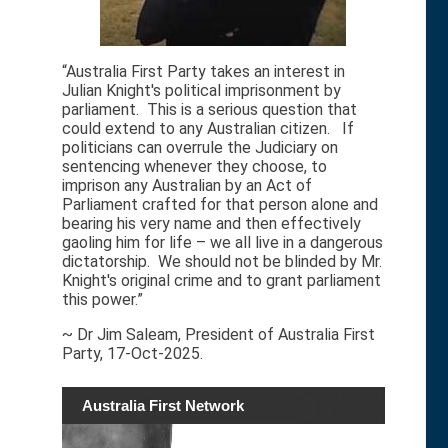
“Australia First Party takes an interest in
Julian Knight's political imprisonment by
parliament. This is a serious question that
could extend to any Australian citizen. If
politicians can overrule the Judiciary on
sentencing whenever they choose, to
imprison any Australian by an Act of
Parliament crafted for that person alone and
bearing his very name and then effectively
gaoling him for life – we all live in a dangerous
dictatorship. We should not be blinded by Mr.
Knight's original crime and to grant parliament
this power.”
~ Dr Jim Saleam, President of Australia First
Party, 17-Oct-2025.
Australia First Network