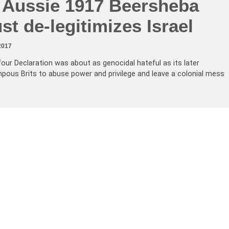
g Aussie 1917 Beersheba
st de-legitimizes Israel
2017
lfour Declaration was about as genocidal hateful as its later
ompous Brits to abuse power and privilege and leave a colonial mess