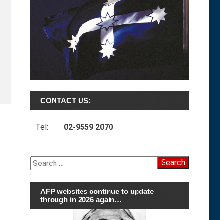
CONTACT US:
Tel:
02-9559 2070
Search
for:
AFP websites continue to update
through in 2026 again…