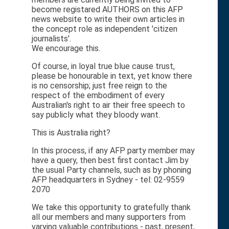
become registared AUTHORS on this AFP
news website to write their own articles in
the concept role as independent 'citizen
journalists'.
We encourage this.
Of course, in loyal true blue cause trust,
please be honourable in text, yet know there
is no censorship; just free reign to the
respect of the embodiment of every
Australian's right to air their free speech to
say publicly what they bloody want.
This is Australia right?
In this process, if any AFP party member may
have a query, then best first contact Jim by
the usual Party channels, such as by phoning
AFP headquarters in Sydney - tel: 02-9559
2070
We take this opportunity to gratefully thank
all our members and many supporters from
varying valuable contributions - past, present,