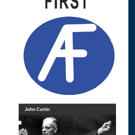
John Curtin