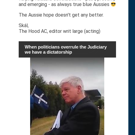
and emerging - as always true blue Aussies
The Aussie hope doesn't get any better.
Skál,
The Hood AC, editor writ large (acting)
When politicians overrule the Judiciary
we have a dictatorship