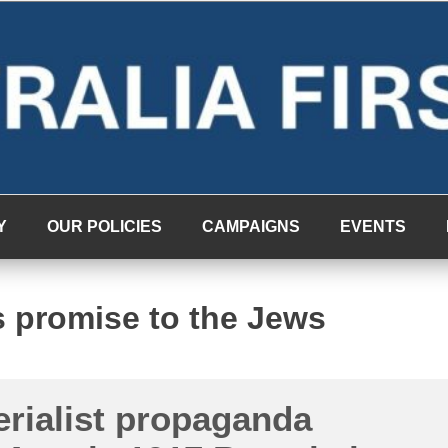
Y
OUR POLICIES
CAMPAIGNS
EVENTS
us promise to the Jews
rialist propaganda