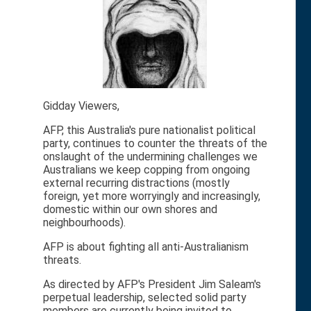
Gidday Viewers,
AFP, this Australia's pure nationalist political
party, continues to counter the threats of the
onslaught of the undermining challenges we
Australians we keep copping from ongoing
external recurring distractions (mostly
foreign, yet more worryingly and increasingly,
domestic within our own shores and
neighbourhoods).
AFP is about fighting all anti-Australianism
threats.
As directed by AFP's President Jim Saleam's
perpetual leadership, selected solid party
members are currently being invited to