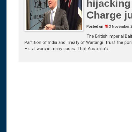
hijackin
Charge ju
Posted on
3 November 
The British imperial Ba
Partition of India and Treaty of Waitangi. Trust the p
– civil wars in many cases. That Australia’s…