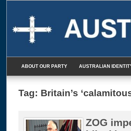
Skip
to
content
ABOUT OUR PARTY
AUSTRALIAN IDENTIT
Tag:
Britain’s ‘calamito
ZOG impe