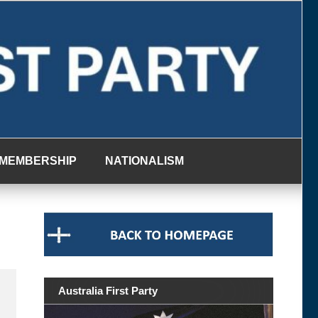
MEMBERSHIP
NATIONALISM
Australia First Party