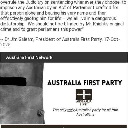
overrule the Judiciary on sentencing whenever they choose, to
imprison any Australian by an Act of Parliament crafted for
that person alone and bearing his very name and then
effectively gaoling him for life – we all live in a dangerous
dictatorship. We should not be blinded by Mr. Knight's original
crime and to grant parliament this power.”
~ Dr Jim Saleam, President of Australia First Party, 17-Oct-
2025.
Australia First Network