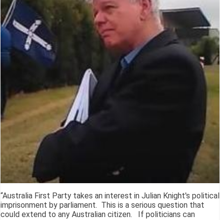
“Australia First Party takes an interest in Julian Knight's political
imprisonment by parliament. This is a serious question that
could extend to any Australian citizen. If politicians can