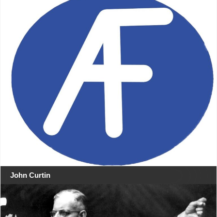
John Curtin