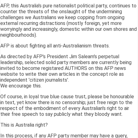
AFP, this Australia's pure nationalist political party, continues to
counter the threats of the onslaught of the undermining
challenges we Australians we keep copping from ongoing
external recurring distractions (mostly foreign, yet more
worryingly and increasingly, domestic within our own shores and
neighbourhoods).
AFP is about fighting all anti-Australianism threats.
As directed by AFP's President Jim Saleam's perpetual
leadership, selected solid party members are currently being
invited to become registared AUTHORS on this AFP news
website to write their own articles in the concept role as
independent 'citizen journalists'.
We encourage this.
Of course, in loyal true blue cause trust, please be honourable
in text, yet know there is no censorship; just free reign to the
respect of the embodiment of every Australian's right to air
their free speech to say publicly what they bloody want.
This is Australia right?
In this process, if any AFP party member may have a query,