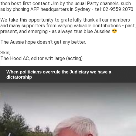
then best first contact Jim by the usual Party channels, such
as by phoning AFP headquarters in Sydney - tel: 02-9559 2070
We take this opportunity to gratefully thank all our members
and many supporters from varying valuable contributions - past,
present, and emerging - as always true blue Aussies
The Aussie hope doesn't get any better.
Skál,
The Hood AC, editor writ large (acting)
When politicians overrule the Judiciary we have a
dictatorship