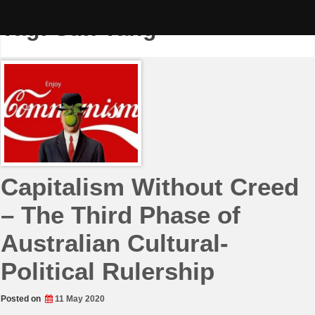
Skip
to
Tag:
Sun Yang
content
Capitalism Without Creed
– The Third Phase of
Australian Cultural-
Political Rulership
Posted on
11 May 2020