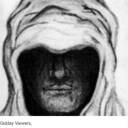
Gidday Viewers,