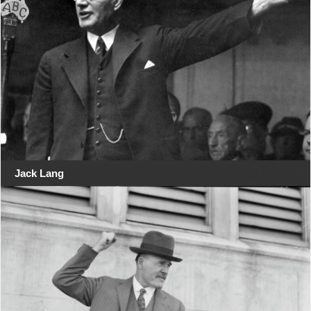
Jack Lang