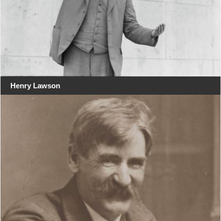
Henry Lawson