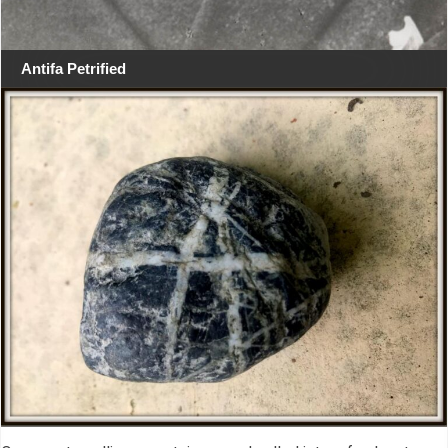
Antifa Petrified