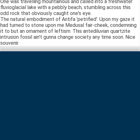
One was travelling mountainous and called into a freshwater
fluvioglacial lake with a pebbly beach, stumbling across this
odd rock that obviously caught one's eye.
The natural embodiment of Antifa 'petrified'. Upon my gaze it
had turned to stone upon me Medusal fair-cheek, condemning
it to but an ornament of leftism. This antediluvian quartzite
intrusion fossil ain't gunna change society any time soon. Nice
souvenir.