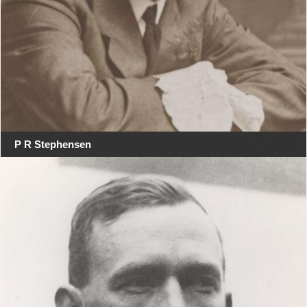
P R Stephensen