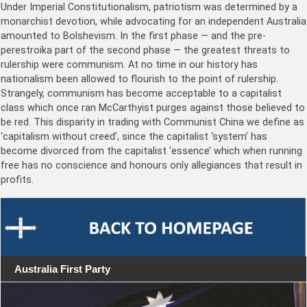
Under Imperial Constitutionalism, patriotism was determined by a
monarchist devotion, while advocating for an independent Australia
amounted to Bolshevism. In the first phase — and the pre-
perestroika part of the second phase — the greatest threats to
rulership were communism. At no time in our history has
nationalism been allowed to flourish to the point of rulership.
Strangely, communism has become acceptable to a capitalist
class which once ran McCarthyist purges against those believed to
be red. This disparity in trading with Communist China we define as
‘capitalism without creed’, since the capitalist ‘system’ has
become divorced from the capitalist ‘essence’ which when running
free has no conscience and honours only allegiances that result in
profits.
Australia First Party