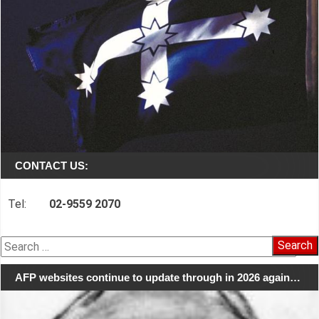
CONTACT US:
Tel:
02-9559 2070
Search
for:
AFP websites continue to update through in 2026 again…