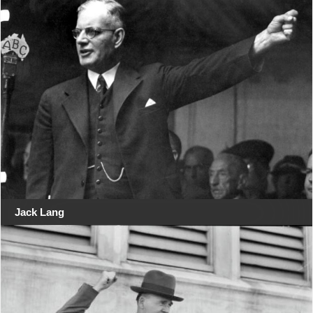
Jack Lang