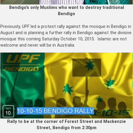
Bendigo’s only Muslims who want to destroy traditional
Bendigo
Previously, UPF led a protest rally against the mosque in Bendigo in
August and is planning a further rally in Bendigo against the divisive
mosque this coming Saturday October 10, 2015. Islamic are not
welcome and never will be in Australia.
Rally to be at the corner of Forest Street and Mackenzie
Street, Bendigo from 2:30pm