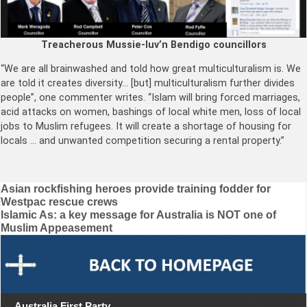
Treacherous Mussie-luv’n Bendigo councillors
“We are all brainwashed and told how great multiculturalism is. We
are told it creates diversity… [but] multiculturalism further divides
people”, one commenter writes. “Islam will bring forced marriages,
acid attacks on women, bashings of local white men, loss of local
jobs to Muslim refugees. It will create a shortage of housing for
locals … and unwanted competition securing a rental property.”
Post
Asian rockfishing heroes provide training fodder for
Westpac rescue crews
navigation
Islamic As: a key message for Australia is NOT one of
Muslim Appeasement
Australia First Party