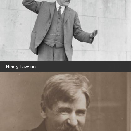
Henry Lawson