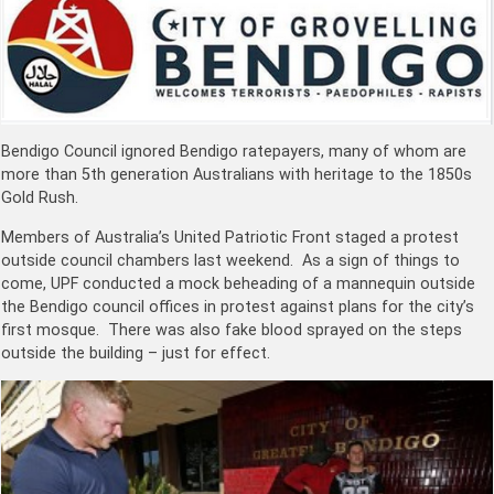
Bendigo Council ignored Bendigo ratepayers, many of whom are
more than 5th generation Australians with heritage to the 1850s
Gold Rush.
Members of Australia’s United Patriotic Front staged a protest
outside council chambers last weekend. As a sign of things to
come, UPF conducted a mock beheading of a mannequin outside
the Bendigo council offices in protest against plans for the city’s
first mosque. There was also fake blood sprayed on the steps
outside the building – just for effect.