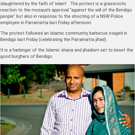
slaughtered by the faith of Islam”. The protest is a grassroots
reaction to the mosque’s approval “against the will of the Bendigo
people” but also in response to the shooting of a NSW Police
employee in Parramatta last Friday afternoon.
The protest followed an Islamic community barbecue staged in
Bendigo last Friday (celebrating the Parramatta jihad).
It is a harbinger of the Islamic sharia and jihadism set to beset the
good burghers of Bendigo.