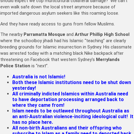
should expect we cop multicultural collateral damage? We can’t
even walk safe down the local street anymore because of
imported dangerous asylum seekers like this roaming loose.
And they have ready access to guns from fellow Muslims.
The nearby
Parramatta Mosque
and
Arthur Phillip High School
where the schoolboy jihadi had his Islamic “teaching” are clearly
breeding grounds for Islamic insurrection in Sydney. His classmate
was arrested today with a matching black Nike backpack after
threatening on Facebook that western Sydney’s
Merrylands
Police Station
is “next”.
Australia is not Islamic!
Both these Islamic institutions need to be shut down
yesterday!
All criminally indicted Islamics within Australia need
to have deportation processing arranged back to
where they came from!
Islam needs to be outlawed throughout Australia as
an anti-Australian violence-inciting ideological cult! It
has no place here.
All non-birth Australians and their offspring who
subscribe to Islam as a family need to deported back