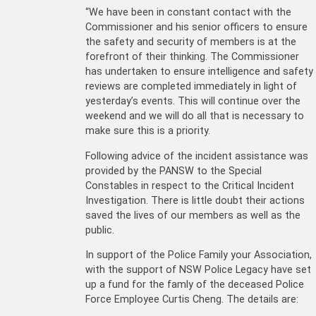
“We have been in constant contact with the
Commissioner and his senior officers to ensure
the safety and security of members is at the
forefront of their thinking. The Commissioner
has undertaken to ensure intelligence and safety
reviews are completed immediately in light of
yesterday’s events. This will continue over the
weekend and we will do all that is necessary to
make sure this is a priority.
Following advice of the incident assistance was
provided by the PANSW to the Special
Constables in respect to the Critical Incident
Investigation. There is little doubt their actions
saved the lives of our members as well as the
public.
In support of the Police Family your Association,
with the support of NSW Police Legacy have set
up a fund for the famly of the deceased Police
Force Employee Curtis Cheng. The details are: