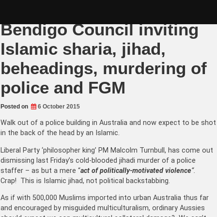
Skip
Oct 10 BENDIGO RALLY! –
to
content
Bendigo Council inviting
Islamic sharia, jihad,
beheadings, murdering of
police and FGM
Posted on
6 October 2015
Walk out of a police building in Australia and now expect to be shot
in the back of the head by an Islamic.
Liberal Party ‘philosopher king’ PM Malcolm Turnbull, has come out
dismissing last Friday’s cold-blooded jihadi murder of a police
staffer – as but a mere “
act of politically-motivated violence
“.
Crap! This is Islamic jihad, not political backstabbing.
A
s if with 500,000 Muslims imported into urban Australia thus far
and encouraged by misguided multiculturalism, ordinary Aussies