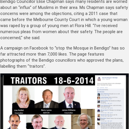
Bendigo Councillor Elise Chapman says many residents are worried
about an “influx” of Muslims in their area. Ms Chapman says safety
concerns were among the objections, citing a 2011 case that
came before the Melbourne County Court in which a young woman
was raped by a group of young men at Flora Hill. “I’ve received
numerous pleas from women about their safety. The people are
concerned,” she said.
A campaign on Facebook to “stop the Mosque in Bendigo” has so
far attracted more than 7,000 likes. The page features
photographs of the Bendigo councillors who approved the plans,
labelling them “traitors”.