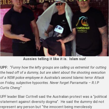
Aussies telling it like it is. Islam sux!
UPF:
“
Funny how the lefty groups are calling us extremist for cutting
the head off of a dummy, but are silent about the shooting execution
of a NSW police employee in Australia’s second Islamic terror Attack
on Friday, subjective hypocrites. Never forget Parramatta – R.I.P
Curtis Cheng
.”
UPF leader Blair Cottrell said the Australian protest was a “political
statement against diversity dogma”. He said the dummy did not
represent any person but “the innocent being mercilessly