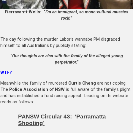
Fierravanti-Wells: “
I’m an immigrant, so mono-cultural mussies
rock!”
The day following the murder, Labor’s wannabe PM disgraced
himself to all Australians by publicly stating:
“Our thoughts are also with the family of the alleged young
perpetrator.”
WTF?
Meanwhile the family of murdered
Curtis Cheng
are not coping.
The
Police Association of NSW
is full aware of the family’s plight
and has established a fund raising appeal. Leading on its website
reads as follows:
PANSW Circular 43: ‘Parramatta
Shooting’