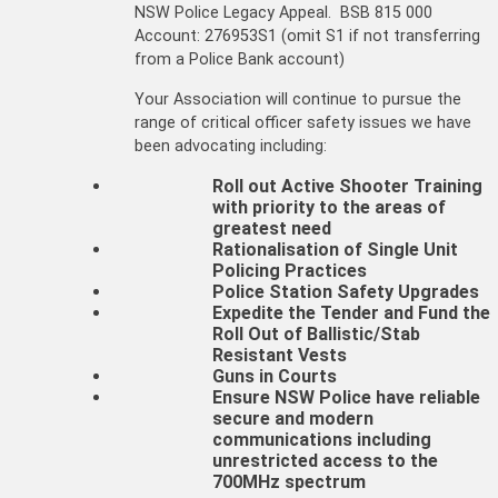
NSW Police Legacy Appeal. BSB 815 000
Account: 276953S1 (omit S1 if not transferring
from a Police Bank account)
Your Association will continue to pursue the
range of critical officer safety issues we have
been advocating including:
Roll out Active Shooter Training
with priority to the areas of
greatest need
Rationalisation of Single Unit
Policing Practices
Police Station Safety Upgrades
Expedite the Tender and Fund the
Roll Out of Ballistic/Stab
Resistant Vests
Guns in Courts
Ensure NSW Police have reliable
secure and modern
communications including
unrestricted access to the
700MHz spectrum