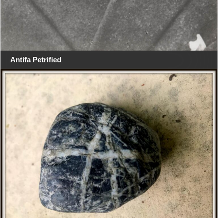
Antifa Petrified