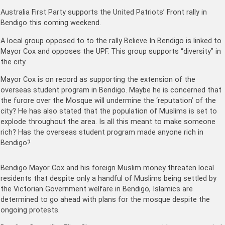
Australia First Party supports the United Patriots’ Front rally in
Bendigo this coming weekend.
A local group opposed to to the rally Believe In Bendigo is linked to
Mayor Cox and opposes the UPF. This group supports “diversity” in
the city.
Mayor Cox is on record as supporting the extension of the
overseas student program in Bendigo. Maybe he is concerned that
the furore over the Mosque will undermine the ‘reputation’ of the
city? He has also stated that the population of Muslims is set to
explode throughout the area. Is all this meant to make someone
rich? Has the overseas student program made anyone rich in
Bendigo?
Bendigo Mayor Cox and his foreign Muslim money threaten local
residents that despite only a handful of Muslims being settled by
the Victorian Government welfare in Bendigo, Islamics are
determined to go ahead with plans for the mosque despite the
ongoing protests.