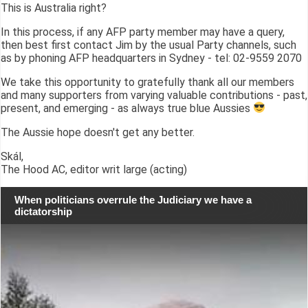
This is Australia right?
In this process, if any AFP party member may have a query,
then best first contact Jim by the usual Party channels, such
as by phoning AFP headquarters in Sydney - tel: 02-9559 2070
We take this opportunity to gratefully thank all our members
and many supporters from varying valuable contributions - past,
present, and emerging - as always true blue Aussies
The Aussie hope doesn't get any better.
Skál,
The Hood AC, editor writ large (acting)
When politicians overrule the Judiciary we have a
dictatorship