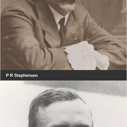
P R Stephensen