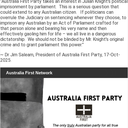
“Australia First Party takes an interest in Julian Knight's political
imprisonment by parliament. This is a serious question that
could extend to any Australian citizen. If politicians can
overrule the Judiciary on sentencing whenever they choose, to
imprison any Australian by an Act of Parliament crafted for
that person alone and bearing his very name and then
effectively gaoling him for life – we all live in a dangerous
dictatorship. We should not be blinded by Mr. Knight's original
crime and to grant parliament this power.”
~ Dr Jim Saleam, President of Australia First Party, 17-Oct-
2025.
Australia First Network