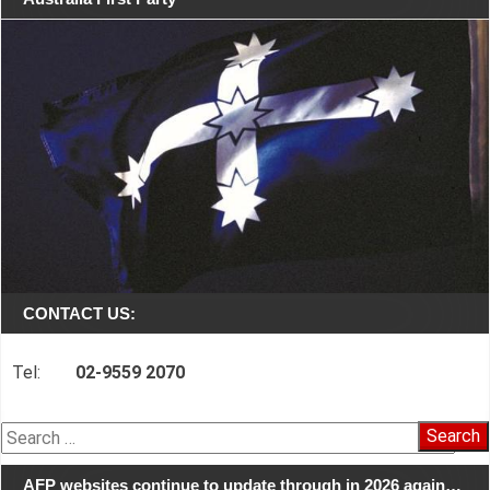
CONTACT US:
Tel:
02-9559 2070
Search
for:
AFP websites continue to update through in 2026 again…