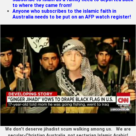
to where they came from!
Anyone who subscribes to the islamic faith in
Australia needs to be put on an AFP watch register!
We don’t deserve jihadist scum walking among us. We are
secular-Christian Australia, not sectarian Islamic Arabic!