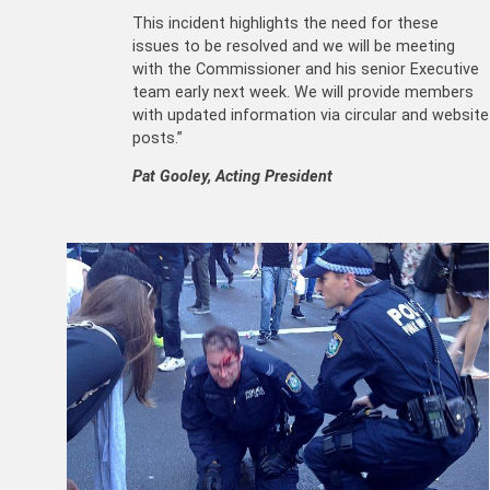
This incident highlights the need for these
issues to be resolved and we will be meeting
with the Commissioner and his senior Executive
team early next week. We will provide members
with updated information via circular and website
posts.”
Pat Gooley, Acting President