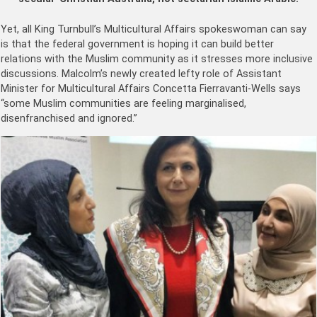
Yet, all King Turnbull’s Multicultural Affairs spokeswoman can say
is that the federal government is hoping it can build better
relations with the Muslim community as it stresses more inclusive
discussions. Malcolm’s newly created lefty role of Assistant
Minister for Multicultural Affairs Concetta Fierravanti-Wells says
“some Muslim communities are feeling marginalised,
disenfranchised and ignored.”