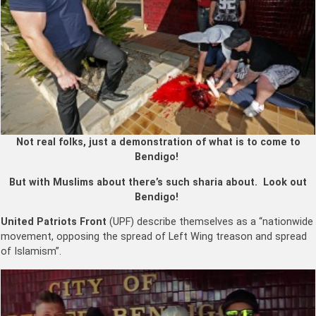
Not real folks, just a demonstration of what is to come to
Bendigo!
But with Muslims about there’s such sharia about. Look out
Bendigo!
United Patriots Front
(UPF) describe themselves as a “nationwide
movement, opposing the spread of Left Wing treason and spread
of Islamism”.