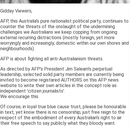
Gidday Viewers,
AFP, this Australia's pure nationalist political party, continues to
counter the threats of the onslaught of the undermining
challenges we Australians we keep copping from ongoing
external recurring distractions (mostly foreign, yet more
worryingly and increasingly, domestic within our own shores and
neighbourhoods).
AFP is about fighting all anti-Australianism threats.
As directed by AFP's President Jim Saleam's perpetual
leadership, selected solid party members are currently being
invited to become registared AUTHORS on this AFP news
website to write their own articles in the concept role as
independent 'citizen journalists'.
We encourage this.
Of course, in loyal true blue cause trust, please be honourable
in text, yet know there is no censorship; just free reign to the
respect of the embodiment of every Australian's right to air
their free speech to say publicly what they bloody want.