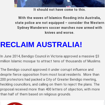
It should not have come to this.
With the waves of Islamics flooding into Australia,
state police are not equipped – consider the Western
Sydney Wanderers soccer marches now armed with
knives and worse.
RECLAIM AUSTRALIA!
In June 2014, Bendigo Council in Victoria approved a massive $3
million Islamic mosque to attract tens of thousands of Muslims.
The Bendigo council approved it under corrupt influence and
despite fierce opposition from most local residents. More than
200 protestors had packed a City of Greater Bendigo meeting,
heckling councillors, and calling on them to reject the plans. The
proposal received more than 400 letters of objection, with more
than half of them based on religious grounds.