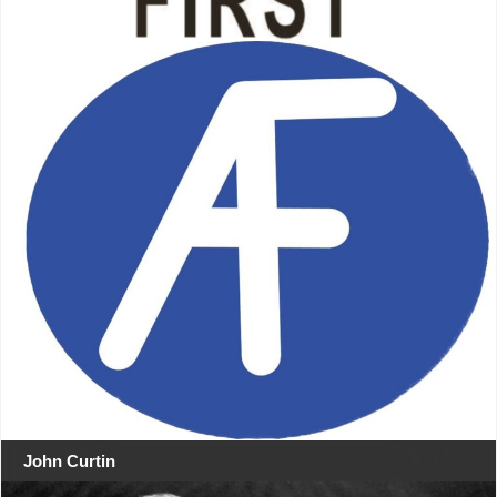
John Curtin