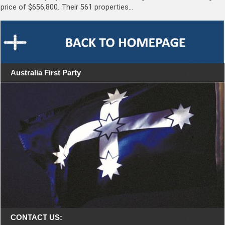
price of $656,800. Their 561 properties…
Australia First Party
CONTACT US: