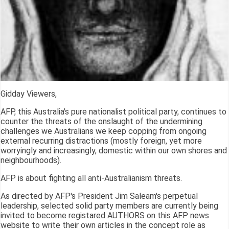
Gidday Viewers,
AFP, this Australia's pure nationalist political party, continues to
counter the threats of the onslaught of the undermining
challenges we Australians we keep copping from ongoing
external recurring distractions (mostly foreign, yet more
worryingly and increasingly, domestic within our own shores and
neighbourhoods).
AFP is about fighting all anti-Australianism threats.
As directed by AFP's President Jim Saleam's perpetual
leadership, selected solid party members are currently being
invited to become registared AUTHORS on this AFP news
website to write their own articles in the concept role as