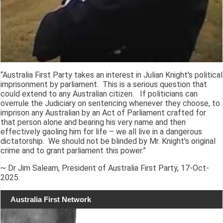
“Australia First Party takes an interest in Julian Knight's political
imprisonment by parliament. This is a serious question that
could extend to any Australian citizen. If politicians can
overrule the Judiciary on sentencing whenever they choose, to
imprison any Australian by an Act of Parliament crafted for
that person alone and bearing his very name and then
effectively gaoling him for life – we all live in a dangerous
dictatorship. We should not be blinded by Mr. Knight's original
crime and to grant parliament this power.”
~ Dr Jim Saleam, President of Australia First Party, 17-Oct-
2025.
Australia First Network