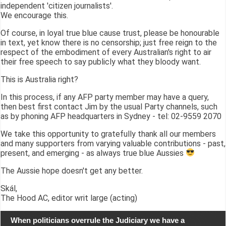
independent 'citizen journalists'.
We encourage this.
Of course, in loyal true blue cause trust, please be honourable
in text, yet know there is no censorship; just free reign to the
respect of the embodiment of every Australian's right to air
their free speech to say publicly what they bloody want.
This is Australia right?
In this process, if any AFP party member may have a query,
then best first contact Jim by the usual Party channels, such
as by phoning AFP headquarters in Sydney - tel: 02-9559 2070
We take this opportunity to gratefully thank all our members
and many supporters from varying valuable contributions - past,
present, and emerging - as always true blue Aussies
The Aussie hope doesn't get any better.
Skál,
The Hood AC, editor writ large (acting)
When politicians overrule the Judiciary we have a