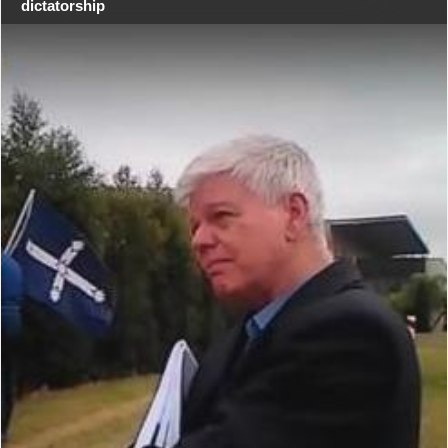
dictatorship