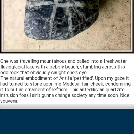
One was travelling mountainous and called into a freshwater
fluvioglacial lake with a pebbly beach, stumbling across this
odd rock that obviously caught one's eye.
The natural embodiment of Antifa 'petrified'. Upon my gaze it
had turned to stone upon me Medusal fair-cheek, condemning
it to but an ornament of leftism. This antediluvian quartzite
intrusion fossil ain't gunna change society any time soon. Nice
souvenir.