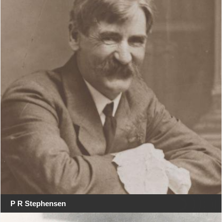
P R Stephensen