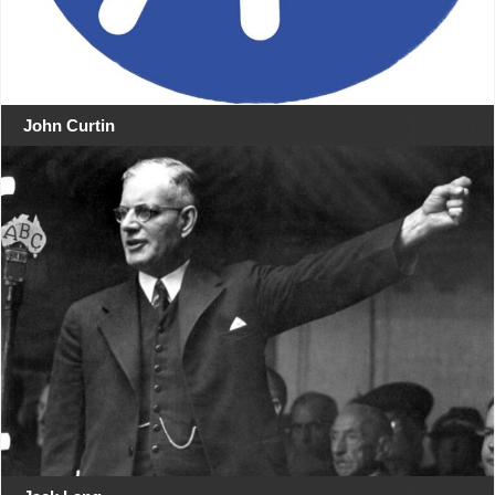
John Curtin