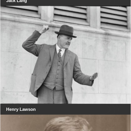
Jack Lang
Henry Lawson