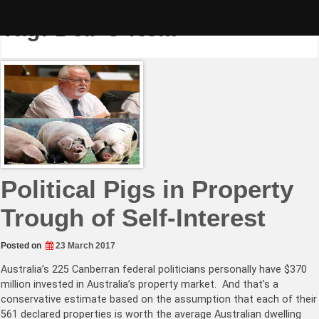
Skip
to
Tag:
Deb O’Neill
content
Political Pigs in Property
Trough of Self-Interest
Posted on
23 March 2017
Australia’s 225 Canberran federal politicians personally have $370
million invested in Australia’s property market. And that’s a
conservative estimate based on the assumption that each of their
561 declared properties is worth the average Australian dwelling