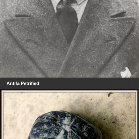
Antifa Petrified