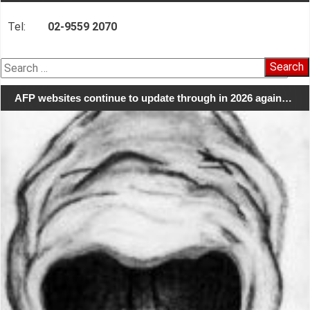
Tel:
02-9559 2070
Search
for:
AFP websites continue to update through in 2026 again…