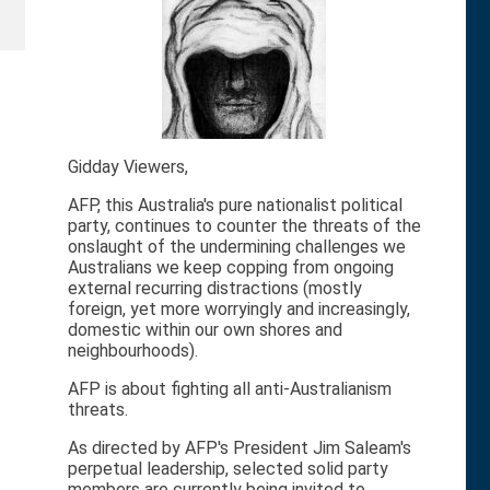
Gidday Viewers,
AFP, this Australia's pure nationalist political
party, continues to counter the threats of the
onslaught of the undermining challenges we
Australians we keep copping from ongoing
external recurring distractions (mostly
foreign, yet more worryingly and increasingly,
domestic within our own shores and
neighbourhoods).
AFP is about fighting all anti-Australianism
threats.
As directed by AFP's President Jim Saleam's
perpetual leadership, selected solid party
members are currently being invited to