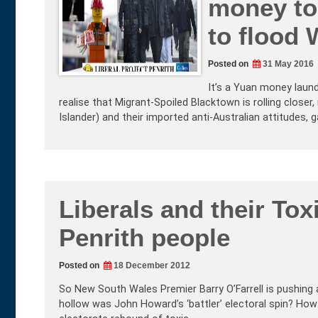
money to 
to flood
Posted on
31 May 2016
It’s a Yuan money laund
realise that Migrant-Spoiled Blacktown is rolling closer, 
Islander) and their imported anti-Australian attitudes,
Liberals and their Tox
Penrith people
Posted on
18 December 2012
So New South Wales Premier Barry O’Farrell is pushing 
hollow was John Howard’s ‘battler’ electoral spin? How 