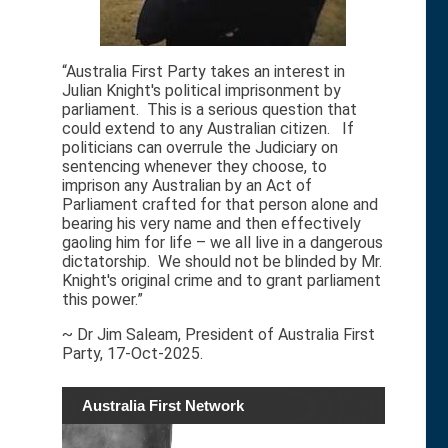
“Australia First Party takes an interest in
Julian Knight's political imprisonment by
parliament. This is a serious question that
could extend to any Australian citizen. If
politicians can overrule the Judiciary on
sentencing whenever they choose, to
imprison any Australian by an Act of
Parliament crafted for that person alone and
bearing his very name and then effectively
gaoling him for life – we all live in a dangerous
dictatorship. We should not be blinded by Mr.
Knight's original crime and to grant parliament
this power.”
~ Dr Jim Saleam, President of Australia First
Party, 17-Oct-2025.
Australia First Network