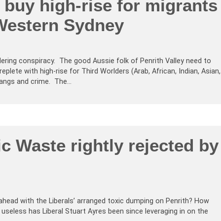
buy high-rise for migrants
 Western Sydney
ering conspiracy. The good Aussie folk of Penrith Valley need to
replete with high-rise for Third Worlders (Arab, African, Indian, Asian,
 gangs and crime. The…
ic Waste rightly rejected by
ahead with the Liberals’ arranged toxic dumping on Penrith? How
useless has Liberal Stuart Ayres been since leveraging in on the