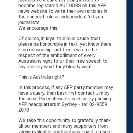
become registared AUTHORS on this AFP
news website to write their own articles in
the concept role as independent 'citizen
journalists'.
We encourage this.
Of course, in loyal true blue cause trust,
please be honourable in text, yet know there
is no censorship; just free reign to the
respect of the embodiment of every
Australian's right to air their free speech to
say publicly what they bloody want.
This is Australia right?
In this process, if any AFP party member may
have a query, then best first contact Jim by
the usual Party channels, such as by phoning
AFP headquarters in Sydney - tel: 02-9559
2070
We take this opportunity to gratefully thank
all our members and many supporters from
varying valuable contributions - past, present,