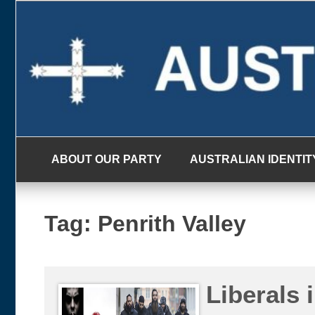
Skip
to
content
ABOUT OUR PARTY
AUSTRALIAN IDENTIT
Tag:
Penrith Valley
Liberals 