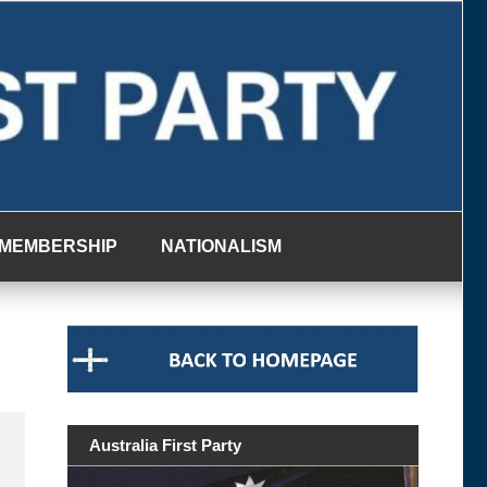
MEMBERSHIP
NATIONALISM
Australia First Party