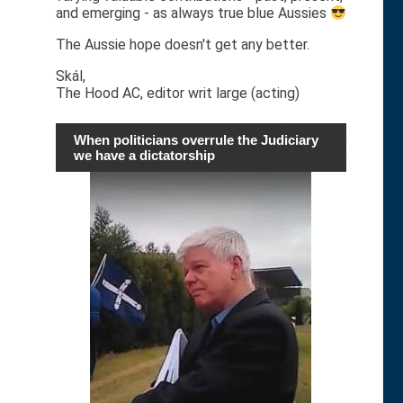
and emerging - as always true blue Aussies
The Aussie hope doesn't get any better.
Skál,
The Hood AC, editor writ large (acting)
When politicians overrule the Judiciary
we have a dictatorship