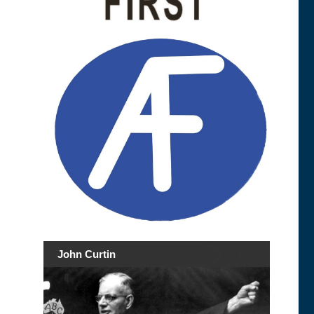
John Curtin