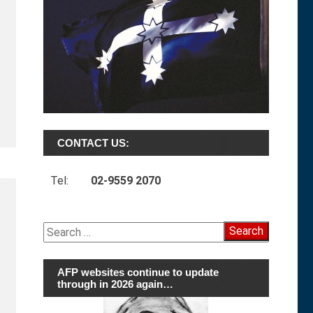
CONTACT US:
Tel:
02-9559 2070
Search
for:
AFP websites continue to update
through in 2026 again…