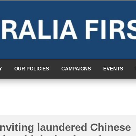
Y
OUR POLICIES
CAMPAIGNS
EVENTS
inviting laundered Chinese