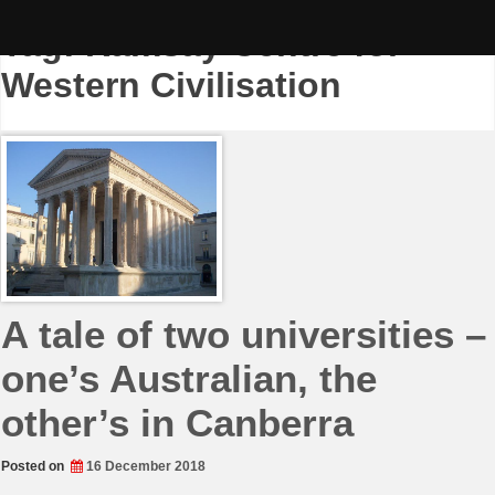
Skip
to
Tag:
Ramsay Centre for
content
Western Civilisation
A tale of two universities –
one’s Australian, the
other’s in Canberra
Posted on
16 December 2018