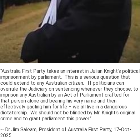
“Australia First Party takes an interest in Julian Knight's political
imprisonment by parliament. This is a serious question that
could extend to any Australian citizen. If politicians can
overrule the Judiciary on sentencing whenever they choose, to
imprison any Australian by an Act of Parliament crafted for
that person alone and bearing his very name and then
effectively gaoling him for life – we all live in a dangerous
dictatorship. We should not be blinded by Mr. Knight's original
crime and to grant parliament this power.”
~ Dr Jim Saleam, President of Australia First Party, 17-Oct-
2025.