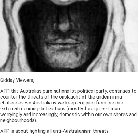
Gidday Viewers,
AFP, this Australia's pure nationalist political party, continues to
counter the threats of the onslaught of the undermining
challenges we Australians we keep copping from ongoing
external recurring distractions (mostly foreign, yet more
worryingly and increasingly, domestic within our own shores and
neighbourhoods).
AFP is about fighting all anti-Australianism threats.