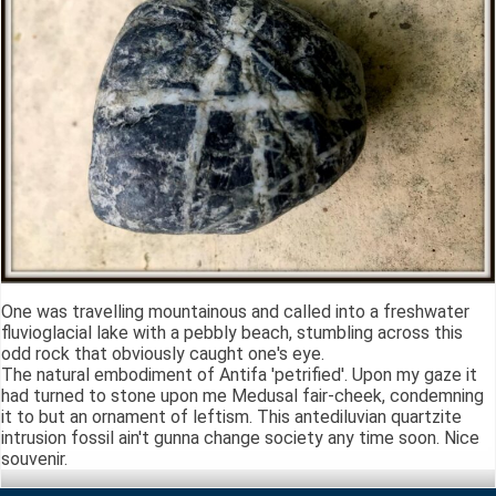
One was travelling mountainous and called into a freshwater
fluvioglacial lake with a pebbly beach, stumbling across this
odd rock that obviously caught one's eye.
The natural embodiment of Antifa 'petrified'. Upon my gaze it
had turned to stone upon me Medusal fair-cheek, condemning
it to but an ornament of leftism. This antediluvian quartzite
intrusion fossil ain't gunna change society any time soon. Nice
souvenir.