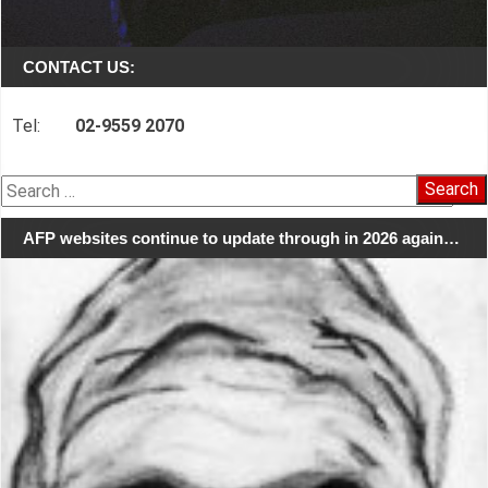
CONTACT US:
Tel:
02-9559 2070
Search
for:
AFP websites continue to update through in 2026 again…