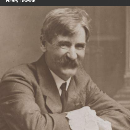
Henry Lawson