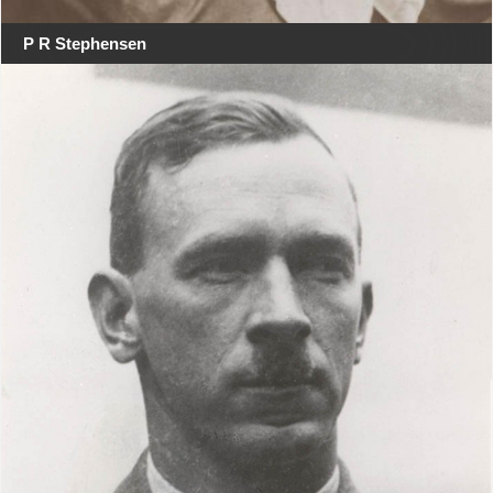
P R Stephensen