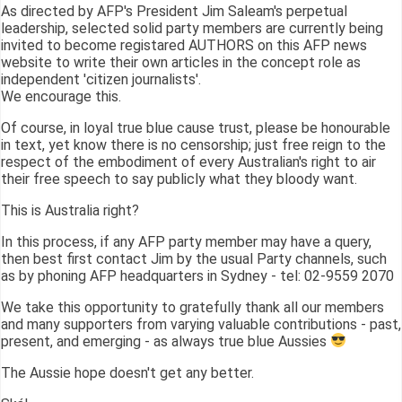
As directed by AFP's President Jim Saleam's perpetual
leadership, selected solid party members are currently being
invited to become registared AUTHORS on this AFP news
website to write their own articles in the concept role as
independent 'citizen journalists'.
We encourage this.
Of course, in loyal true blue cause trust, please be honourable
in text, yet know there is no censorship; just free reign to the
respect of the embodiment of every Australian's right to air
their free speech to say publicly what they bloody want.
This is Australia right?
In this process, if any AFP party member may have a query,
then best first contact Jim by the usual Party channels, such
as by phoning AFP headquarters in Sydney - tel: 02-9559 2070
We take this opportunity to gratefully thank all our members
and many supporters from varying valuable contributions - past,
present, and emerging - as always true blue Aussies
The Aussie hope doesn't get any better.