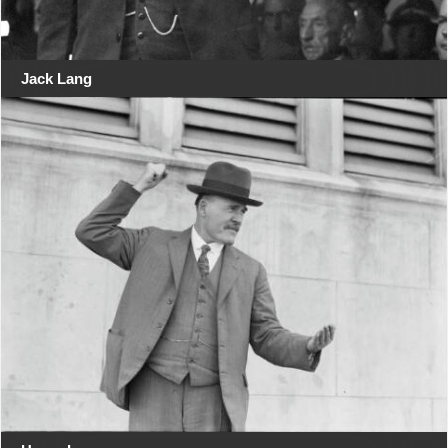
Jack Lang