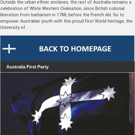
Outside the urban ethnic enclaves, the rest of Australia remains a
celebration of White Western Civilisation, since British colonial
liberation from barbarism in 1788, before the French did. So to
empower Australian youth with this proud First World heritage, the
University of…
Australia First Party