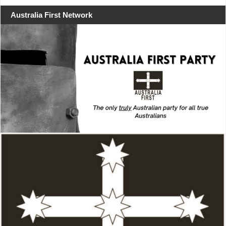
Australia First Network