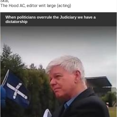
Skál,
The Hood AC, editor writ large (acting)
When politicians overrule the Judiciary we have a
dictatorship