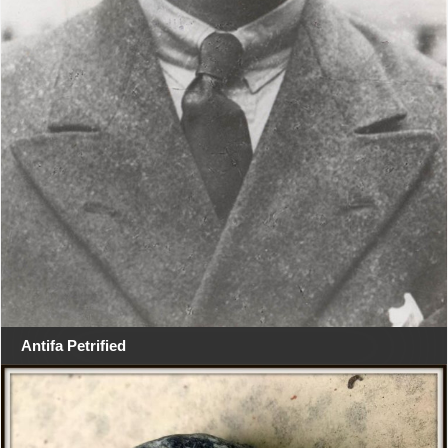
Antifa Petrified