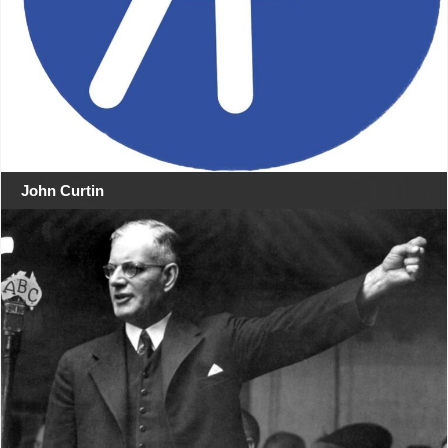
John Curtin