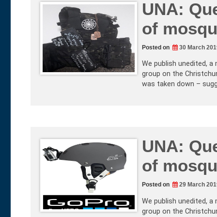
UNA: Que
of mosqu
Posted on
30 March 201
We publish unedited, a 
group on the Christchur
was taken down – sugg
UNA: Que
of mosqu
Posted on
29 March 201
We publish unedited, a 
group on the Christchur