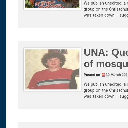
We publish unedited, a 
group on the Christchur
was taken down – sugg
UNA: Que
of mosqu
Posted on
30 March 201
We publish unedited, a 
group on the Christchur
was taken down – sugg