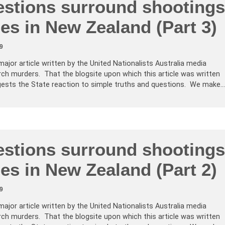
stions surround shootings
es in New Zealand (Part 3)
9
major article written by the United Nationalists Australia media
ch murders. That the blogsite upon which this article was written
ests the State reaction to simple truths and questions. We make…
stions surround shootings
es in New Zealand (Part 2)
9
major article written by the United Nationalists Australia media
ch murders. That the blogsite upon which this article was written