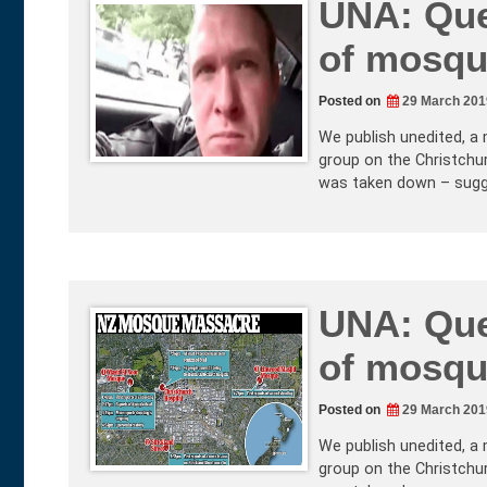
UNA: Que
of mosqu
Posted on
29 March 201
We publish unedited, a 
group on the Christchur
was taken down – sugg
UNA: Que
of mosqu
Posted on
29 March 201
We publish unedited, a 
group on the Christchur