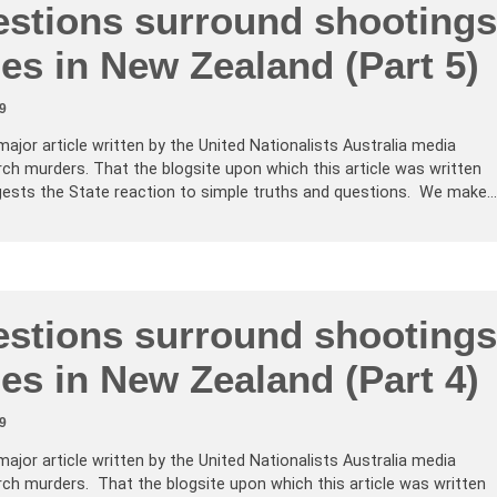
stions surround shootings
es in New Zealand (Part 5)
9
major article written by the United Nationalists Australia media
ch murders. That the blogsite upon which this article was written
ests the State reaction to simple truths and questions. We make…
stions surround shootings
es in New Zealand (Part 4)
9
major article written by the United Nationalists Australia media
ch murders. That the blogsite upon which this article was written