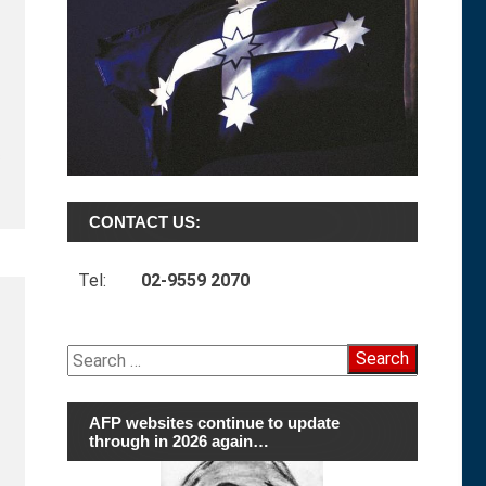
s
CONTACT US:
Tel:
02-9559 2070
Search
for:
AFP websites continue to update
through in 2026 again…