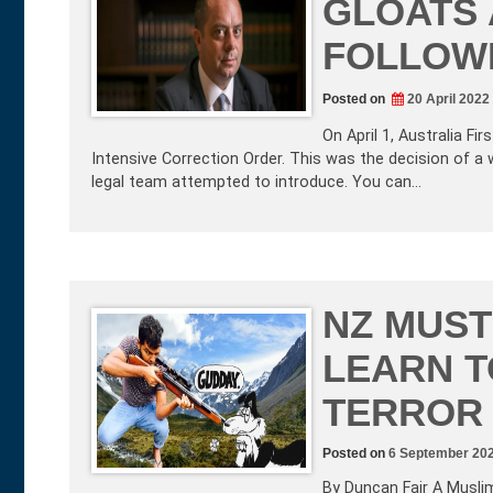
GLOATS 
FOLLOWI
Posted on
20 April 2022
On April 1, Australia 
Intensive Correction Order. This was the decision of a
legal team attempted to introduce. You can…
NZ MUST
LEARN T
TERROR
Posted on
6 September 20
By Duncan Fair A Musli