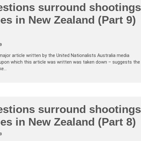
stions surround shootings
es in New Zealand (Part 9)
9
major article written by the United Nationalists Australia media
upon which this article was written was taken down – suggests the
ke…
stions surround shootings
es in New Zealand (Part 8)
9