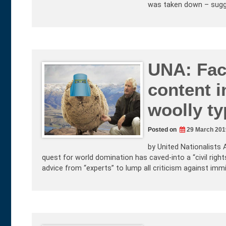
was taken down – sugg
UNA: Fac
content 
woolly ty
Posted on
29 March 201
by United Nationalists 
quest for world domination has caved-into a “civil righ
advice from “experts” to lump all criticism against imm