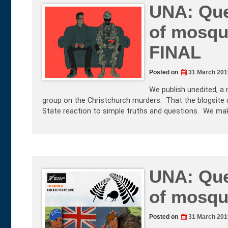
UNA: Que
of mosqu
FINAL
Posted on
31 March 201
We publish unedited, a 
group on the Christchurch murders. That the blogsite 
State reaction to simple truths and questions. We ma
UNA: Que
of mosqu
Posted on
31 March 201