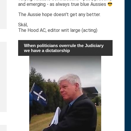
and emerging - as always true blue Aussies
The Aussie hope doesn't get any better.
Skál,
The Hood AC, editor writ large (acting)
When politicians overrule the Judiciary
we have a dictatorship