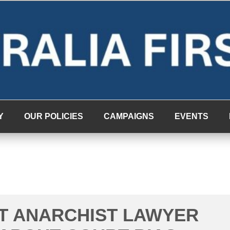
Y
OUR POLICIES
CAMPAIGNS
EVENTS
T ANARCHIST LAWYER