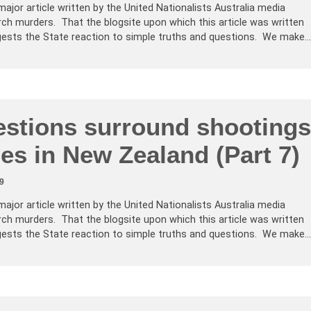
major article written by the United Nationalists Australia media
ch murders. That the blogsite upon which this article was written
ests the State reaction to simple truths and questions. We make…
stions surround shootings
es in New Zealand (Part 7)
9
major article written by the United Nationalists Australia media
ch murders. That the blogsite upon which this article was written
ests the State reaction to simple truths and questions. We make…