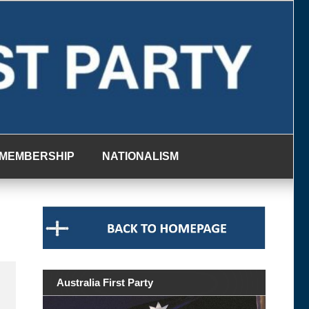
MEMBERSHIP
NATIONALISM
Australia First Party