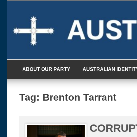
Skip
to
content
ABOUT OUR PARTY
AUSTRALIAN IDENTIT
Tag:
Brenton Tarrant
CORRUP