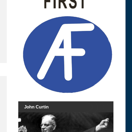
John Curtin