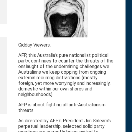
Gidday Viewers,
AFP, this Australia's pure nationalist political
party, continues to counter the threats of the
onslaught of the undermining challenges we
Australians we keep copping from ongoing
external recurring distractions (mostly
foreign, yet more worryingly and increasingly,
domestic within our own shores and
neighbourhoods).
AFP is about fighting all anti-Australianism
threats.
As directed by AFP's President Jim Saleam's
perpetual leadership, selected solid party
members are currently being invited to