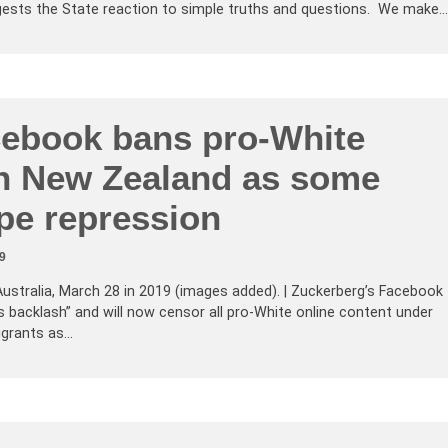
ests the State reaction to simple truths and questions. We make…
ebook bans pro-White
in New Zealand as some
pe repression
9
Australia, March 28 in 2019 (images added). | Zuckerberg’s Facebook
ts backlash” and will now censor all pro-White online content under
igrants as…