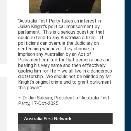
“Australia First Party takes an interest in
Julian Knight's political imprisonment by
parliament. This is a serious question that
could extend to any Australian citizen. If
politicians can overrule the Judiciary on
sentencing whenever they choose, to
imprison any Australian by an Act of
Parliament crafted for that person alone and
bearing his very name and then effectively
gaoling him for life – we all live in a dangerous
dictatorship. We should not be blinded by Mr.
Knight's original crime and to grant parliament
this power.”
~ Dr Jim Saleam, President of Australia First
Party, 17-Oct-2025.
Australia First Network