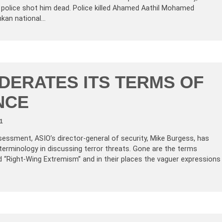
e police shot him dead. Police killed Ahamed Aathil Mohamed
nkan national…
DERATES ITS TERMS OF
NCE
1
sessment, ASIO’s director-general of security, Mike Burgess, has
terminology in discussing terror threats. Gone are the terms
d “Right-Wing Extremism” and in their places the vaguer expressions