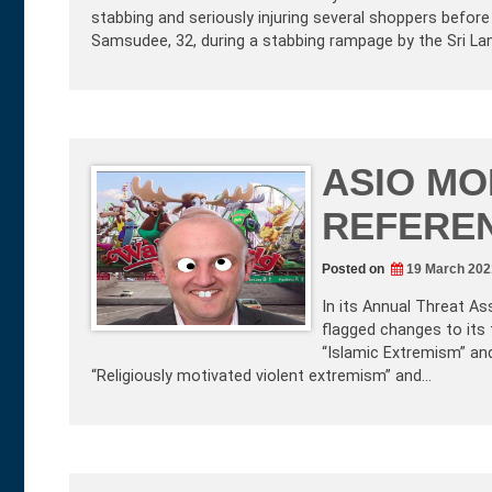
stabbing and seriously injuring several shoppers befor
Samsudee, 32, during a stabbing rampage by the Sri La
ASIO MO
REFERE
Posted on
19 March 202
In its Annual Threat As
flagged changes to its 
“Islamic Extremism” an
“Religiously motivated violent extremism” and…