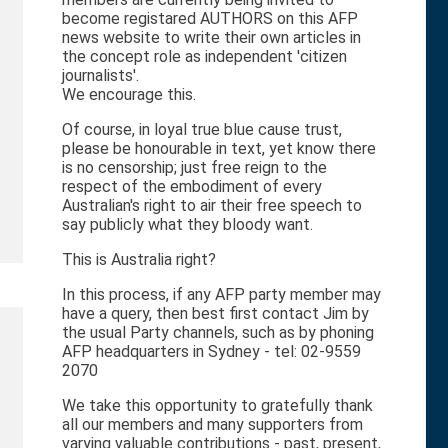
become registared AUTHORS on this AFP
news website to write their own articles in
the concept role as independent 'citizen
journalists'.
We encourage this.
Of course, in loyal true blue cause trust,
please be honourable in text, yet know there
is no censorship; just free reign to the
respect of the embodiment of every
Australian's right to air their free speech to
say publicly what they bloody want.
This is Australia right?
In this process, if any AFP party member may
have a query, then best first contact Jim by
the usual Party channels, such as by phoning
AFP headquarters in Sydney - tel: 02-9559
2070
We take this opportunity to gratefully thank
all our members and many supporters from
varying valuable contributions - past, present,