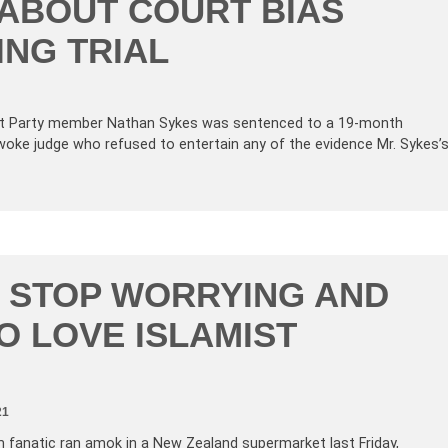
ABOUT COURT BIAS
NG TRIAL
First Party member Nathan Sykes was sentenced to a 19-month
 woke judge who refused to entertain any of the evidence Mr. Sykes’
 STOP WORRYING AND
O LOVE ISLAMIST
21
m fanatic ran amok in a New Zealand supermarket last Friday,