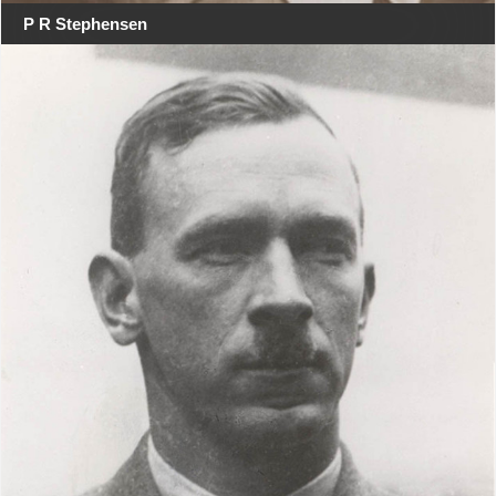
P R Stephensen