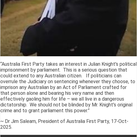
“Australia First Party takes an interest in Julian Knight's political
imprisonment by parliament. This is a serious question that
could extend to any Australian citizen. If politicians can
overrule the Judiciary on sentencing whenever they choose, to
imprison any Australian by an Act of Parliament crafted for
that person alone and bearing his very name and then
effectively gaoling him for life – we all live in a dangerous
dictatorship. We should not be blinded by Mr. Knight's original
crime and to grant parliament this power.”
~ Dr Jim Saleam, President of Australia First Party, 17-Oct-
2025.