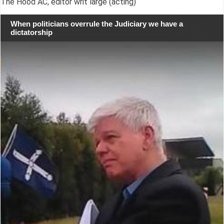
The Hood AC, editor writ large (acting)
When politicians overrule the Judiciary we have a
dictatorship