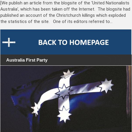
[We publish an article from the blogsite of the ‘United Nationalists
Australia’, which has been taken off the Internet. The blogsite had
published an account of the Christchurch killings which exploded
the statistics of the site. One of its editors referred to…
Australia First Party