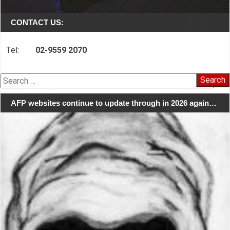
CONTACT US:
Tel:
02-9559 2070
Search
for:
AFP websites continue to update through in 2026 again…