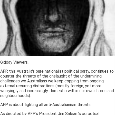
Gidday Viewers,
AFP, this Australia's pure nationalist political party, continues to
counter the threats of the onslaught of the undermining
challenges we Australians we keep copping from ongoing
external recurring distractions (mostly foreign, yet more
worryingly and increasingly, domestic within our own shores and
neighbourhoods).
AFP is about fighting all anti-Australianism threats.
As directed by AFP's President Jim Saleam's perpetual