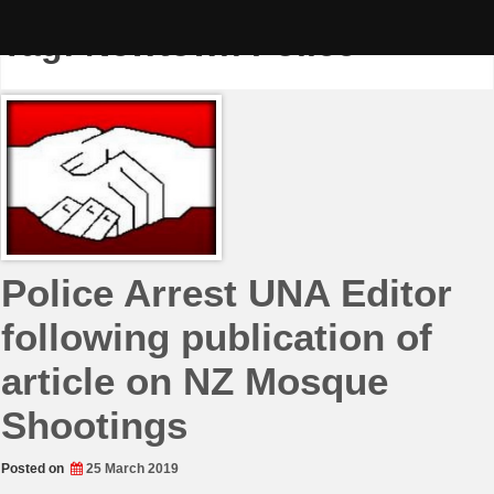
Skip
to
Tag:
Newtown Police
content
Police Arrest UNA Editor
following publication of
article on NZ Mosque
Shootings
Posted on
25 March 2019