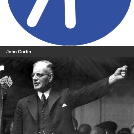
John Curtin