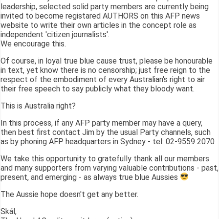
leadership, selected solid party members are currently being
invited to become registared AUTHORS on this AFP news
website to write their own articles in the concept role as
independent 'citizen journalists'.
We encourage this.
Of course, in loyal true blue cause trust, please be honourable
in text, yet know there is no censorship; just free reign to the
respect of the embodiment of every Australian's right to air
their free speech to say publicly what they bloody want.
This is Australia right?
In this process, if any AFP party member may have a query,
then best first contact Jim by the usual Party channels, such
as by phoning AFP headquarters in Sydney - tel: 02-9559 2070
We take this opportunity to gratefully thank all our members
and many supporters from varying valuable contributions - past,
present, and emerging - as always true blue Aussies
The Aussie hope doesn't get any better.
Skál,