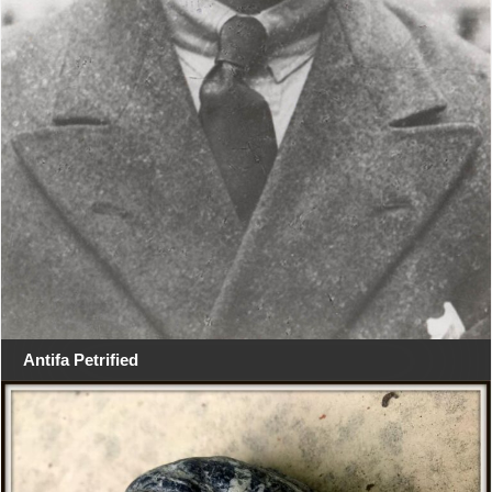
Antifa Petrified