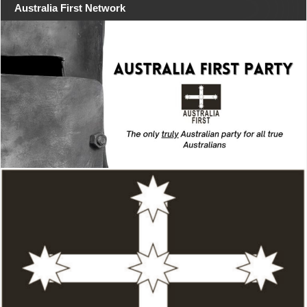
Australia First Network