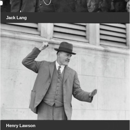
Jack Lang
Henry Lawson