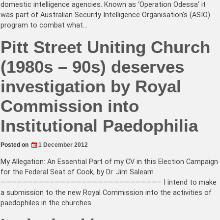
domestic intelligence agencies. Known as ‘Operation Odessa‘ it
was part of Australian Security Intelligence Organisation’s (ASIO)
program to combat what…
Pitt Street Uniting Church
(1980s – 90s) deserves
investigation by Royal
Commission into
Institutional Paedophilia
Posted on
1 December 2012
My Allegation: An Essential Part of my CV in this Election Campaign
for the Federal Seat of Cook, by Dr. Jim Saleam
—————————————————————————————– I intend to make
a submission to the new Royal Commission into the activities of
paedophiles in the churches…