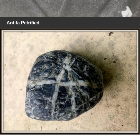
Antifa Petrified