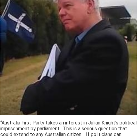
“Australia First Party takes an interest in Julian Knight's political
imprisonment by parliament. This is a serious question that
could extend to any Australian citizen. If politicians can