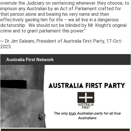
overrule the Judiciary on sentencing whenever they choose, to
imprison any Australian by an Act of Parliament crafted for
that person alone and bearing his very name and then
effectively gaoling him for life – we all live in a dangerous
dictatorship. We should not be blinded by Mr. Knight's original
crime and to grant parliament this power.”
~ Dr Jim Saleam, President of Australia First Party, 17-Oct-
2025.
Australia First Network