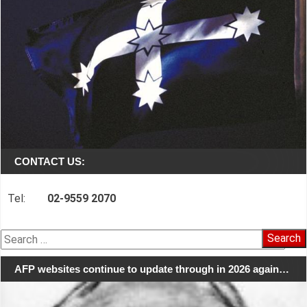
CONTACT US:
Tel:
02-9559 2070
Search
for:
AFP websites continue to update through in 2026 again…