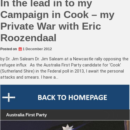
In the lead in to my
Campaign in Cook – my
Private War with Eric
Roozendaal
Posted on
1 December 2012
by Dr. Jim Saleam Dr. Jim Saleam at a Newcastle rally opposing the
refugee influx As the Australia First Party candidate for ‘Cook’
(Sutherland Shire) in the Federal poll in 2013, I await the personal
attacks and smears. I have a…
Australia First Party