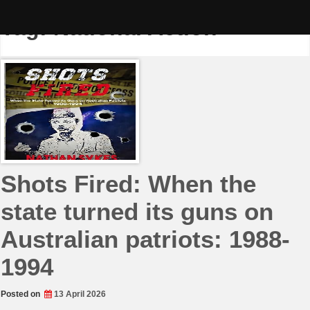
Skip
to
Tag:
National Action
content
Shots Fired: When the
state turned its guns on
Australian patriots: 1988-
1994
Posted on
13 April 2026