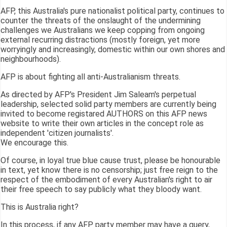
AFP, this Australia's pure nationalist political party, continues to
counter the threats of the onslaught of the undermining
challenges we Australians we keep copping from ongoing
external recurring distractions (mostly foreign, yet more
worryingly and increasingly, domestic within our own shores and
neighbourhoods).
AFP is about fighting all anti-Australianism threats.
As directed by AFP's President Jim Saleam's perpetual
leadership, selected solid party members are currently being
invited to become registared AUTHORS on this AFP news
website to write their own articles in the concept role as
independent 'citizen journalists'.
We encourage this.
Of course, in loyal true blue cause trust, please be honourable
in text, yet know there is no censorship; just free reign to the
respect of the embodiment of every Australian's right to air
their free speech to say publicly what they bloody want.
This is Australia right?
In this process, if any AFP party member may have a query,