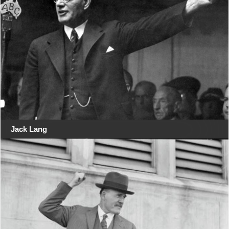
Jack Lang