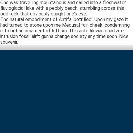
One was travelling mountainous and called into a freshwater
fluvioglacial lake with a pebbly beach, stumbling across this
odd rock that obviously caught one's eye.
The natural embodiment of Antifa 'petrified'. Upon my gaze it
had turned to stone upon me Medusal fair-cheek, condemning
it to but an ornament of leftism. This antediluvian quartzite
intrusion fossil ain't gunna change society any time soon. Nice
souvenir.