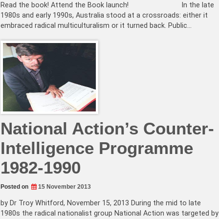
Read the book! Attend the Book launch! In the late
1980s and early 1990s, Australia stood at a crossroads: either it
embraced radical multiculturalism or it turned back. Public…
National Action’s Counter-
Intelligence Programme
1982-1990
Posted on
15 November 2013
by Dr Troy Whitford, November 15, 2013 During the mid to late
1980s the radical nationalist group National Action was targeted by