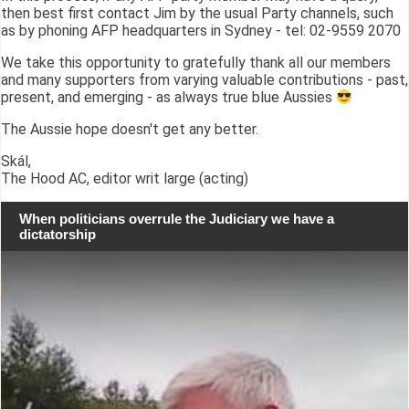
then best first contact Jim by the usual Party channels, such
as by phoning AFP headquarters in Sydney - tel: 02-9559 2070
We take this opportunity to gratefully thank all our members
and many supporters from varying valuable contributions - past,
present, and emerging - as always true blue Aussies
The Aussie hope doesn't get any better.
Skál,
The Hood AC, editor writ large (acting)
When politicians overrule the Judiciary we have a
dictatorship