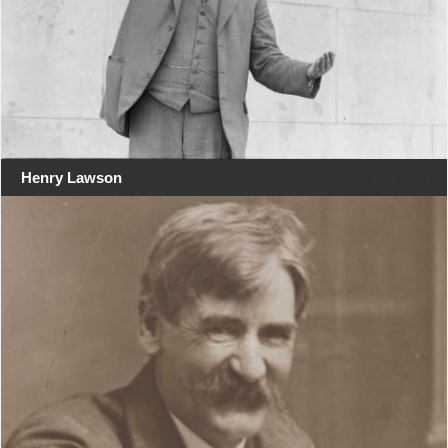
Henry Lawson