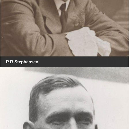
P R Stephensen