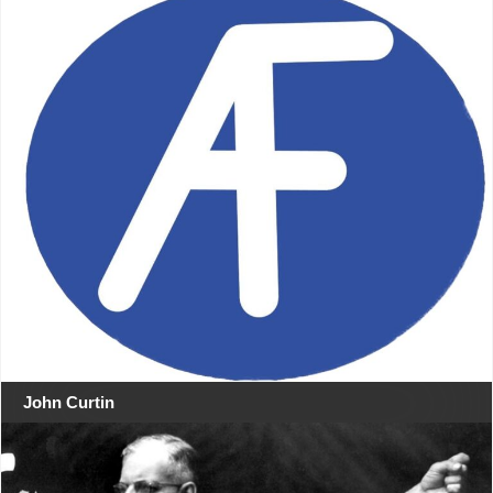
John Curtin