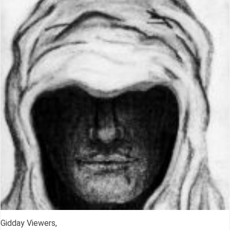
Gidday Viewers,