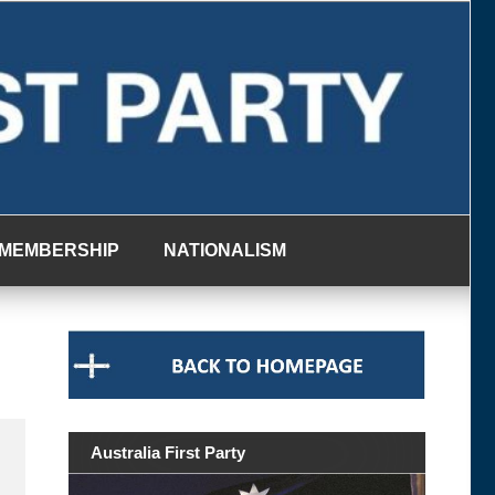
MEMBERSHIP
NATIONALISM
Australia First Party