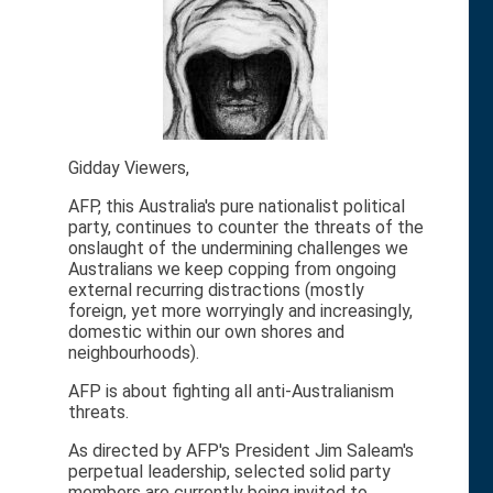
Gidday Viewers,
AFP, this Australia's pure nationalist political
party, continues to counter the threats of the
onslaught of the undermining challenges we
Australians we keep copping from ongoing
external recurring distractions (mostly
foreign, yet more worryingly and increasingly,
domestic within our own shores and
neighbourhoods).
AFP is about fighting all anti-Australianism
threats.
As directed by AFP's President Jim Saleam's
perpetual leadership, selected solid party
members are currently being invited to