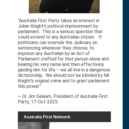
“Australia First Party takes an interest in
Julian Knight's political imprisonment by
parliament. This is a serious question that
could extend to any Australian citizen. If
politicians can overrule the Judiciary on
sentencing whenever they choose, to
imprison any Australian by an Act of
Parliament crafted for that person alone and
bearing his very name and then effectively
gaoling him for life – we all live in a dangerous
dictatorship. We should not be blinded by Mr.
Knight's original crime and to grant parliament
this power.”
~ Dr Jim Saleam, President of Australia First
Party, 17-Oct-2025.
Australia First Network