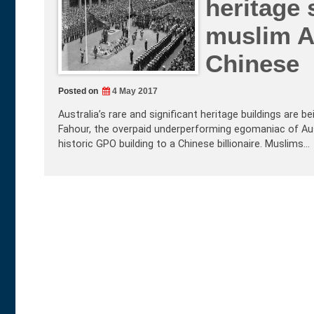
heritage 
muslim A
Chinese
Posted on
4 May 2017
Australia’s rare and significant heritage buildings are
Fahour, the overpaid underperforming egomaniac of Aus
historic GPO building to a Chinese billionaire. Muslims…