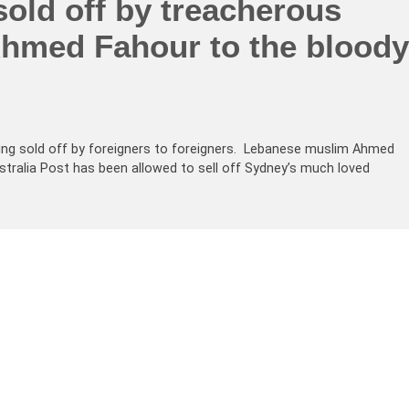
sold off by treacherous
hmed Fahour to the bloody
 being sold off by foreigners to foreigners. Lebanese muslim Ahmed
tralia Post has been allowed to sell off Sydney’s much loved