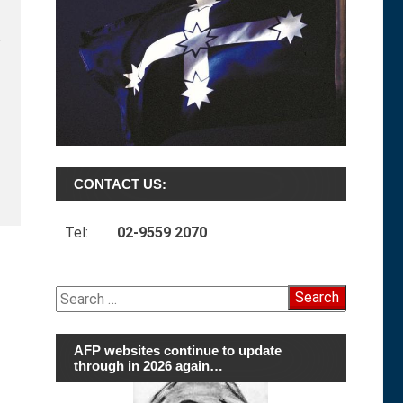
CONTACT US:
Tel:
02-9559 2070
Search
for:
AFP websites continue to update
through in 2026 again…