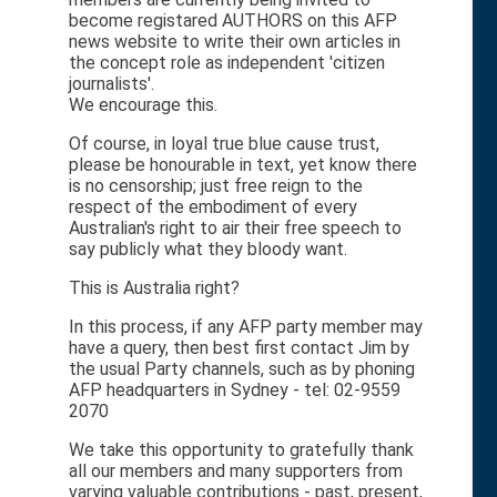
become registared AUTHORS on this AFP
news website to write their own articles in
the concept role as independent 'citizen
journalists'.
We encourage this.
Of course, in loyal true blue cause trust,
please be honourable in text, yet know there
is no censorship; just free reign to the
respect of the embodiment of every
Australian's right to air their free speech to
say publicly what they bloody want.
This is Australia right?
In this process, if any AFP party member may
have a query, then best first contact Jim by
the usual Party channels, such as by phoning
AFP headquarters in Sydney - tel: 02-9559
2070
We take this opportunity to gratefully thank
all our members and many supporters from
varying valuable contributions - past, present,