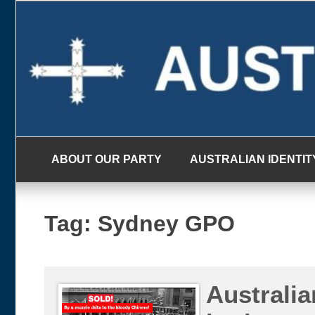
Skip
to
content
ABOUT OUR PARTY
AUSTRALIAN IDENTIT
Tag:
Sydney GPO
Australia