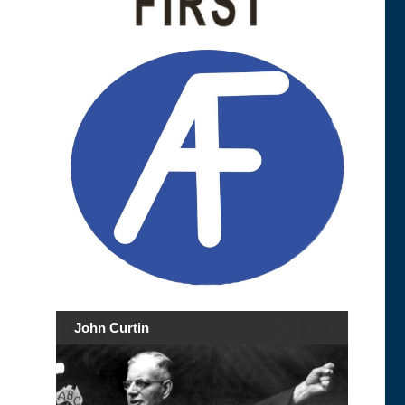
John Curtin