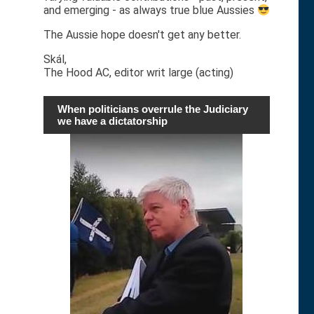
and emerging - as always true blue Aussies
The Aussie hope doesn't get any better.
Skál,
The Hood AC, editor writ large (acting)
When politicians overrule the Judiciary
we have a dictatorship