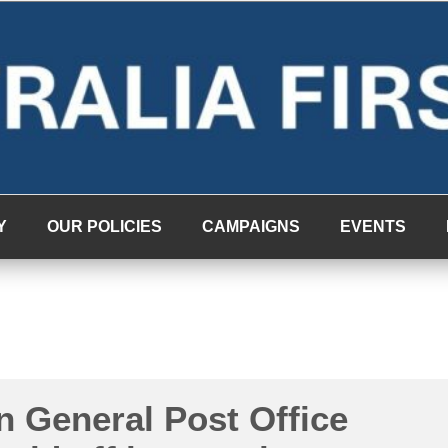
Y
OUR POLICIES
CAMPAIGNS
EVENTS
n General Post Office